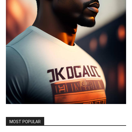
MOST POPULAR