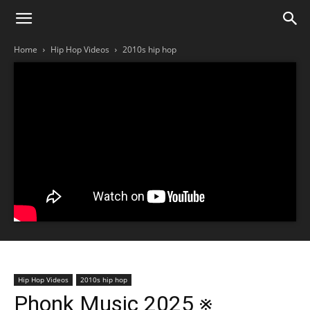
Home
Hip Hop Videos
2010s hip hop
Hip Hop Videos
2010s hip hop
Phonk Music 2025 ※