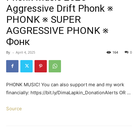
Aggressive Drift Phonk ※
PHONK ※ SUPER
AGGRESSIVE PHONK ※
Фонк
By
-
April 4, 2025
164
0
PHONK MUSIC! You can also support me and my work
financially: https://bit.ly/DimaLapkin_DonationAlerts OR …
Source