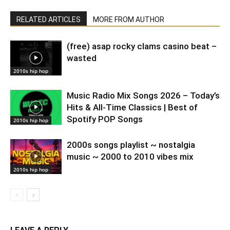
RELATED ARTICLES
MORE FROM AUTHOR
(free) asap rocky clams casino beat –
wasted
2010s hip hop
Music Radio Mix Songs 2026 – Today’s
Hits & All-Time Classics | Best of
Spotify POP Songs
2010s hip hop
2000s songs playlist ~ nostalgia
music ~ 2000 to 2010 vibes mix
2010s hip hop