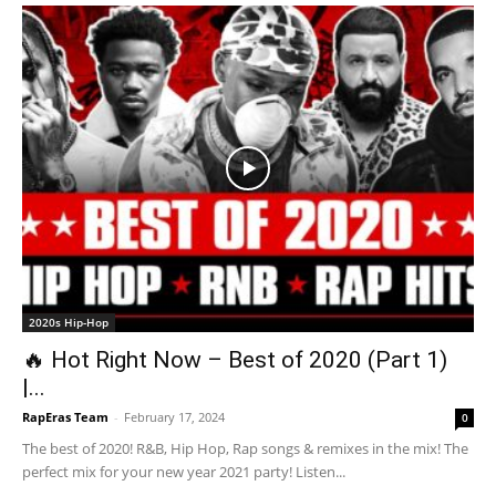
2020s Hip-Hop
🔥 Hot Right Now – Best of 2020 (Part 1)
|...
RapEras Team
-
February 17, 2024
0
The best of 2020! R&B, Hip Hop, Rap songs & remixes in the mix! The
perfect mix for your new year 2021 party! Listen...