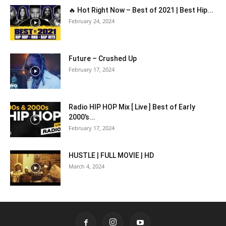
🔥 Hot Right Now – Best of 2021 | Best Hip...
February 24, 2024
Future – Crushed Up
February 17, 2024
Radio HIP HOP Mix [ Live ] Best of Early
2000’s...
February 17, 2024
HUSTLE | FULL MOVIE | HD
March 4, 2024