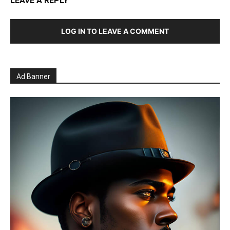
LEAVE A REPLY
LOG IN TO LEAVE A COMMENT
Ad Banner