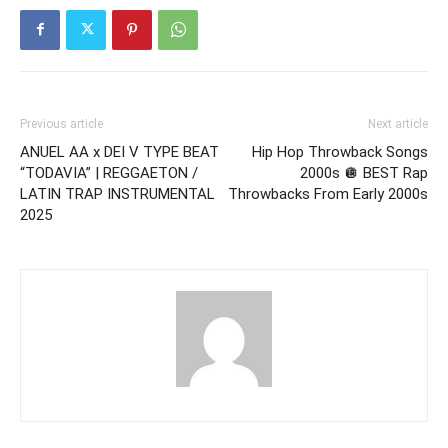
Previous article
Next article
ANUEL AA x DEI V TYPE BEAT
Hip Hop Throwback Songs
“TODAVIA” | REGGAETON /
2000s 🪩 BEST Rap
LATIN TRAP INSTRUMENTAL
Throwbacks From Early 2000s
2025