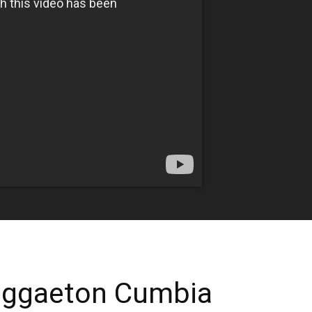
eggaeton Cumbia