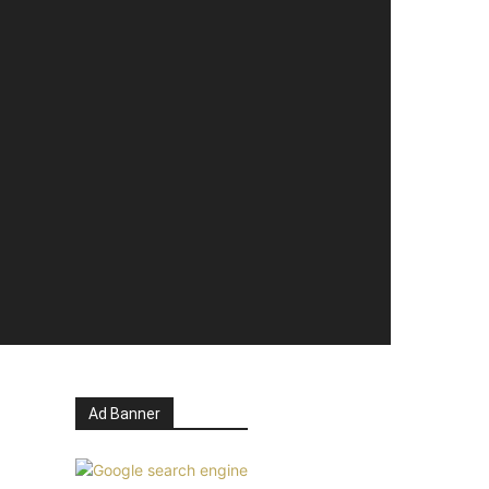
Ad Banner