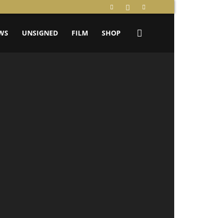
WS
UNSIGNED
FILM
SHOP