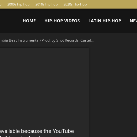
p
2000s hip hop
2010s hip hop
2020s Hip-Hop
HOME
HIP-HOP VIDEOS
LATIN HIP-HOP
NE
bia Beat Instrumental (Prod. by Shot Records, Cartel...