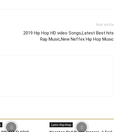
Next article
2019 Hip Hop HD video Songs,Latest Best hits
Rap Music,New Neffex Hip Hop Music
p
Latin Hip-Hop