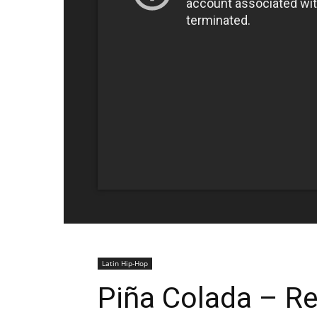
Latin Hip-Hop
Piña Colada – R