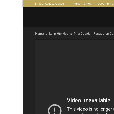
Friday, August 7, 2026
1980s hip-hop
1990s hip-ho
Raperas
Home
Latin Hip-Hop
Piña Colada – Reggaeton Cum