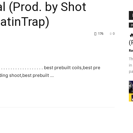
l (Prod. by Shot
LatinTrap)
2
176
0

(
Ra
Th
in
. . . . . . . . . . . . . . . . best prebuilt coils,best pre
pa
ing shoot,best prebuilt …