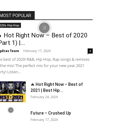
MOST POPULAR
020s Hip-Hop
 Hot Right Now – Best of 2020
Part 1) |...
pEras Team
-
February 17, 2024
0
e best of 2020! R&B, Hip Hop, Rap songs & remixes
 the mix! The perfect mix for your new year 2021
rty! Listen...
🔥 Hot Right Now – Best of
2021 | Best Hip...
February 24, 2024
Future – Crushed Up
February 17, 2024