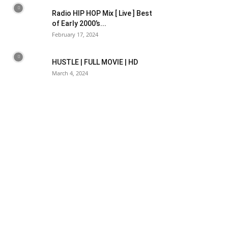
Radio HIP HOP Mix [ Live ] Best
of Early 2000’s...
February 17, 2024
HUSTLE | FULL MOVIE | HD
March 4, 2024