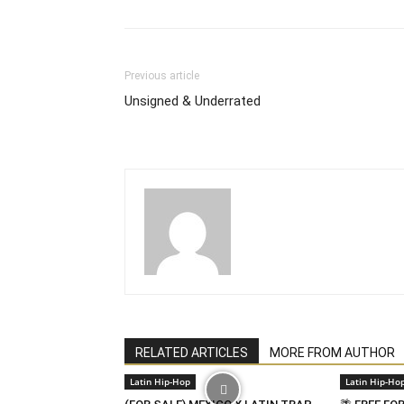
Previous article
Unsigned & Underrated
RELATED ARTICLES
MORE FROM AUTHOR
Latin Hip-Hop
Latin Hip-Ho