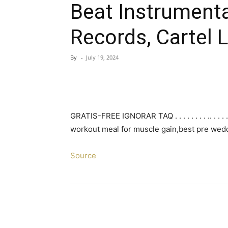
Beat Instrumenta
Records, Cartel 
By
-
July 19, 2024
GRATIS-FREE IGNORAR TAQ . . . . . . . . .. . . . . . . 
workout meal for muscle gain,best pre wedd
Source