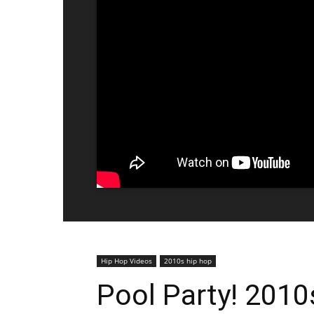
Hip Hop Videos
2010s hip hop
Pool Party! 2010