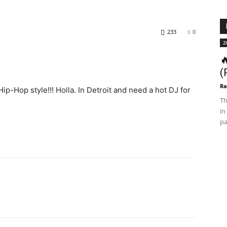
233
0
2

(
Ra
Hip-Hop style!!! Holla. In Detroit and need a hot DJ for
Th
in
pa