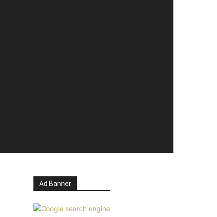
Ad Banner