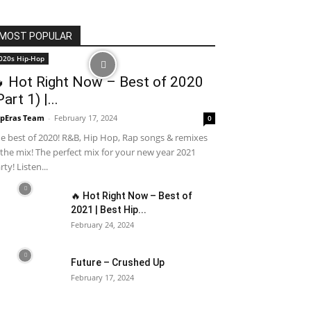
MOST POPULAR
020s Hip-Hop
 Hot Right Now – Best of 2020
Part 1) |...
pEras Team
-
February 17, 2024
0
e best of 2020! R&B, Hip Hop, Rap songs & remixes
 the mix! The perfect mix for your new year 2021
rty! Listen...
🔥 Hot Right Now – Best of
2021 | Best Hip...
February 24, 2024
Future – Crushed Up
February 17, 2024