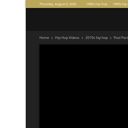
Thursday, August 6, 2026
1980s hip-hop
1990s hip
Raperas
Home
Hip Hop Videos
2010s hip hop
Pool Par