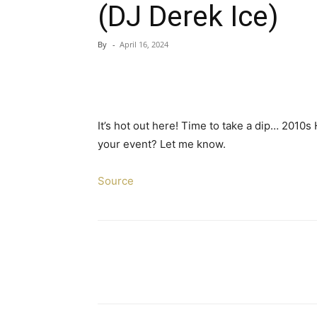
(DJ Derek Ice)
By
-
April 16, 2024
It’s hot out here! Time to take a dip… 2010s 
your event? Let me know.
Source