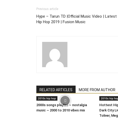
Previous article
Hype – Tarun TD |Official Music Video | Latest
Hip Hop 2019 | Fusion Music
RELATED ARTICLES
MORE FROM AUTHOR
2010s hip hop
2010s hip ho
2000s songs playlist ~ nostalgia
Hottest Hip
music ~ 2000 to 2010 vibes mix
Dark City L
Toliver, Me