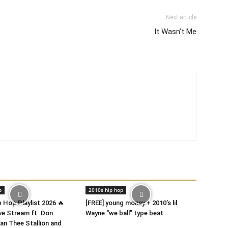
Next article
It Wasn’t Me
p
2010s hip hop
 Hop Playlist 2026 🔥
[FREE] young money + 2010’s lil
ive Stream ft. Don
Wayne “we ball” type beat
gan Thee Stallion and