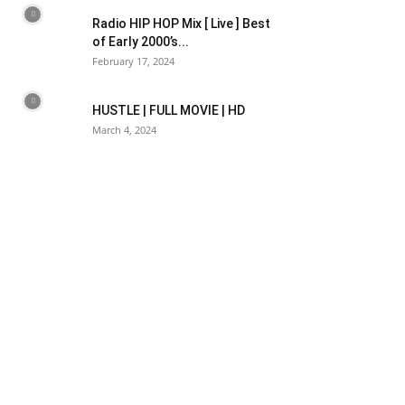
Radio HIP HOP Mix [ Live ] Best
of Early 2000’s...
February 17, 2024
HUSTLE | FULL MOVIE | HD
March 4, 2024