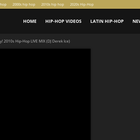
-hop
2000s hip hop
2010s hip hop
2020s Hip-Hop
HOME
HIP-HOP VIDEOS
LATIN HIP-HOP
NE
ty! 2010s Hip-Hop LIVE MIX (DJ Derek Ice)