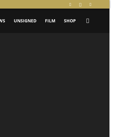
WS
UNSIGNED
FILM
SHOP