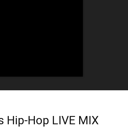
s Hip-Hop LIVE MIX