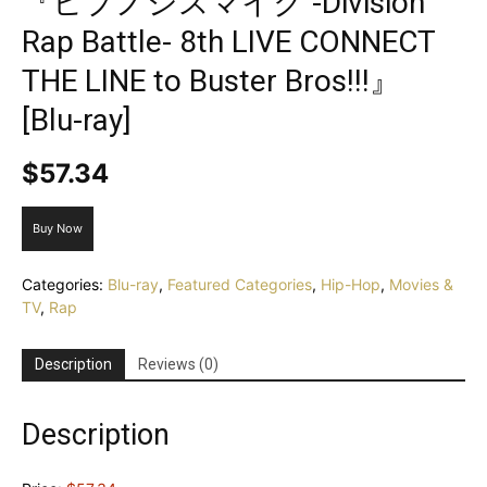
『ヒプノシスマイク -Division
Rap Battle- 8th LIVE CONNECT
THE LINE to Buster Bros!!!』
[Blu-ray]
$
57.34
Buy Now
Categories:
Blu-ray
,
Featured Categories
,
Hip-Hop
,
Movies &
TV
,
Rap
Description
Reviews (0)
Description