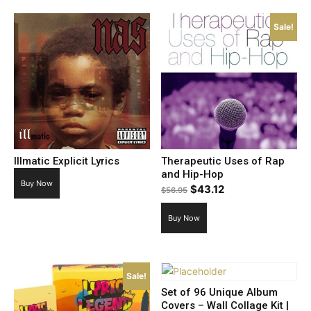
Sale!
Illmatic Explicit Lyrics
Therapeutic Uses of Rap
and Hip-Hop
Buy Now
Original
Current
$
43.12
$
56.95
price
price
Buy Now
was:
is:
$56.95.
$43.12.
Sale!
Set of 96 Unique Album
Covers – Wall Collage Kit |