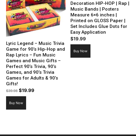
Decoration HIP-HOP | Rap |
Music Bands | Posters
Measure 6×6 inches |
Printed on GLOSS Paper |
Set Includes Glue Dots for
Easy Application
$
19.99
Lyric Legend – Music Trivia
Game for 90’s Hip-Hop and
Buy Now
Rap Lyrics – Fun Music
Games and Music Gifts –
Perfect 90’s Trivia, 90’s
Games, and 90’s Trivia
Games for Adults & 90’s
Gifts!
Original
Current
$
19.99
$
39.98
price
price
Buy Now
was:
is:
$39.98.
$19.99.