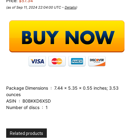
Price:
$57.34
(as of Sep 11, 2024 22:04:00 UTC –
Details
)
Package Dimensions ‏ : ‎ 7.44 x 5.35 x 0.55 inches; 3.53
ounces
ASIN ‏ : ‎ B0BKKD6XSD
Number of discs ‏ : ‎ 1
Related products