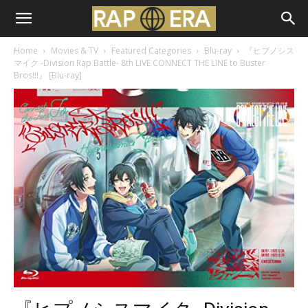
Home
Movies & TV
Featured Categories
Blu-ray
『ヒプノシス
マイク -Division Rap Battle- 8th LIVE CONNECT THE LINE to Buster
Bros!!!』 [Blu-ray]