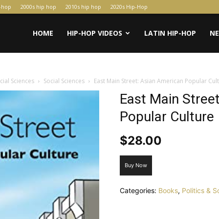
p-hop
2000s hip hop
2010s hip hop
2020s Hip-Hop
HOME
HIP-HOP VIDEOS
LATIN HIP-HOP
N
ocial Sciences
Social Sciences
East Main Street: Asian American Popular Cul
East Main Stree
Popular Culture
$
28.00
Buy Now
Categories:
Books
,
Politics & 