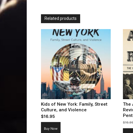
Related products
Kids of New York: Family, Street
The 
Culture, and Violence
Revi
Pent
$
16.95
$
16.9
Buy Now