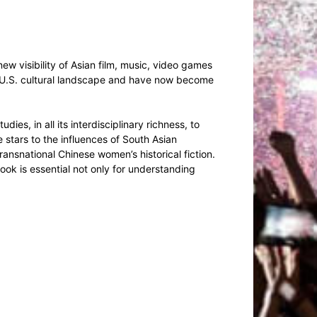
new visibility of Asian film, music, video games
he U.S. cultural landscape and have now become
ies, in all its interdisciplinary richness, to
 stars to the influences of South Asian
ansnational Chinese women’s historical fiction.
ook is essential not only for understanding