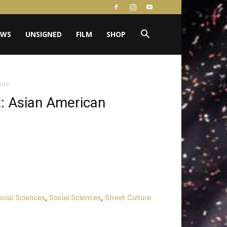
EWS
UNSIGNED
FILM
SHOP
ture
t: Asian American
Social Sciences
,
Social Sciences
,
Street Culture