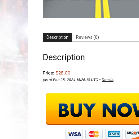
Description
Reviews (0)
Description
Price:
$28.00
(as of Feb 25, 2024 14:26:10 UTC –
Details
)