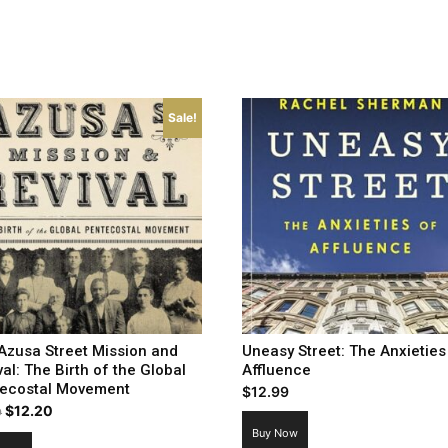
Sale!
Azusa Street Mission and
Uneasy Street: The Anxieties
val: The Birth of the Global
Affluence
ecostal Movement
$
12.99
Original
Current
$
12.20
9
price
price
Buy Now