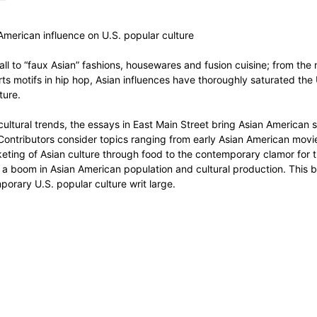
 American influence on U.S. popular culture
all to “faux Asian” fashions, housewares and fusion cuisine; from the 
arts motifs in hip hop, Asian influences have thoroughly saturated t
ture.
ultural trends, the essays in East Main Street bring Asian American stud
 Contributors consider topics ranging from early Asian American movie
ting of Asian culture through food to the contemporary clamor for tr
of a boom in Asian American population and cultural production. This b
orary U.S. popular culture writ large.