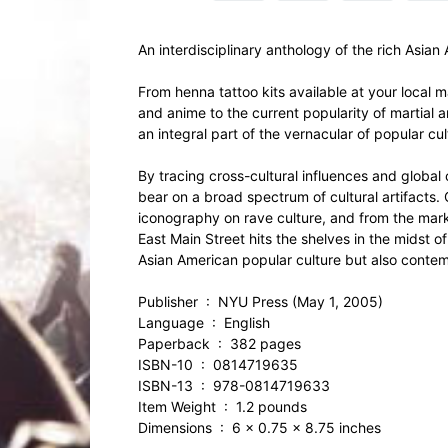
An interdisciplinary anthology of the rich Asian
From henna tattoo kits available at your local m
and anime to the current popularity of martial 
an integral part of the vernacular of popular cul
By tracing cross-cultural influences and global c
bear on a broad spectrum of cultural artifacts.
iconography on rave culture, and from the marke
East Main Street hits the shelves in the midst 
Asian American popular culture but also contemp
Publisher ‏ : ‎ NYU Press (May 1, 2005)
Language ‏ : ‎ English
Paperback ‏ : ‎ 382 pages
ISBN-10 ‏ : ‎ 0814719635
ISBN-13 ‏ : ‎ 978-0814719633
Item Weight ‏ : ‎ 1.2 pounds
Dimensions ‏ : ‎ 6 x 0.75 x 8.75 inches