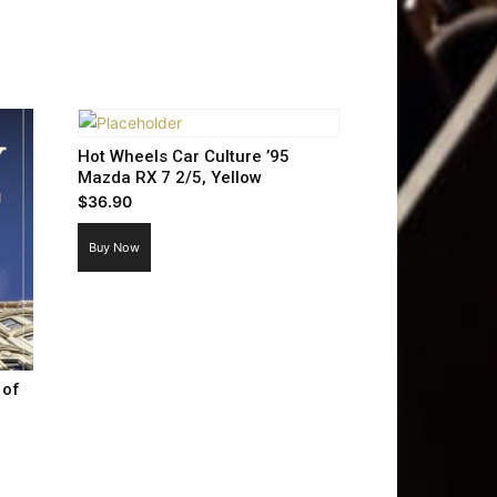
Hot Wheels Car Culture ’95
Mazda RX 7 2/5, Yellow
$
36.90
Buy Now
 of