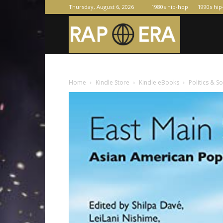
Thursday, August 6, 2026
1980s hip-hop
1990s hi
Raperas
Home
Kindle Store
Kindle eBooks
Politics & S