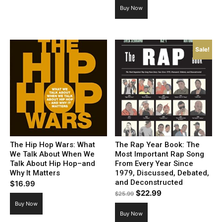
Buy Now
Sale!
The Hip Hop Wars: What
The Rap Year Book: The
We Talk About When We
Most Important Rap Song
Talk About Hip Hop–and
From Every Year Since
Why It Matters
1979, Discussed, Debated,
and Deconstructed
$
16.99
Original
Current
$
22.99
$
25.99
price
price
Buy Now
Buy Now
was:
is: