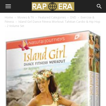
Home
Movies & TV
Featured Categories
DVD
Exercise &
Fitness
Island Girl Dance Fitness Workout: Tahitian Cardio & Hip Hop
– 2 Volume Set