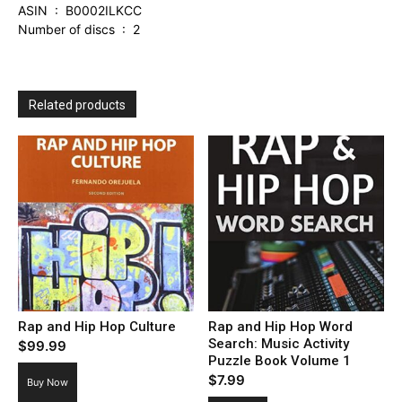
ASIN ‏ : ‎ B0002ILKCC
Number of discs ‏ : ‎ 2
Related products
Rap and Hip Hop Culture
Rap and Hip Hop Word
Search: Music Activity
$
99.99
Puzzle Book Volume 1
$
7.99
Buy Now