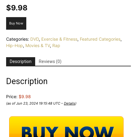
$
9.98
Buy Now
Categories:
DVD
,
Exercise & Fitness
,
Featured Categories
,
Hip-Hop
,
Movies & TV
,
Rap
Description
Reviews (0)
Description
Price:
$9.98
(as of Jun 23, 2024 19:15:48 UTC –
Details
)