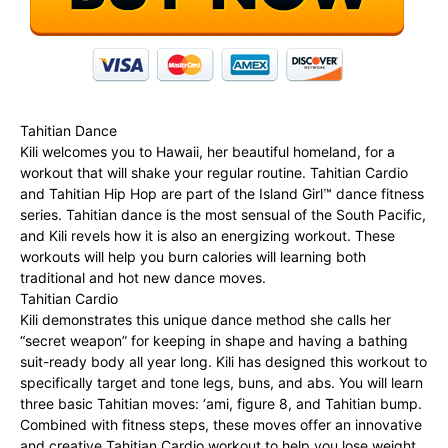
Tahitian Dance
Kili welcomes you to Hawaii, her beautiful homeland, for a
workout that will shake your regular routine. Tahitian Cardio
and Tahitian Hip Hop are part of the Island Girl™ dance fitness
series. Tahitian dance is the most sensual of the South Pacific,
and Kili revels how it is also an energizing workout. These
workouts will help you burn calories will learning both
traditional and hot new dance moves.
Tahitian Cardio
Kili demonstrates this unique dance method she calls her
“secret weapon” for keeping in shape and having a bathing
suit-ready body all year long. Kili has designed this workout to
specifically target and tone legs, buns, and abs. You will learn
three basic Tahitian moves: ‘ami, figure 8, and Tahitian bump.
Combined with fitness steps, these moves offer an innovative
and creative Tahitian Cardio workout to help you lose weight