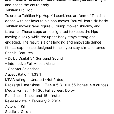
and shape the entire body.
Tahitian Hip Hop
To create Tahitian Hip Hop Kili combines art form of Tahitian
dance with her favorite hip hop moves. You will learn six basic
Tahitian moves: ‘ami, figure 8, bump, flower, shimmy, and
fa’arapu . These steps are designated to keeps the hips
moving quickly while the upper body stays strong and
engaged. The result is a challenging and enjoyable dance
fitness experience designed to help you stay slim and toned.
Special Features:
– Dolby Digital 5.1 Surround Sound
– Interactive Full Motion Menus
– Chapter Selections
Aspect Ratio ‏ : ‎ 1.33:1
MPAA rating ‏ : ‎ Unrated (Not Rated)
Package Dimensions ‏ : ‎ 7.44 x 5.31 x 0.55 inches; 4.8 ounces
Media Format ‏ : ‎ NTSC, Full Screen, Dolby
Run time ‏ : ‎ 1 hour and 15 minutes
Release date ‏ : ‎ February 2, 2004
Actors ‏ : ‎ Kili
Studio ‏ : ‎ Goldhil