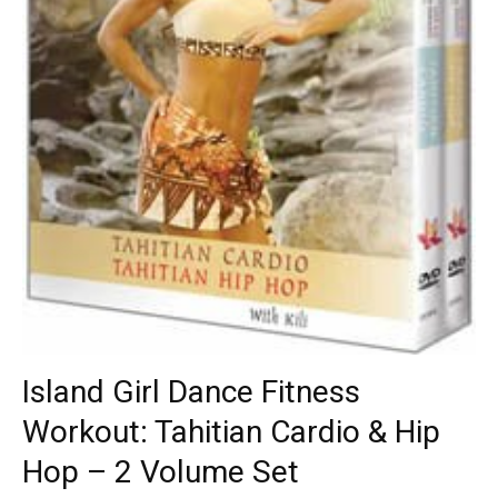
Island Girl Dance Fitness
Workout: Tahitian Cardio & Hip
Hop – 2 Volume Set