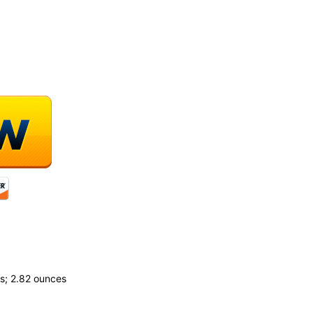
.55 inches; 2.82 ounces