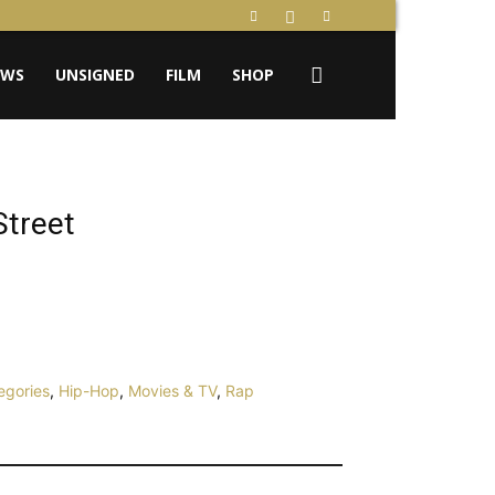
EWS
UNSIGNED
FILM
SHOP
Street
egories
,
Hip-Hop
,
Movies & TV
,
Rap