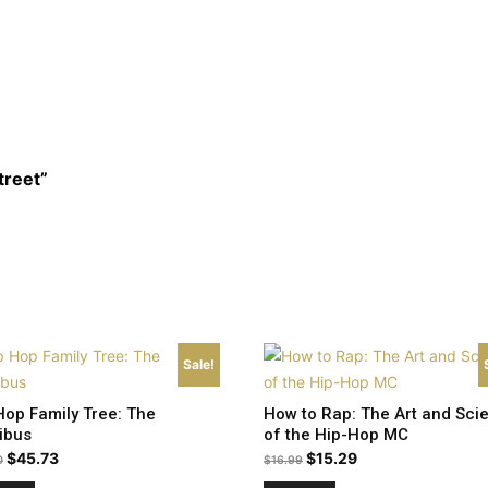
treet”
Sale!
Hop Family Tree: The
How to Rap: The Art and Sci
ibus
of the Hip-Hop MC
Original
Current
Original
Current
$
45.73
$
15.29
0
$
16.99
price
price
price
price