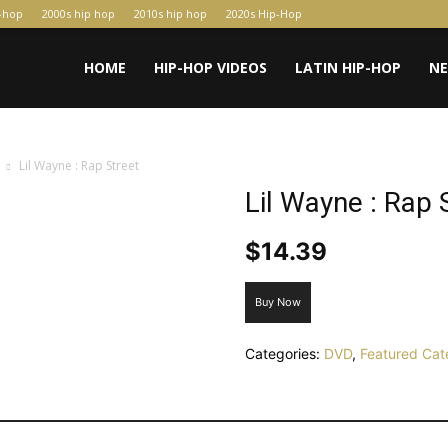
p-hop
2000s hip hop
2010s hip hop
2020s Hip-Hop
HOME
HIP-HOP VIDEOS
LATIN HIP-HOP
N
Lil Wayne : Rap Street
Lil Wayne : Rap 
$
14.39
Buy Now
Categories:
DVD
,
Featured Cat