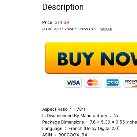
Description
Price:
$14.39
(as of Sep 17, 2024 22:10:59 UTC –
Details
)
Aspect Ratio ‏ : ‎ 1.78:1
Is Discontinued By Manufacturer ‏ : ‎ No
Package Dimensions ‏ : ‎ 7.6 x 5.39 x 0
Language ‏ : ‎ French (Dolby Digital 2.0)
ASIN ‏ : ‎ B00COOXJ94