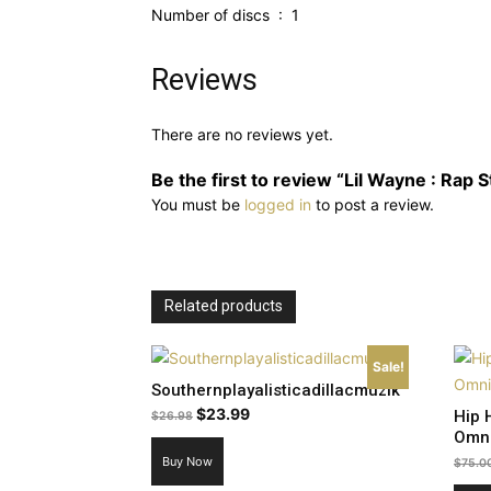
Number of discs ‏ : ‎ 1
Reviews
There are no reviews yet.
Be the first to review “Lil Wayne : Rap S
You must be
logged in
to post a review.
Related products
Sale!
Southernplayalisticadillacmuzik
Original
Current
$
23.99
Hip 
$
26.98
Omn
price
price
Buy Now
was:
is:
$
75.0