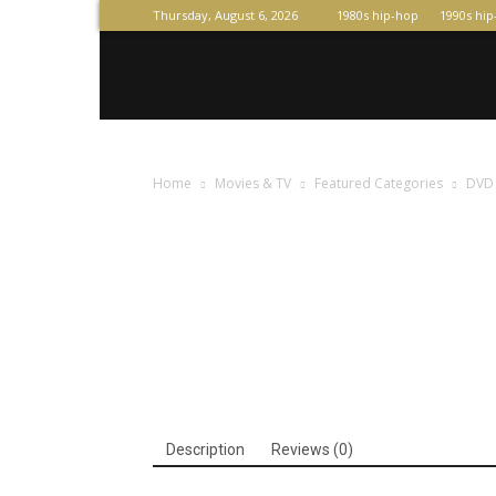
Thursday, August 6, 2026
1980s hip-hop
1990s hi
Raperas
Home
Movies & TV
Featured Categories
DVD
Description
Reviews (0)