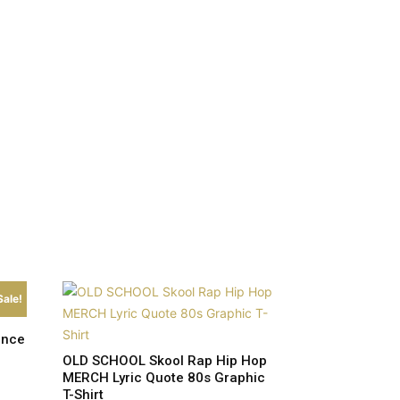
Sale!
ence
OLD SCHOOL Skool Rap Hip Hop
MERCH Lyric Quote 80s Graphic
T-Shirt