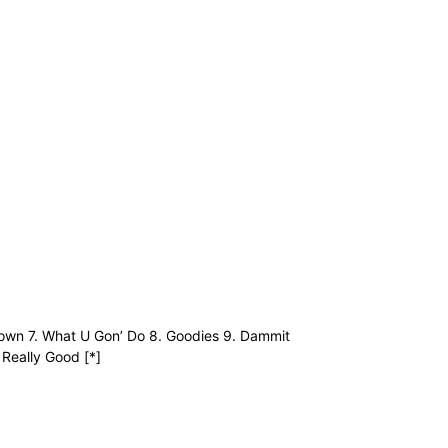
 Down 7. What U Gon’ Do 8. Goodies 9. Dammit
 Really Good [*]