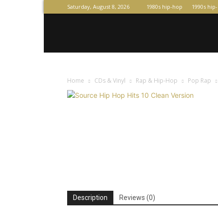
Saturday, August 8, 2026
1980s hip-hop
1990s hip
Home
CDs & Vinyl
Rap & Hip-Hop
Pop Rap
Description
Reviews (0)