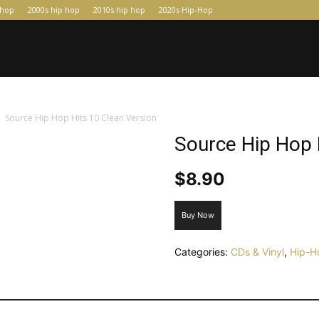
-hop
2000s hip hop
2010s hip hop
2020s Hip-Hop
Source Hip Hop Hits 10 Clean Version
Source Hip Hop 
$
8.90
Buy Now
Categories:
CDs & Vinyl
,
Hip-H