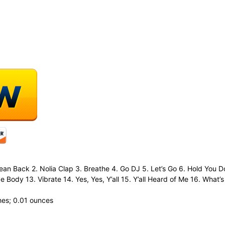
 Lean Back 2. Nolia Clap 3. Breathe 4. Go DJ 5. Let’s Go 6. Hold You
 Body 13. Vibrate 14. Yes, Yes, Y’all 15. Y’all Heard of Me 16. What’s
 0.54 inches; 0.01 ounces