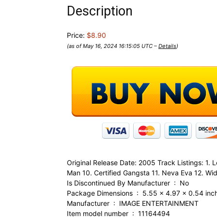
Description
Price:
$8.90
(as of May 16, 2024 16:15:05 UTC –
Details
)
Original Release Date: 2005 Track Listings: 1.
Man 10. Certified Gangsta 11. Neva Eva 12. Wide
Is Discontinued By Manufacturer ‏ : ‎ No
Package Dimensions ‏ : ‎ 5.55 x 4.97 x
Manufacturer ‏ : ‎ IMAGE ENTERTAINMENT
Item model number ‏ : ‎ 11164494