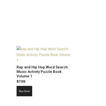
Rap and Hip Hop Word Search:
Music Activity Puzzle Book
Volume 1
$
7.99
Buy Now