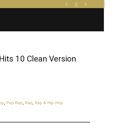
Hits 10 Clean Version
op
,
Pop Rap
,
Rap
,
Rap & Hip-Hop