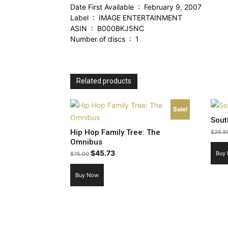
Date First Available ‏ : ‎ February 9, 2007
Label ‏ : ‎ IMAGE ENTERTAINMENT
ASIN ‏ : ‎ B000BKJ5NC
Number of discs ‏ : ‎ 1
Related products
Sale!
Sout
Hip Hop Family Tree: The
$
26.9
Omnibus
Original
Current
$
45.73
Buy
$
75.00
price
price
Buy Now
was:
is:
$75.00.
$45.73.