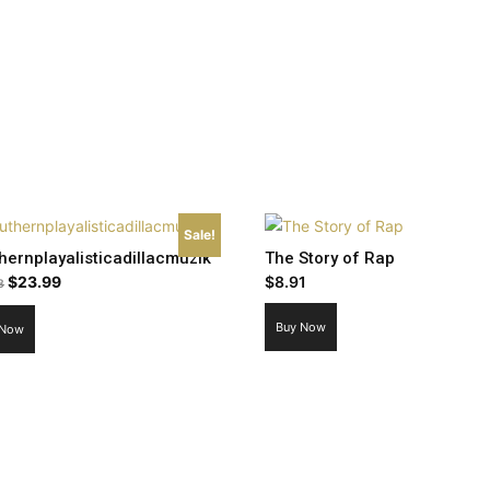
Sale!
hernplayalisticadillacmuzik
The Story of Rap
Original
Current
$
23.99
$
8.91
8
price
price
Buy Now
 Now
was:
is:
$26.98.
$23.99.