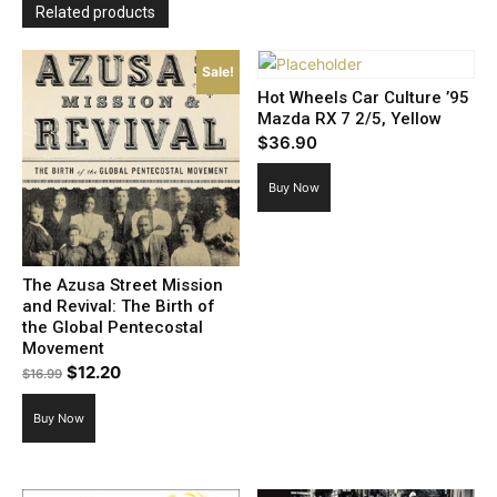
Related products
Sale!
Hot Wheels Car Culture ’95
Mazda RX 7 2/5, Yellow
$
36.90
Buy Now
The Azusa Street Mission
and Revival: The Birth of
the Global Pentecostal
Movement
Original
Current
$
12.20
$
16.99
price
price
Buy Now
was:
is:
$16.99.
$12.20.