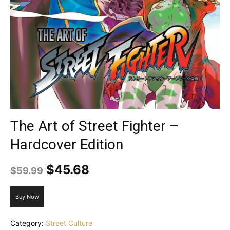
The Art of Street Fighter –
Hardcover Edition
Original
Current
$
45.68
$
59.99
price
price
was:
is:
Buy Now
$59.99.
$45.68.
Category:
Street Culture