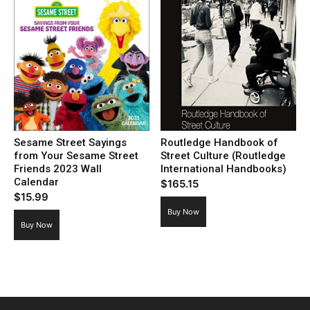
Sesame Street Sayings
Routledge Handbook of
from Your Sesame Street
Street Culture (Routledge
Friends 2023 Wall
International Handbooks)
Calendar
$
165.15
$
15.99
Buy Now
Buy Now