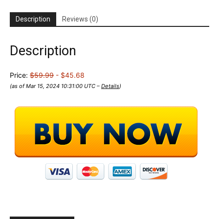
Description
Reviews (0)
Description
Price:
$59.99
- $45.68
(as of Mar 15, 2024 10:31:00 UTC –
Details
)