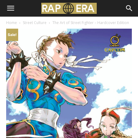
Home
Street Culture
The Art of Street Fighter – Hardcover Edition
Sale!