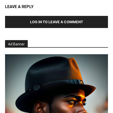
LEAVE A REPLY
LOG IN TO LEAVE A COMMENT
Ad Banner