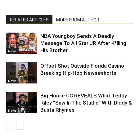
RELATED ARTICLES
MORE FROM AUTHOR
NBA Youngboy Sends A Deadly
Message To All Star JR After K*lling
His Brother
News
Offset Shot Outside Florida Casino |
Breaking Hip-Hop News#shorts
News
Big Homie CC REVEALS What Teddy
Riley “Saw In The Studio” With Diddy &
Busta Rhymes
News