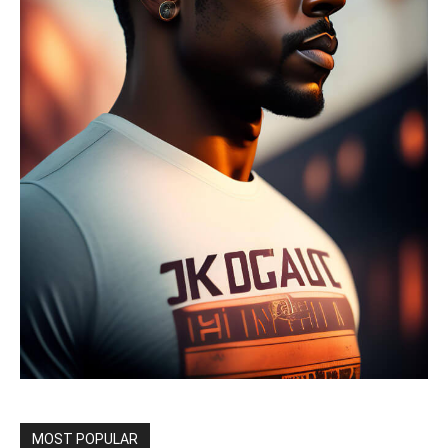
MOST POPULAR