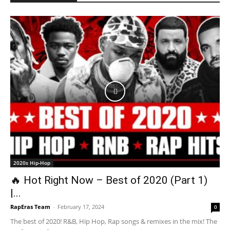
2020s Hip-Hop
🔥 Hot Right Now – Best of 2020 (Part 1)
|...
RapEras Team
-
February 17, 2024
0
The best of 2020! R&B, Hip Hop, Rap songs & remixes in the mix! The