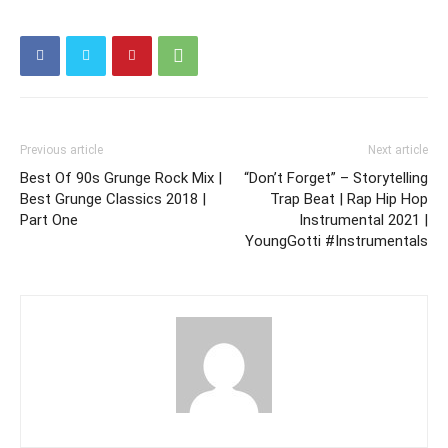
Previous article
Next article
Best Of 90s Grunge Rock Mix |
“Don’t Forget” – Storytelling
Best Grunge Classics 2018 |
Trap Beat | Rap Hip Hop
Part One
Instrumental 2021 |
YoungGotti #Instrumentals