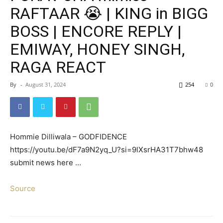
RAFTAAR 😭 | KING in BIGG
BOSS | ENCORE REPLY |
EMIWAY, HONEY SINGH,
RAGA REACT
By
-
August 31, 2024
254
0
Hommie Dilliwala – GODFIDENCE
https://youtu.be/dF7a9N2yq_U?si=9lXsrHA31T7bhw48
submit news here …
Source