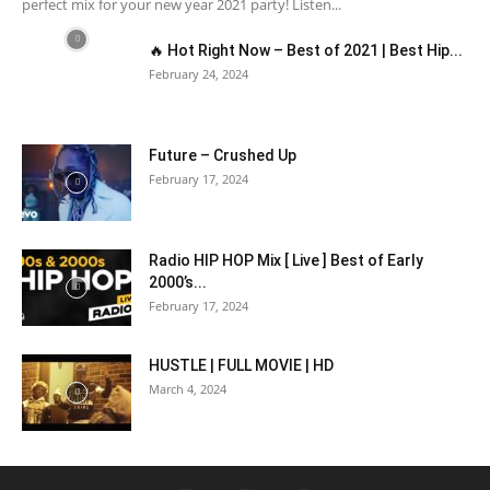
perfect mix for your new year 2021 party! Listen...
🔥 Hot Right Now – Best of 2021 | Best Hip...
February 24, 2024
Future – Crushed Up
February 17, 2024
Radio HIP HOP Mix [ Live ] Best of Early
2000’s...
February 17, 2024
HUSTLE | FULL MOVIE | HD
March 4, 2024