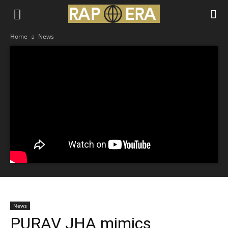
Home
News
News
PURAV JHA mimics