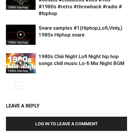
#1980s #retro #throwback #radio #
1980s hip-hop
#hiphop
Snare samples #1(Hiphop,Lofi,Vinly,)
1980s Hiphop snare
1980s hip-hop
1980s Chiii Night Lofi Night hip hop
songs chill music Lo-fi Mix Night BGM
1980s hip-hop
LEAVE A REPLY
LOG IN TO LEAVE A COMMENT