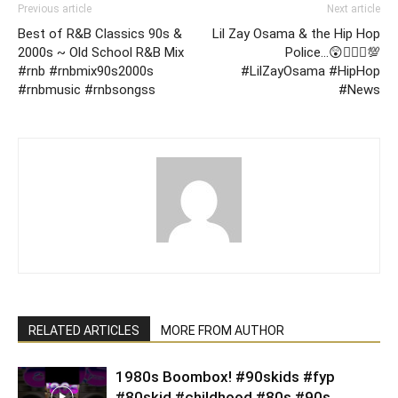
Previous article
Next article
Best of R&B Classics 90s &
Lil Zay Osama & the Hip Hop
2000s ~ Old School R&B Mix
Police…😲🤷🏽‍♂️💯
#rnb #rnbmix90s2000s
#LilZayOsama #HipHop
#rnbmusic #rnbsongss
#News
RELATED ARTICLES
MORE FROM AUTHOR
1980s Boombox! #90skids #fyp
#80skid #childhood #80s #90s