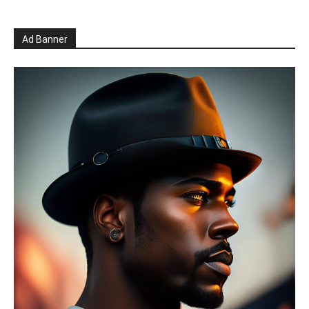
Ad Banner