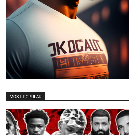
MOST POPULAR