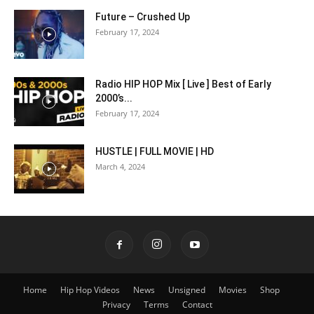
Future – Crushed Up
February 17, 2024
Radio HIP HOP Mix [ Live ] Best of Early
2000’s...
February 17, 2024
HUSTLE | FULL MOVIE | HD
March 4, 2024
Home
Hip Hop Videos
News
Unsigned
Movies
Shop
Privacy
Terms
Contact