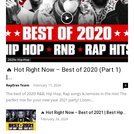
2020s Hip-Hop
🔥 Hot Right Now – Best of 2020 (Part 1)
|...
RapEras Team
-
February 17, 2024
0
The best of 2020! R&B, Hip Hop, Rap songs & remixes in the mix! The
perfect mix for your new year 2021 party! Listen...
🔥 Hot Right Now – Best of 2021 | Best Hip...
February 24, 2024