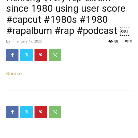
since 1980 using user score
#capcut #1980s #1980
#rapalbum #rap #podcast ￼
By
-
January 17, 2026
88
0
Source