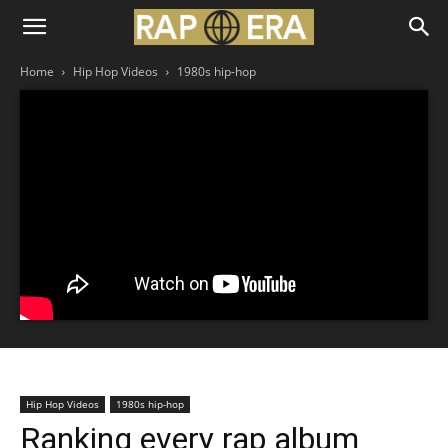
Home
Hip Hop Videos
1980s hip-hop
Hip Hop Videos
1980s hip-hop
Ranking every rap album