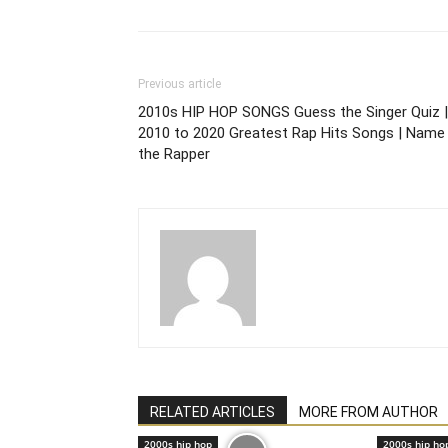
Previous article
2010s HIP HOP SONGS Guess the Singer Quiz |
2010 to 2020 Greatest Rap Hits Songs | Name
the Rapper
RELATED ARTICLES
MORE FROM AUTHOR
2000s hip hop
2000s hip ho