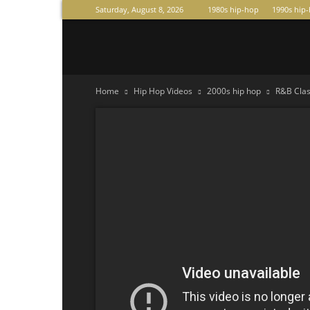
Saturday, August 8, 2026
1980s hip-hop
1990s hip
Raperas
Home
Hip Hop Videos
2000s hip hop
R&B Class