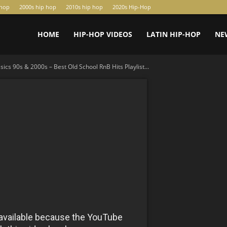
-hop
2000s hip hop
2010s hip hop
2020s Hip-Hop
HOME
HIP-HOP VIDEOS
LATIN HIP-HOP
NE
ics 90s & 2000s – Best Old School RnB Hits Playlist...