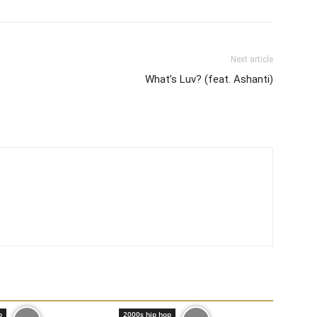
Next article
What’s Luv? (feat. Ashanti)
p
2000s hip hop