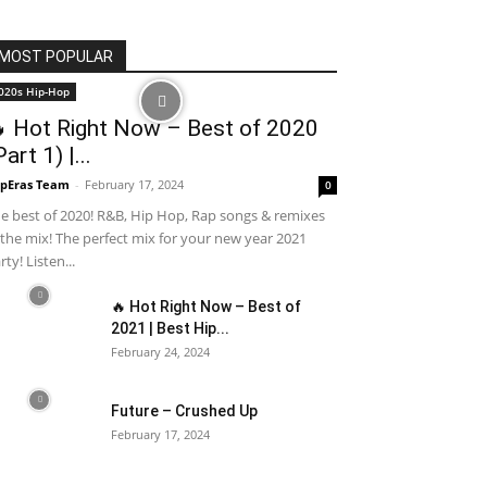
MOST POPULAR
020s Hip-Hop
 Hot Right Now – Best of 2020
Part 1) |...
pEras Team
-
February 17, 2024
0
e best of 2020! R&B, Hip Hop, Rap songs & remixes
 the mix! The perfect mix for your new year 2021
rty! Listen...
🔥 Hot Right Now – Best of
2021 | Best Hip...
February 24, 2024
Future – Crushed Up
February 17, 2024