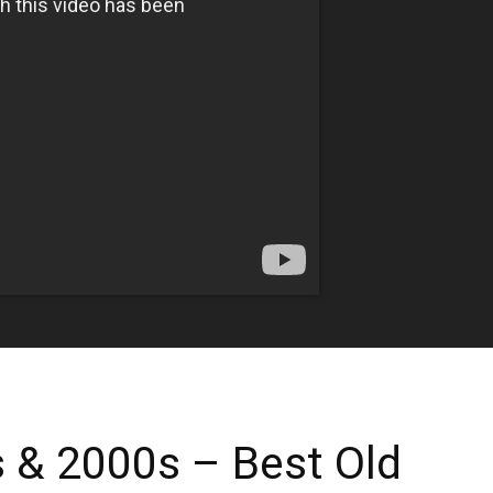
 & 2000s – Best Old