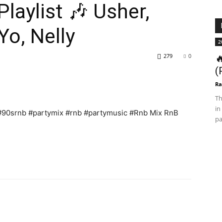
laylist 🎶 Usher,
o, Nelly
2
279
0

(
Ra
Th
in
 #90srnb #partymix #rnb #partymusic #Rnb Mix RnB
pa