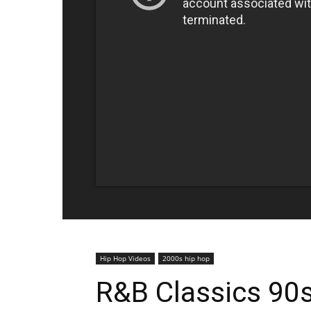
Hip Hop Videos
2000s hip hop
R&B Classics 90s