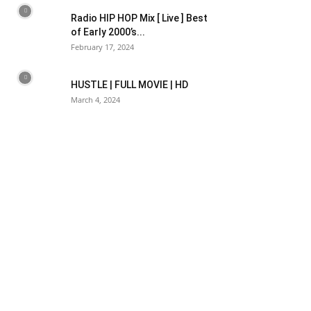
Radio HIP HOP Mix [ Live ] Best
of Early 2000’s...
February 17, 2024
HUSTLE | FULL MOVIE | HD
March 4, 2024