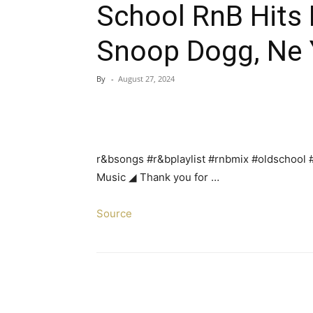
School RnB Hits P
Snoop Dogg, Ne Y
By
-
August 27, 2024
r&bsongs #r&bplaylist #rnbmix #oldschool
Music ◢ Thank you for …
Source