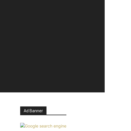
Ad Banner