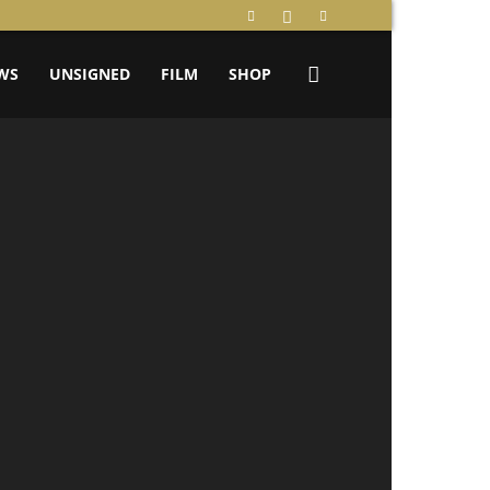
WS
UNSIGNED
FILM
SHOP