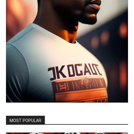
MOST POPULAR