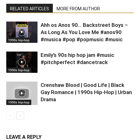
RELATED ARTICLES
MORE FROM AUTHOR
Ahh os Anos 90… Backstreet Boys –
As Long As You Love Me #anos90
#musica #pop #popmusic #music
1990s hip-hop
Emily’s 90s hip hop jam #music
#pitchperfect #dancetrack
1990s hip-hop
Crenshaw Blood | Good Life | Black
Gay Romance | 1990s Hip-Hop | Urban
Drama
1990s hip-hop
LEAVE A REPLY