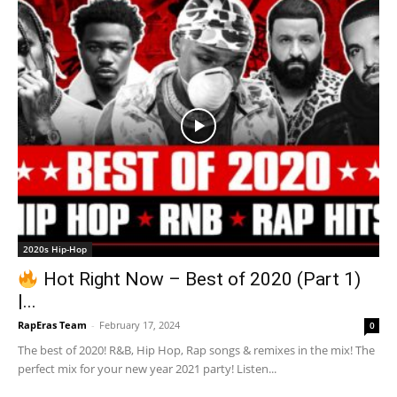
2020s Hip-Hop
Hot Right Now – Best of 2020 (Part 1)
|...
RapEras Team
-
February 17, 2024
0
The best of 2020! R&B, Hip Hop, Rap songs & remixes in the mix! The
perfect mix for your new year 2021 party! Listen...