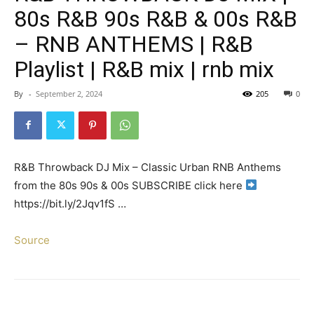
80s R&B 90s R&B & 00s R&B
– RNB ANTHEMS | R&B
Playlist | R&B mix | rnb mix
By
-
September 2, 2024
205
0
R&B Throwback DJ Mix – Classic Urban RNB Anthems
from the 80s 90s & 00s SUBSCRIBE click here
https://bit.ly/2Jqv1fS …
Source