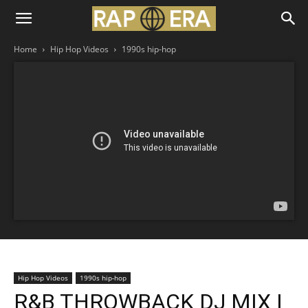
Home
Hip Hop Videos
1990s hip-hop
Hip Hop Videos
1990s hip-hop
R&B THROWBACK DJ MIX |