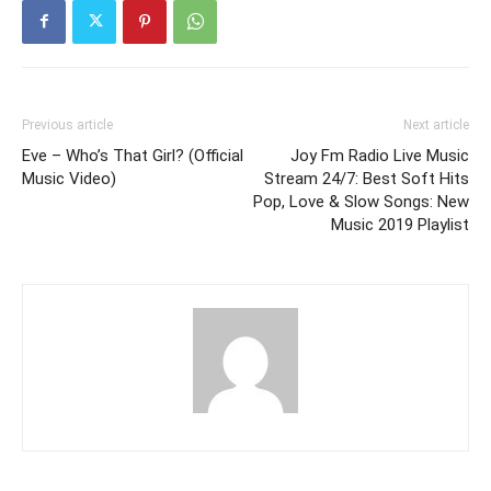
Previous article
Next article
Eve – Who’s That Girl? (Official
Joy Fm Radio Live Music
Music Video)
Stream 24/7: Best Soft Hits
Pop, Love & Slow Songs: New
Music 2019 Playlist