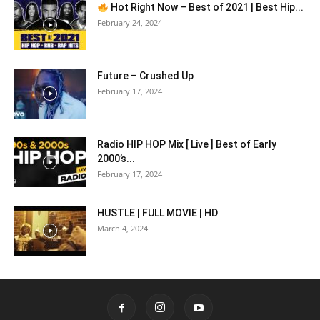
Hot Right Now – Best of 2021 | Best Hip...
February 24, 2024
Future – Crushed Up
February 17, 2024
Radio HIP HOP Mix [ Live ] Best of Early
2000’s...
February 17, 2024
HUSTLE | FULL MOVIE | HD
March 4, 2024