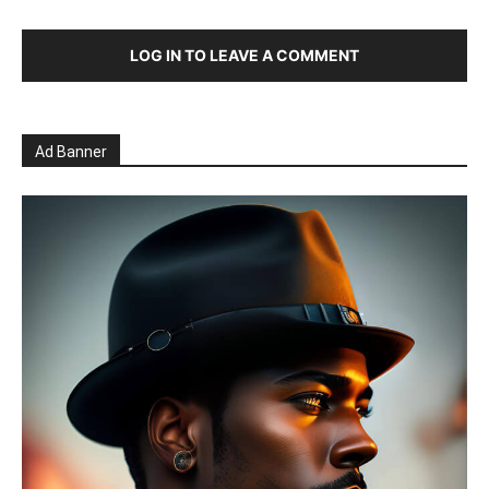
LOG IN TO LEAVE A COMMENT
Ad Banner