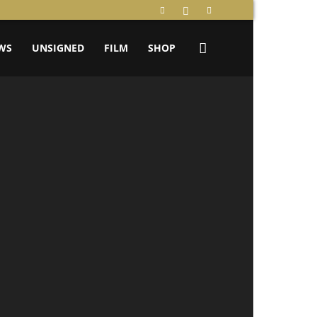
WS
UNSIGNED
FILM
SHOP