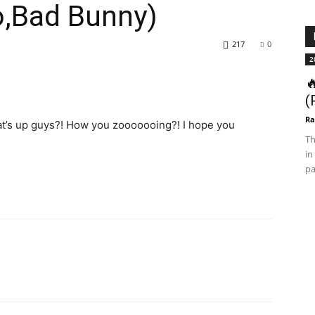
o,Bad Bunny)
217
0
2

(
Ra
hat’s up guys?! How you zooooooing?! I hope you
Th
in
pa