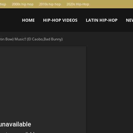
-hop
2000s hip hop
2010s hip hop
2020s Hip-Hop
HOME
HIP-HOP VIDEOS
LATIN HIP-HOP
NE
atin Bow) Music!! (El Caobo,Bad Bunny)