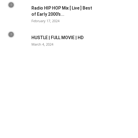
Radio HIP HOP Mix [ Live ] Best
of Early 2000’s...
February 17, 2024
HUSTLE | FULL MOVIE | HD
March 4, 2024