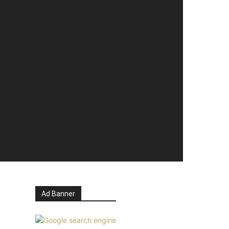
Ad Banner