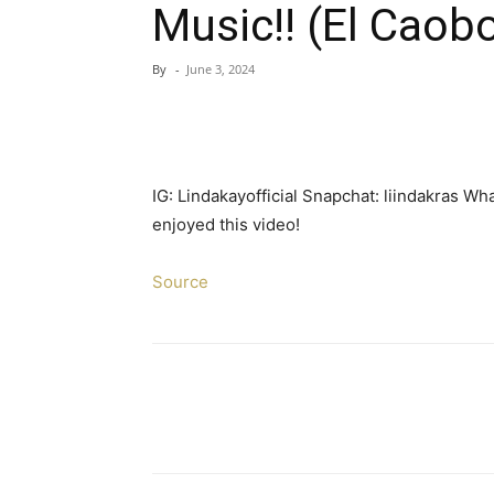
Music!! (El Caob
By
-
June 3, 2024
IG: Lindakayofficial Snapchat: liindakras W
enjoyed this video!
Source