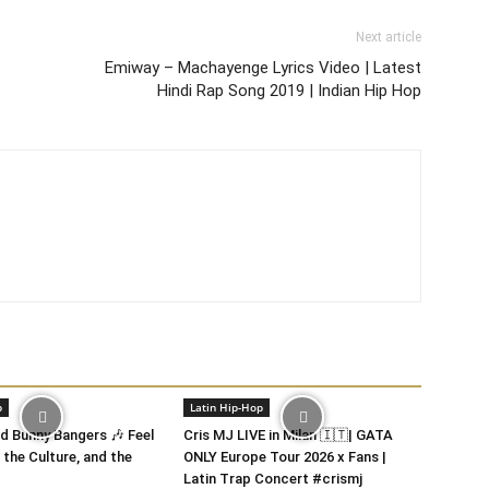
Next article
Emiway – Machayenge Lyrics Video | Latest
Hindi Rap Song 2019 | Indian Hip Hop
p
Latin Hip-Hop
 Bunny Bangers 🎶 Feel
Cris MJ LIVE in Milan 🇮🇹| GATA
 the Culture, and the
ONLY Europe Tour 2026 x Fans |
Latin Trap Concert #crismj