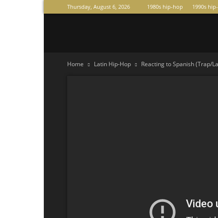
Thursday, August 6, 2026
1980s hip-hop
1990s hip
Raperas
Home
Latin Hip-Hop
Reacting to Spanish (Trap/L