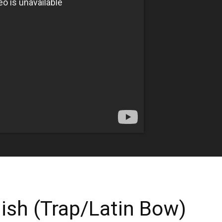
ish (Trap/Latin Bow)