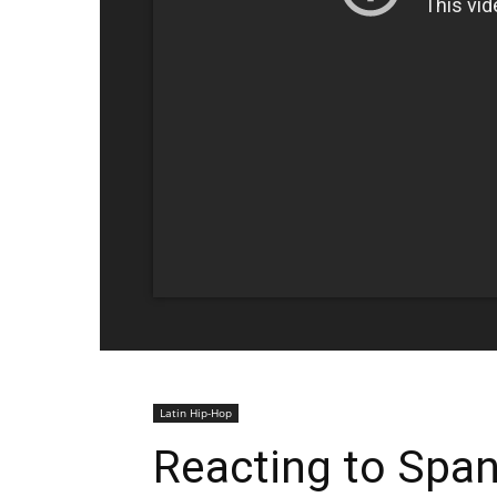
Latin Hip-Hop
Reacting to Span