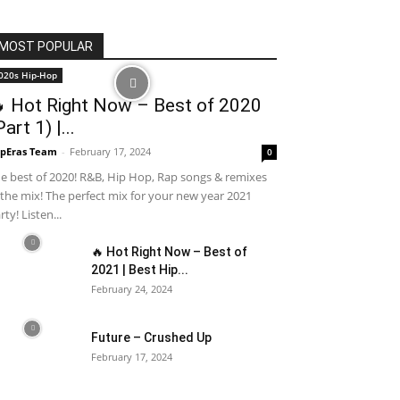
MOST POPULAR
020s Hip-Hop
 Hot Right Now – Best of 2020
Part 1) |...
pEras Team
-
February 17, 2024
0
e best of 2020! R&B, Hip Hop, Rap songs & remixes
 the mix! The perfect mix for your new year 2021
rty! Listen...
🔥 Hot Right Now – Best of
2021 | Best Hip...
February 24, 2024
Future – Crushed Up
February 17, 2024