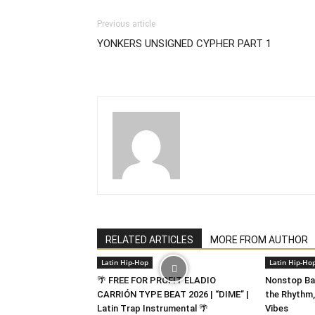
Previous article
YONKERS UNSIGNED CYPHER PART 1
RELATED ARTICLES
MORE FROM AUTHOR
Latin Hip-Hop
Latin Hip-Ho
🌴 FREE FOR PROFIT ELADIO
Nonstop Bad
CARRIÓN TYPE BEAT 2026 | “DIME” |
the Rhythm,
Latin Trap Instrumental 🌴
Vibes