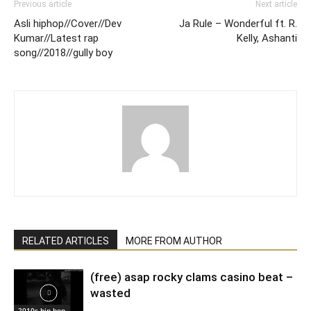
Previous article
Next article
Asli hiphop//Cover//Dev
Ja Rule – Wonderful ft. R.
Kumar//Latest rap
Kelly, Ashanti
song//2018//gully boy
RELATED ARTICLES
MORE FROM AUTHOR
(free) asap rocky clams casino beat –
wasted
2010s hip hop