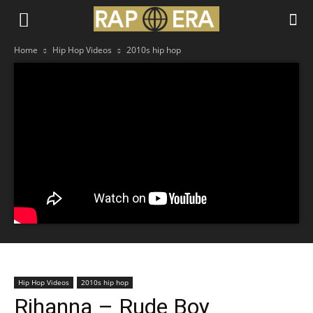
Home
Hip Hop Videos
2010s hip hop
Hip Hop Videos
2010s hip hop
Rihanna – Rude Boy