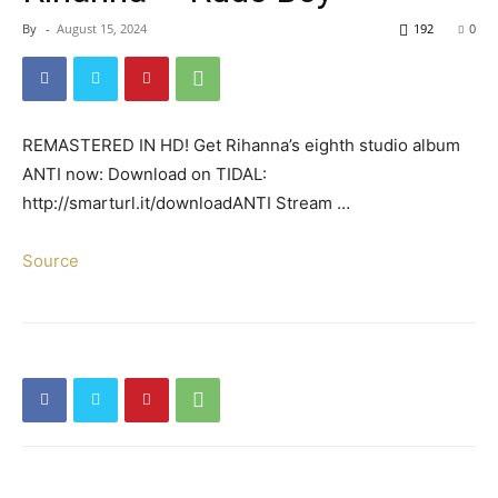
By
-
August 15, 2024
192
0
REMASTERED IN HD! Get Rihanna’s eighth studio album
ANTI now: Download on TIDAL:
http://smarturl.it/downloadANTI Stream …
Source