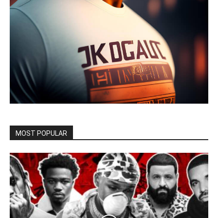
MOST POPULAR