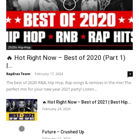
2020s Hip-Hop
🔥 Hot Right Now – Best of 2020 (Part 1)
|...
RapEras Team
-
February 17, 2024
0
The best of 2020! R&B, Hip Hop, Rap songs & remixes in the mix! The
perfect mix for your new year 2021 party! Listen...
🔥 Hot Right Now – Best of 2021 | Best Hip...
February 24, 2024
Future – Crushed Up
February 17, 2024