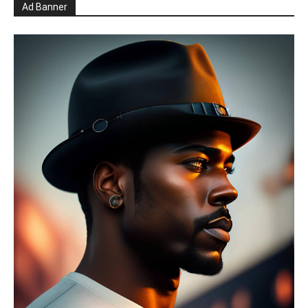
Ad Banner