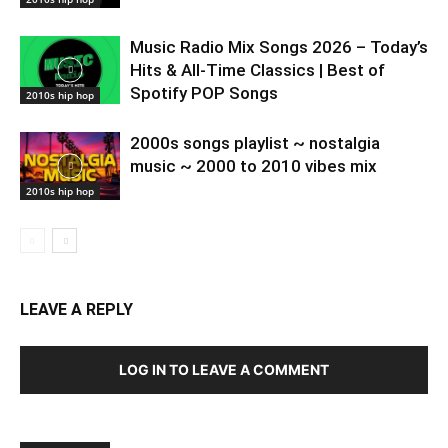
Music Radio Mix Songs 2026 – Today’s
Hits & All-Time Classics | Best of
Spotify POP Songs
2010s hip hop
2000s songs playlist ~ nostalgia
music ~ 2000 to 2010 vibes mix
2010s hip hop
LEAVE A REPLY
LOG IN TO LEAVE A COMMENT