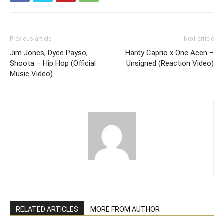
Previous article
Next article
Jim Jones, Dyce Payso,
Hardy Caprio x One Acen –
Shoota – Hip Hop (Official
Unsigned (Reaction Video)
Music Video)
RELATED ARTICLES
MORE FROM AUTHOR