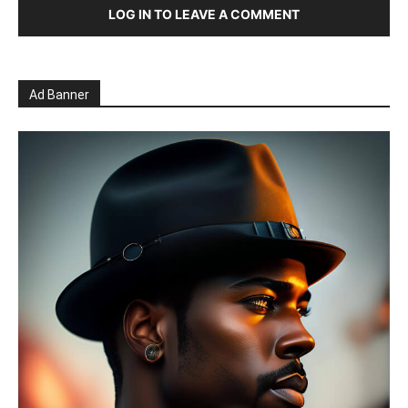
LOG IN TO LEAVE A COMMENT
Ad Banner