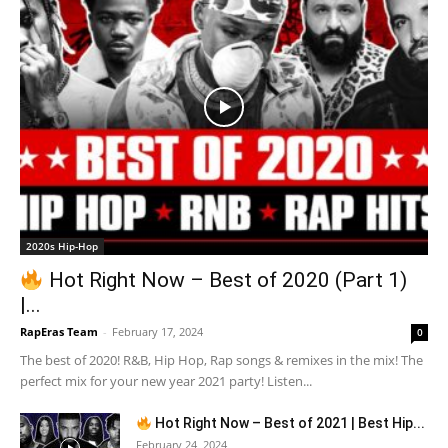
2020s Hip-Hop
Hot Right Now – Best of 2020 (Part 1)
|...
RapEras Team
-
February 17, 2024
0
The best of 2020! R&B, Hip Hop, Rap songs & remixes in the mix! The
perfect mix for your new year 2021 party! Listen...
Hot Right Now – Best of 2021 | Best Hip...
February 24, 2024