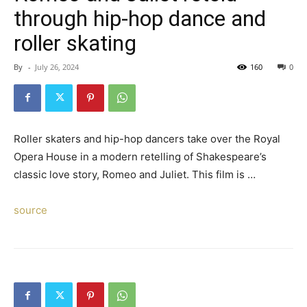
through hip-hop dance and
roller skating
By
-
July 26, 2024
160
0
Roller skaters and hip-hop dancers take over the Royal
Opera House in a modern retelling of Shakespeare’s
classic love story, Romeo and Juliet. This film is …
source