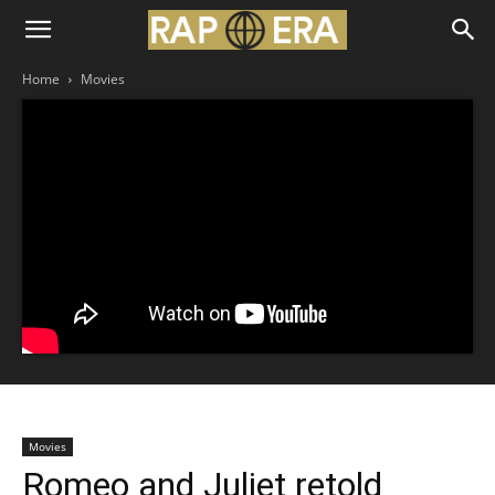
Home
Movies
Movies
Romeo and Juliet retold