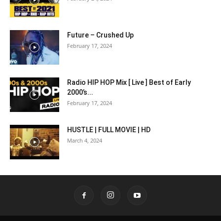
Future – Crushed Up
February 17, 2024
Radio HIP HOP Mix [ Live ] Best of Early
2000’s...
February 17, 2024
HUSTLE | FULL MOVIE | HD
March 4, 2024