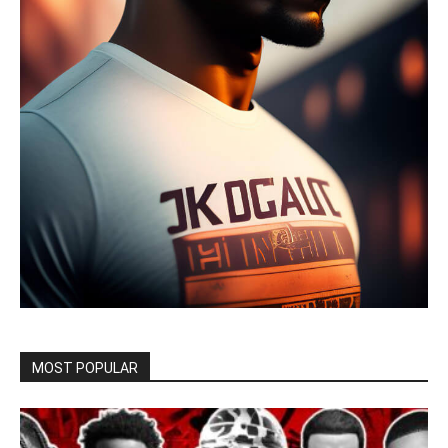
MOST POPULAR