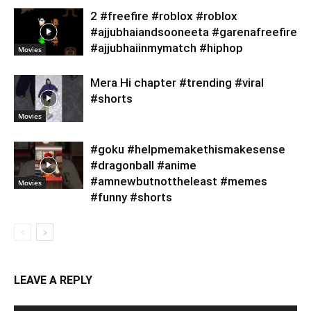
2 #freefire #roblox #roblox
#ajjubhaiandsooneeta #garenafreefire
#ajjubhaiinmymatch #hiphop
Movies
Mera Hi chapter #trending #viral
#shorts
Movies
#goku #helpmemakethismakesense
#dragonball #anime
#amnewbutnottheleast #memes
Movies
#funny #shorts
LEAVE A REPLY