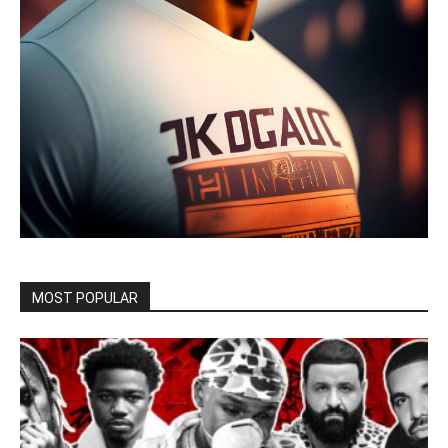
MOST POPULAR