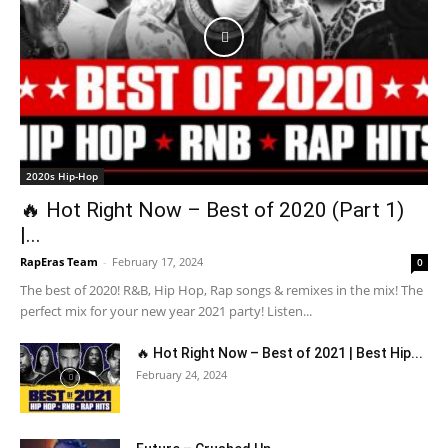
2020s Hip-Hop
🔥 Hot Right Now – Best of 2020 (Part 1)
|...
RapEras Team
-
February 17, 2024
0
The best of 2020! R&B, Hip Hop, Rap songs & remixes in the mix! The
perfect mix for your new year 2021 party! Listen...
🔥 Hot Right Now – Best of 2021 | Best Hip...
February 24, 2024