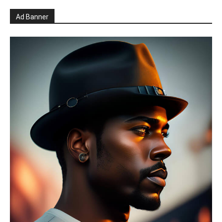
Ad Banner