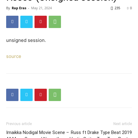
By
Rap Eras
-
May 21, 2024
235
0
unsigned session.
source
Previous article
Next article
Imaikka Nodigal Movie Scene –
Russ ft Drake Type Beat 2019