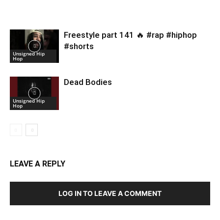
Freestyle part 141 🔥 #rap #hiphop
#shorts
Unsigned Hip
Hop
Dead Bodies
Unsigned Hip
Hop
LEAVE A REPLY
LOG IN TO LEAVE A COMMENT