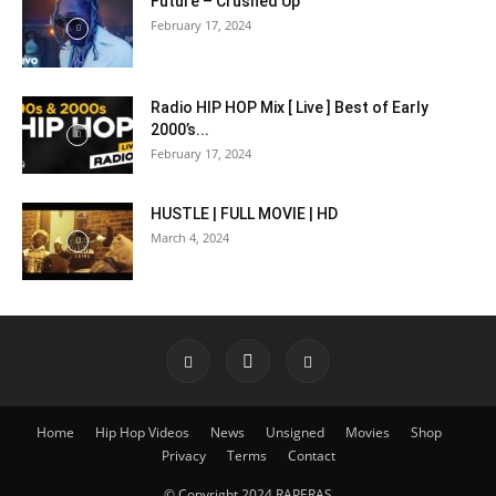
Future – Crushed Up
February 17, 2024
Radio HIP HOP Mix [ Live ] Best of Early
2000’s...
February 17, 2024
HUSTLE | FULL MOVIE | HD
March 4, 2024
Home
Hip Hop Videos
News
Unsigned
Movies
Shop
Privacy
Terms
Contact
© Copyright 2024 RAPERAS