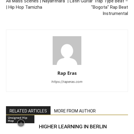
All Mass Scenes | Nayanthara
| Latin Guitar Trap Type Beat –
| Hip Hop Tamizha
"Bogota" Rap Beat
Instrumental
Rap Eras
https://raperas.com
RELATED ARTICLES
MORE FROM AUTHOR
Unsigned Hip
Hop
HIGHER LEARNING IN BERLIN