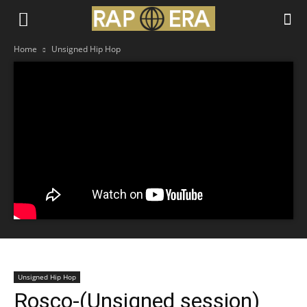
Home
Unsigned Hip Hop
Unsigned Hip Hop
Rosco-(Unsigned session)