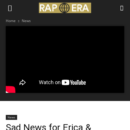
Home
News
News
Sad News for Erica &