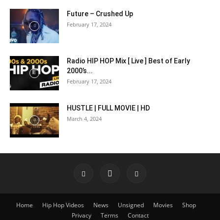
Future – Crushed Up
February 17, 2024
Radio HIP HOP Mix [ Live ] Best of Early
2000’s...
February 17, 2024
HUSTLE | FULL MOVIE | HD
March 4, 2024
Home
Hip Hop Videos
News
Unsigned
Movies
Shop
Privacy
Terms
Contact