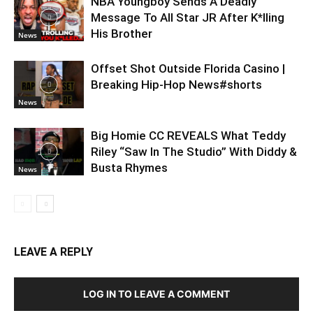
NBA Youngboy Sends A Deadly
Message To All Star JR After K*lling
His Brother
News
Offset Shot Outside Florida Casino |
Breaking Hip-Hop News#shorts
News
Big Homie CC REVEALS What Teddy
Riley “Saw In The Studio” With Diddy &
Busta Rhymes
News
LEAVE A REPLY
LOG IN TO LEAVE A COMMENT