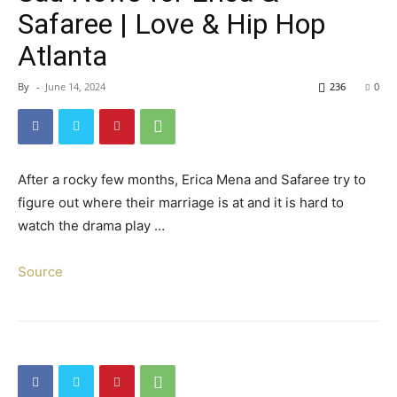
Safaree | Love & Hip Hop
Atlanta
By
-
June 14, 2024
236
0
After a rocky few months, Erica Mena and Safaree try to
figure out where their marriage is at and it is hard to
watch the drama play …
Source