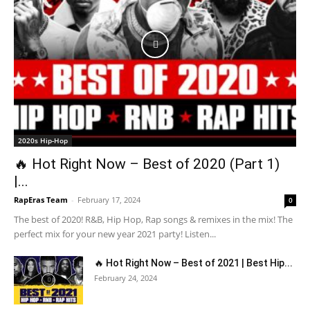
2020s Hip-Hop
🔥 Hot Right Now – Best of 2020 (Part 1)
|...
RapEras Team
-
February 17, 2024
0
The best of 2020! R&B, Hip Hop, Rap songs & remixes in the mix! The
perfect mix for your new year 2021 party! Listen...
🔥 Hot Right Now – Best of 2021 | Best Hip...
February 24, 2024