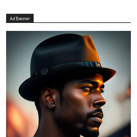
Ad Banner