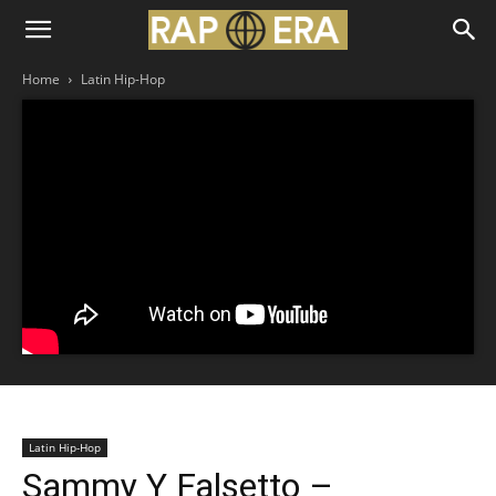
Home
Latin Hip-Hop
Latin Hip-Hop
Sammy Y Falsetto –