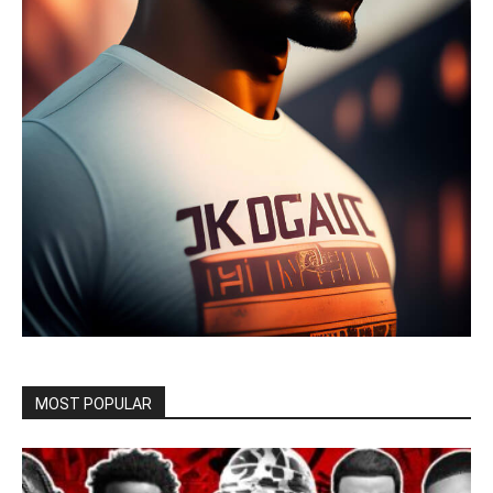
MOST POPULAR