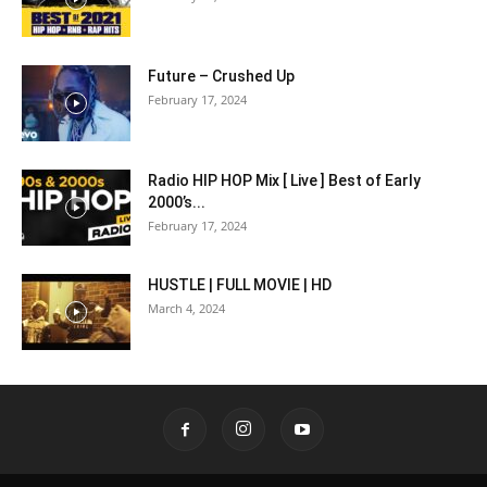
Future – Crushed Up
February 17, 2024
Radio HIP HOP Mix [ Live ] Best of Early
2000’s...
February 17, 2024
HUSTLE | FULL MOVIE | HD
March 4, 2024