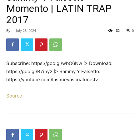
Momento | LATIN TRAP
2017
By
-
July 28, 2024
182
0
Subscribe: https://goo.gl/wbO6Nw ▻ Download:
https://goo.gl/B7iny2 ▻ Sammy Y Falsetto:
https://youtube.com/lasnuevascriaturastv …
Source