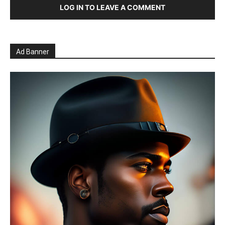
LOG IN TO LEAVE A COMMENT
Ad Banner