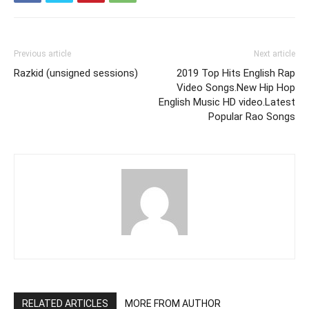
Previous article
Next article
Razkid (unsigned sessions)
2019 Top Hits English Rap
Video Songs.New Hip Hop
English Music HD video.Latest
Popular Rao Songs
RELATED ARTICLES
MORE FROM AUTHOR