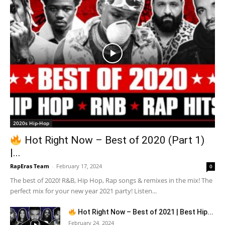
2020s Hip-Hop
Hot Right Now – Best of 2020 (Part 1)
|...
RapEras Team
-
February 17, 2024
0
The best of 2020! R&B, Hip Hop, Rap songs & remixes in the mix! The
perfect mix for your new year 2021 party! Listen...
Hot Right Now – Best of 2021 | Best Hip...
February 24, 2024