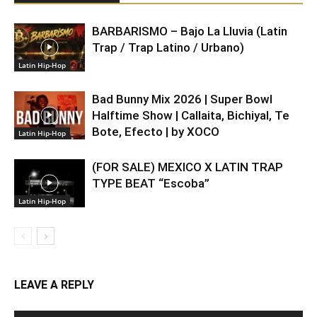
BARBARISMO – Bajo La Lluvia (Latin
Trap / Trap Latino / Urbano)
Latin Hip-Hop
Bad Bunny Mix 2026 | Super Bowl
Halftime Show | Callaita, Bichiyal, Te
Bote, Efecto | by XOCO
Latin Hip-Hop
(FOR SALE) MEXICO X LATIN TRAP
TYPE BEAT “Escoba”
Latin Hip-Hop
LEAVE A REPLY