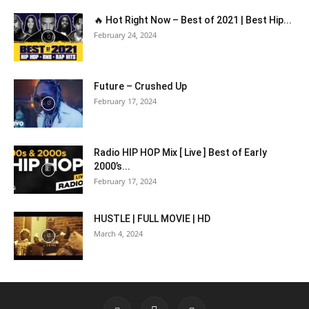
🔥 Hot Right Now – Best of 2021 | Best Hip...
February 24, 2024
Future – Crushed Up
February 17, 2024
Radio HIP HOP Mix [ Live ] Best of Early
2000’s...
February 17, 2024
HUSTLE | FULL MOVIE | HD
March 4, 2024