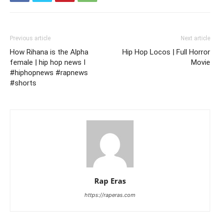
Previous article
Next article
How Rihana is the Alpha
Hip Hop Locos | Full Horror
female | hip hop news I
Movie
#hiphopnews #rapnews
#shorts
Rap Eras
https://raperas.com