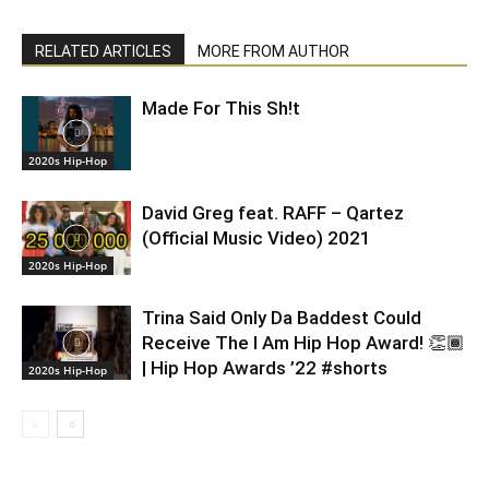
RELATED ARTICLES
MORE FROM AUTHOR
Made For This Sh!t
2020s Hip-Hop
David Greg feat. RAFF – Qartez
(Official Music Video) 2021
2020s Hip-Hop
Trina Said Only Da Baddest Could
Receive The I Am Hip Hop Award! 👏🏾
| Hip Hop Awards ’22 #shorts
2020s Hip-Hop