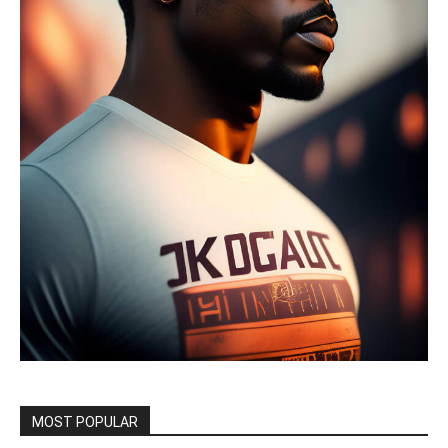
MOST POPULAR