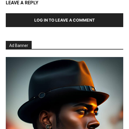
LEAVE A REPLY
LOG IN TO LEAVE A COMMENT
Ad Banner