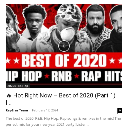
2020s Hip-Hop
🔥 Hot Right Now – Best of 2020 (Part 1)
|...
RapEras Team
-
February 17, 2024
0
The best of 2020! R&B, Hip Hop, Rap songs & remixes in the mix! The
perfect mix for your new year 2021 party! Listen...