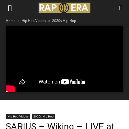
Home
Hip Hop Videos
2020s Hip-Hop
Hip Hop Videos
2020s Hip-Hop
SARIUS – Wiking – LIVE at