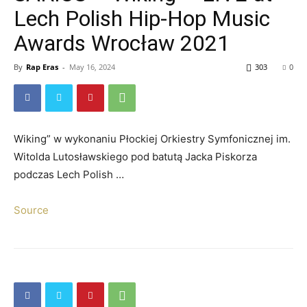
Lech Polish Hip-Hop Music
Awards Wrocław 2021
By
Rap Eras
-
May 16, 2024
303
0
Wiking” w wykonaniu Płockiej Orkiestry Symfonicznej im.
Witolda Lutosławskiego pod batutą Jacka Piskorza
podczas Lech Polish …
Source