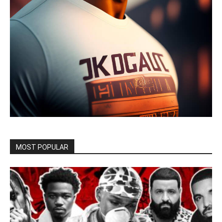
MOST POPULAR