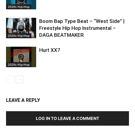
2020s Hip-Hop
Boom Bap Type Beat – “West Side” |
Freestyle Hip Hop Instrumental –
DAGA BEATMAKER
2020s Hip-Hop
Hurt XX7
2020s Hip-Hop
LEAVE A REPLY
LOG IN TO LEAVE A COMMENT