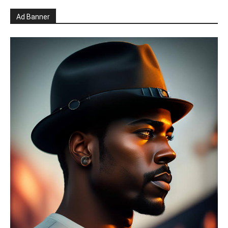
Ad Banner