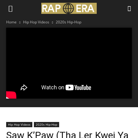
Home
Hip Hop Videos
2020s Hip-Hop
Hip Hop Videos
2020s Hip-Hop
Saw K’Paw (Tha Ler Kwei Ya