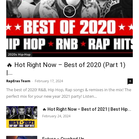
2020s Hip-Hop
🔥 Hot Right Now – Best of 2020 (Part 1)
|...
RapEras Team
-
February 17, 2024
0
The best of 2020! R&B, Hip Hop, Rap songs & remixes in the mix! The
perfect mix for your new year 2021 party! Listen...
🔥 Hot Right Now – Best of 2021 | Best Hip...
February 24, 2024