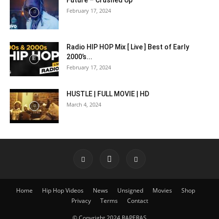
Future – Crushed Up
February 17, 2024
Radio HIP HOP Mix [ Live ] Best of Early
2000’s...
February 17, 2024
HUSTLE | FULL MOVIE | HD
March 4, 2024
Home
Hip Hop Videos
News
Unsigned
Movies
Shop
Privacy
Terms
Contact
© Copyright 2024 RAPERAS