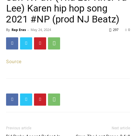
Lee) Karen hip hop song
2021 #NP (prod NJ Beatz)
By
Rap Eras
-
May 24, 2024
297
0
Source
Previous article
Next article