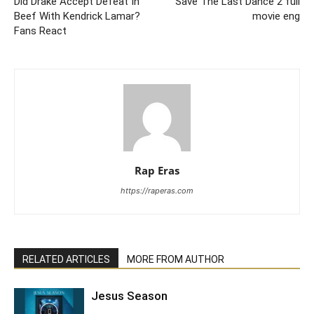
Did Drake Accept Defeat In
Save The Last Dance 2 full
Beef With Kendrick Lamar?
movie eng
Fans React
Rap Eras
https://raperas.com
RELATED ARTICLES
MORE FROM AUTHOR
Jesus Season