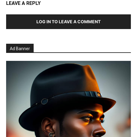
LEAVE A REPLY
LOG IN TO LEAVE A COMMENT
Ad Banner