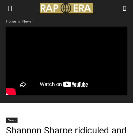
Home
News
News
Shannon Sharpe ridiculed and