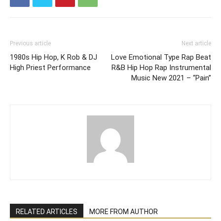
Previous article
Next article
1980s Hip Hop, K Rob & DJ
Love Emotional Type Rap Beat
High Priest Performance
R&B Hip Hop Rap Instrumental
Music New 2021 – “Pain”
RELATED ARTICLES
MORE FROM AUTHOR