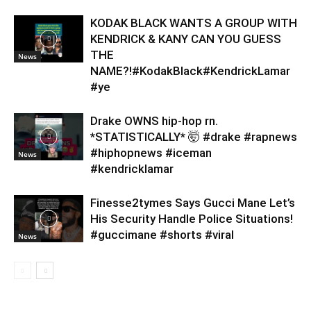
KODAK BLACK WANTS A GROUP WITH
KENDRICK & KANY CAN YOU GUESS
THE
News
NAME?!#KodakBlack#KendrickLamar
#ye
Drake OWNS hip-hop rn.
*STATISTICALLY* 🤯 #drake #rapnews
#hiphopnews #iceman
News
#kendricklamar
Finesse2tymes Says Gucci Mane Let’s
His Security Handle Police Situations!
#guccimane #shorts #viral
News