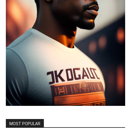
MOST POPULAR