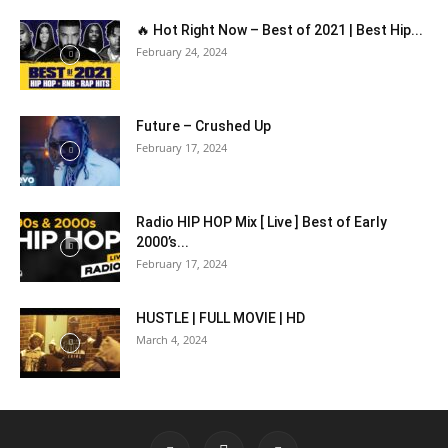
🔥 Hot Right Now – Best of 2021 | Best Hip...
February 24, 2024
Future – Crushed Up
February 17, 2024
Radio HIP HOP Mix [ Live ] Best of Early
2000’s...
February 17, 2024
HUSTLE | FULL MOVIE | HD
March 4, 2024