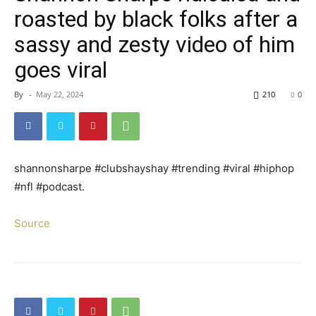
roasted by black folks after a
sassy and zesty video of him
goes viral
By
-
May 22, 2024
210
0
shannonsharpe #clubshayshay #trending #viral #hiphop
#nfl #podcast.
Source