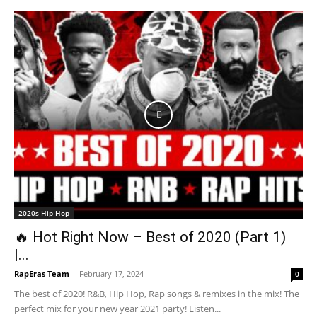
2020s Hip-Hop
🔥 Hot Right Now – Best of 2020 (Part 1)
|...
RapEras Team
-
February 17, 2024
0
The best of 2020! R&B, Hip Hop, Rap songs & remixes in the mix! The
perfect mix for your new year 2021 party! Listen...