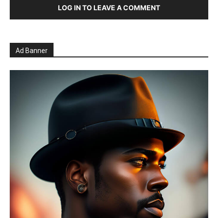
LOG IN TO LEAVE A COMMENT
Ad Banner