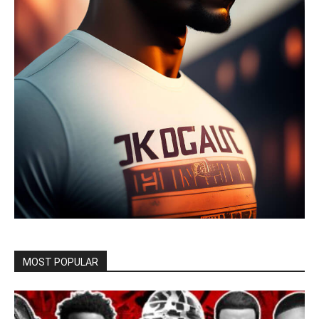
MOST POPULAR