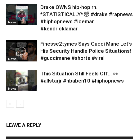
Drake OWNS hip-hop rn.
*STATISTICALLY* 🤯 #drake #rapnews
#hiphopnews #iceman
News
#kendricklamar
Finesse2tymes Says Gucci Mane Let’s
His Security Handle Police Situations!
#guccimane #shorts #viral
News
This Situation Still Feels Off… 👀
#allstarjr #nbaben10 #hiphopnews
News
LEAVE A REPLY