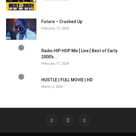
Future – Crushed Up
February 17, 2024
Radio HIP HOP Mix [ Live ] Best of Early
2000’s...
February 17, 2024
HUSTLE | FULL MOVIE | HD
March 4, 2024