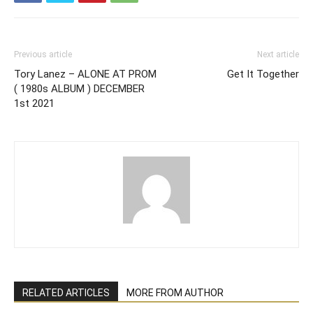
Previous article
Next article
Tory Lanez – ALONE AT PROM
Get It Together
( 1980s ALBUM ) DECEMBER
1st 2021
RELATED ARTICLES
MORE FROM AUTHOR