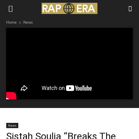
Home
News
News
Sistah Soulja “Breaks The