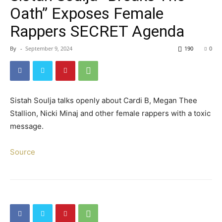
Oath” Exposes Female
Rappers SECRET Agenda
By
-
September 9, 2024
190
0
Sistah Soulja talks openly about Cardi B, Megan Thee
Stallion, Nicki Minaj and other female rappers with a toxic
message.
Source