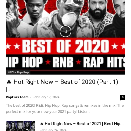
2020s Hip-Hop
🔥 Hot Right Now – Best of 2020 (Part 1)
|...
RapEras Team
-
February 17, 2024
0
The best of 2020! R&B, Hip Hop, Rap songs & remixes in the mix! The
perfect mix for your new year 2021 party! Listen...
🔥 Hot Right Now – Best of 2021 | Best Hip...
February 24, 2024