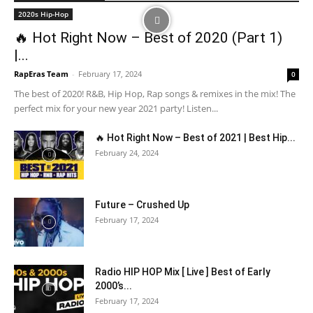
2020s Hip-Hop
🔥 Hot Right Now – Best of 2020 (Part 1)
|...
RapEras Team
-
February 17, 2024
0
The best of 2020! R&B, Hip Hop, Rap songs & remixes in the mix! The
perfect mix for your new year 2021 party! Listen...
🔥 Hot Right Now – Best of 2021 | Best Hip...
February 24, 2024
Future – Crushed Up
February 17, 2024
Radio HIP HOP Mix [ Live ] Best of Early
2000’s...
February 17, 2024