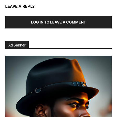
LEAVE A REPLY
LOG IN TO LEAVE A COMMENT
Ad Banner