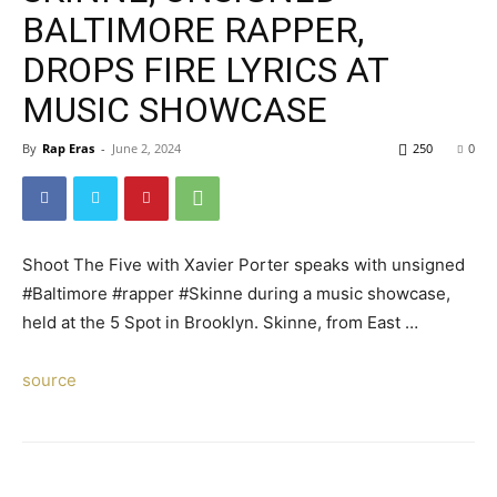
BALTIMORE RAPPER,
DROPS FIRE LYRICS AT
MUSIC SHOWCASE
By
Rap Eras
-
June 2, 2024
250
0
Shoot The Five with Xavier Porter speaks with unsigned
#Baltimore #rapper #Skinne during a music showcase,
held at the 5 Spot in Brooklyn. Skinne, from East …
source