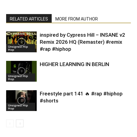
RELATED ARTICLES
MORE FROM AUTHOR
inspired by Cypress Hill – INSANE v2
Remix 2026 HQ (Remaster) #remix
Unsigned Hip
#rap #hiphop
Hop
HIGHER LEARNING IN BERLIN
Unsigned Hip
Hop
Freestyle part 141 🔥 #rap #hiphop
#shorts
Unsigned Hip
Hop