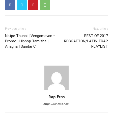
Previous article
Next article
Natpe Thunai | Vengamavan –
BEST OF 2017
Promo | Hiphop Tamizha |
REGGAETON/LATIN TRAP
Anagha | Sundar C
PLAYLIST
Rap Eras
https://raperas.com