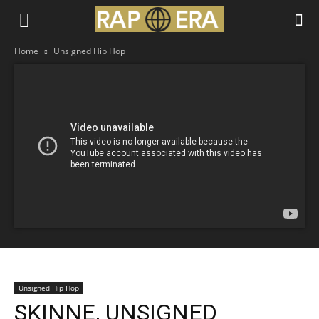
Home
Unsigned Hip Hop
Unsigned Hip Hop
SKINNE, UNSIGNED