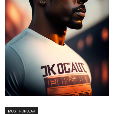
MOST POPULAR