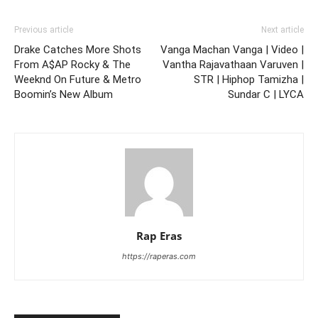
Previous article
Next article
Drake Catches More Shots
Vanga Machan Vanga | Video |
From A$AP Rocky & The
Vantha Rajavathaan Varuven |
Weeknd On Future & Metro
STR | Hiphop Tamizha |
Boomin’s New Album
Sundar C | LYCA
Rap Eras
https://raperas.com