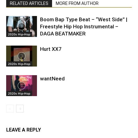
RELATED ARTICLES
MORE FROM AUTHOR
Boom Bap Type Beat – “West Side” |
Freestyle Hip Hop Instrumental –
DAGA BEATMAKER
2020s Hip-Hop
Hurt XX7
2020s Hip-Hop
wantNeed
2020s Hip-Hop
LEAVE A REPLY