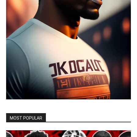
MOST POPULAR