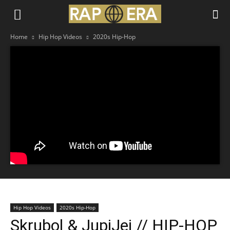
Home
Hip Hop Videos
2020s Hip-Hop
Hip Hop Videos
2020s Hip-Hop
Skrubol & JupiJej // HIP-HOP