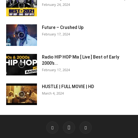
February 24, 2024
Future – Crushed Up
February 17, 2024
Radio HIP HOP Mix [ Live ] Best of Early
2000’s...
February 17, 2024
HUSTLE | FULL MOVIE | HD
March 4, 2024