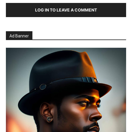
LOG IN TO LEAVE A COMMENT
Ad Banner