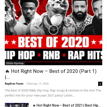
2020s Hip-Hop
🔥 Hot Right Now – Best of 2020 (Part 1)
|...
RapEras Team
-
February 17, 2024
0
The best of 2020! R&B, Hip Hop, Rap songs & remixes in the mix! The
perfect mix for your new year 2021 party! Listen...
🔥 Hot Right Now – Best of 2021 | Best Hip...