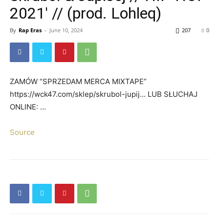
2021′ // (prod. Lohleq)
By
Rap Eras
-
June 10, 2024
207
0
ZAMÓW “SPRZEDAM MERCA MIXTAPE”
https://wck47.com/sklep/skrubol-jupij… LUB SŁUCHAJ
ONLINE: …
Source