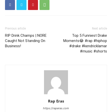
Previous article
Next article
RIP Drink Champs | NORE
Top 5 Funniest Drake
Caught Not Standing On
Moments😂 #rap #hiphop
Business!
#drake #kendricklamar
#music #shorts
Rap Eras
https://raperas.com