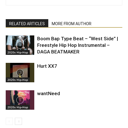
RELATED ARTICLES
MORE FROM AUTHOR
Boom Bap Type Beat – “West Side” |
Freestyle Hip Hop Instrumental –
DAGA BEATMAKER
2020s Hip-Hop
Hurt XX7
2020s Hip-Hop
wantNeed
2020s Hip-Hop