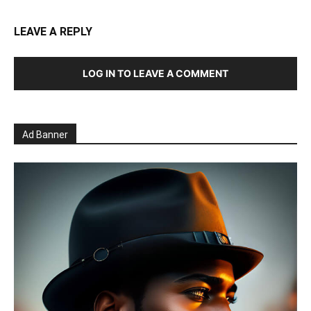
LEAVE A REPLY
LOG IN TO LEAVE A COMMENT
Ad Banner