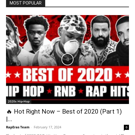
MOST POPULAR
2020s Hip-Hop
🔥 Hot Right Now – Best of 2020 (Part 1)
|...
RapEras Team
-
February 17, 2024
0