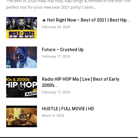
The best of 2020! R&B, Hip Hop, Rap songs & remixes in the mix! The
perfect mix for your new year 2021 party! Listen...
🔥 Hot Right Now – Best of 2021 | Best Hip...
February 24, 2024
Future – Crushed Up
February 17, 2024
Radio HIP HOP Mix [ Live ] Best of Early
2000’s...
February 17, 2024
HUSTLE | FULL MOVIE | HD
March 4, 2024