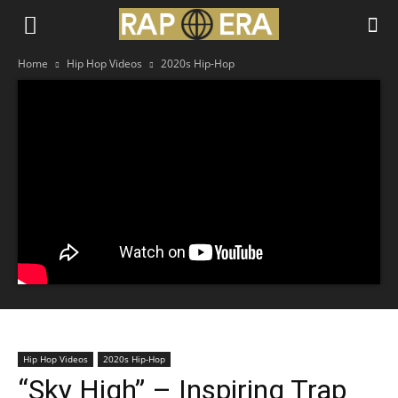
Home
Hip Hop Videos
2020s Hip-Hop
Hip Hop Videos
2020s Hip-Hop
“Sky High” – Inspiring Trap