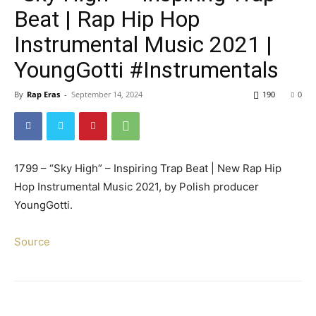
Beat | Rap Hip Hop
Instrumental Music 2021 |
YoungGotti #Instrumentals
By
Rap Eras
-
September 14, 2024
190
0
1799 – “Sky High” – Inspiring Trap Beat | New Rap Hip
Hop Instrumental Music 2021, by Polish producer
YoungGotti.
Source