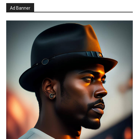
Ad Banner