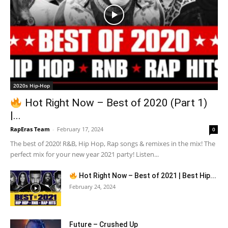
2020s Hip-Hop
Hot Right Now – Best of 2020 (Part 1)
|...
RapEras Team
-
February 17, 2024
0
The best of 2020! R&B, Hip Hop, Rap songs & remixes in the mix! The
perfect mix for your new year 2021 party! Listen...
Hot Right Now – Best of 2021 | Best Hip...
February 24, 2024
Future – Crushed Up