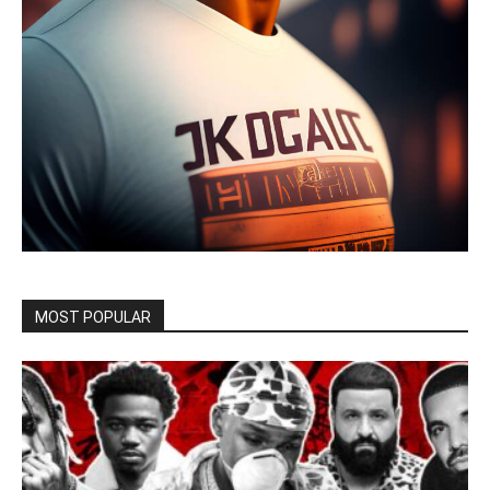
MOST POPULAR