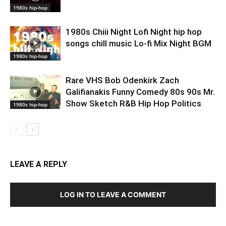
1980s hip-hop
1980s Chiii Night Lofi Night hip hop
songs chill music Lo-fi Mix Night BGM
1980s hip-hop
Rare VHS Bob Odenkirk Zach
Galifianakis Funny Comedy 80s 90s Mr.
Show Sketch R&B Hip Hop Politics
1980s hip-hop
LEAVE A REPLY
LOG IN TO LEAVE A COMMENT