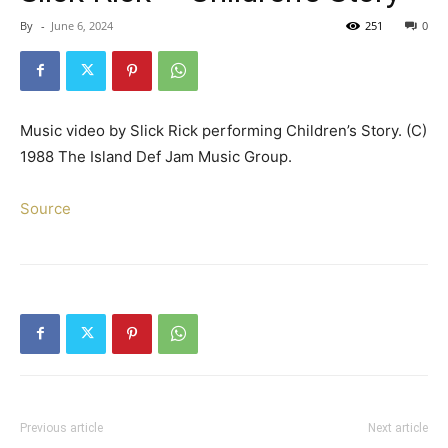
By
-
June 6, 2024
251
0
Music video by Slick Rick performing Children’s Story. (C)
1988 The Island Def Jam Music Group.
Source
Previous article
Next article