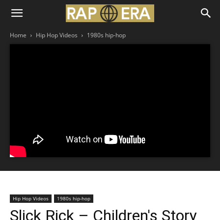
Home
Hip Hop Videos
1980s hip-hop
Hip Hop Videos
1980s hip-hop
Slick Rick – Children's Story