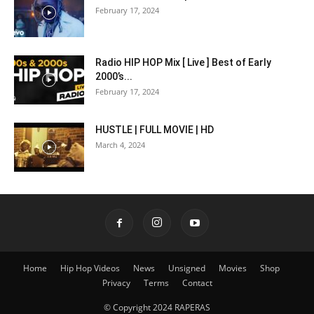
February 17, 2024
Radio HIP HOP Mix [ Live ] Best of Early
2000’s...
February 17, 2024
HUSTLE | FULL MOVIE | HD
March 4, 2024
Home
Hip Hop Videos
News
Unsigned
Movies
Shop
Privacy
Terms
Contact
© Copyright 2024 RAPERAS