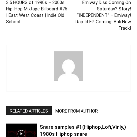
3.5 HOURS of 1990s – 2000s
Emiway Diss Coming On
Hip-Hop Mixtape Billboard #76
Saturday? Story!
| East West Coast | Indie Old
“INDEPENDENT” – Emiway!
School
Rap Id EP Coming! Bali New
Track!
RELATED ARTICLES
MORE FROM AUTHOR
Snare samples #1(Hiphop,Lofi,Vinly,)
1980s Hiphop snare