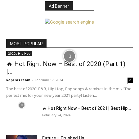
Ad Banner
MOST POPULAR
2020s Hip-Hop
🔥 Hot Right Now – Best of 2020 (Part 1)
|...
RapEras Team
-
February 17, 2024
0
The best of 2020! R&B, Hip Hop, Rap songs & remixes in the mix! The
perfect mix for your new year 2021 party! Listen...
🔥 Hot Right Now – Best of 2021 | Best Hip...
February 24, 2024
Future – Crushed Up