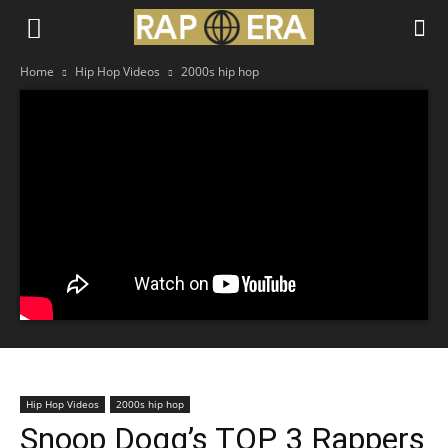
Home
Hip Hop Videos
2000s hip hop
Hip Hop Videos
2000s hip hop
Snoop Dogg’s TOP 3 Rappers