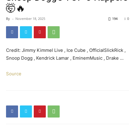
🤯🔥
By
-
November 18, 2025
194
0
Credit: Jimmy Kimmel Live , Ice Cube , OfficialSlickRick ,
Snoop Dogg , Kendrick Lamar , EminemMusic , Drake …
Source