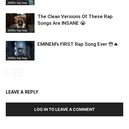
2000s hip hop
The Clean Versions Of These Rap
Songs Are INSANE 😭
2000s hip hop
EMINEM’s FIRST Rap Song Ever 😳🔥
2000s hip hop
LEAVE A REPLY
LOG IN TO LEAVE A COMMENT