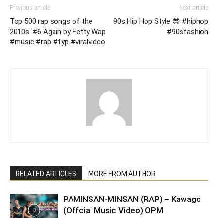
Previous article
Next article
Top 500 rap songs of the
90s Hip Hop Style 😎 #hiphop
2010s. #6 Again by Fetty Wap
#90sfashion
#music #rap #fyp #viralvideo
RELATED ARTICLES
MORE FROM AUTHOR
PAMINSAN-MINSAN (RAP) – Kawago
(Offcial Music Video) OPM