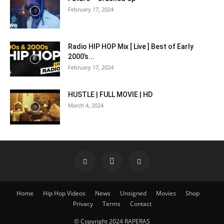
February 17, 2024
Radio HIP HOP Mix [ Live ] Best of Early
2000’s...
February 17, 2024
HUSTLE | FULL MOVIE | HD
March 4, 2024
Home
Hip Hop Videos
News
Unsigned
Movies
Shop
Privacy
Terms
Contact
© Copyright 2024 RAPERAS