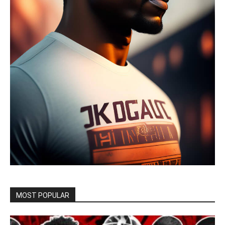
MOST POPULAR