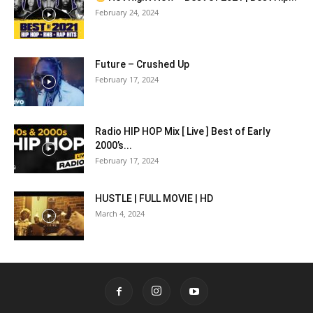
February 24, 2024
Future – Crushed Up
February 17, 2024
Radio HIP HOP Mix [ Live ] Best of Early
2000’s...
February 17, 2024
HUSTLE | FULL MOVIE | HD
March 4, 2024