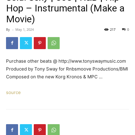
Hop – Instrumental (Make a
Movie)
By
-
May 1, 2024
217
0
Purchase other beats @ http://www.tonyswaymusic.com
Produced by Tony Sway for Rnbsmoove Productions/BMI
Composed on the new Korg Kronos & MPC …
source