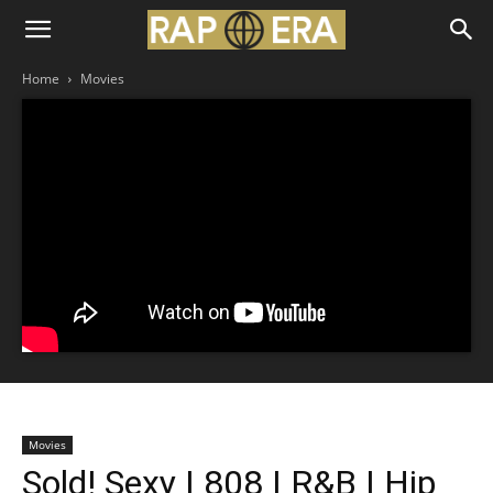
Home
Movies
Movies
Sold! Sexy | 808 | R&B | Hip