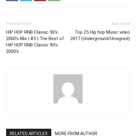
Previous article
Next article
HIP HOP RNB Classic 90’s
Top 25 Hip hop Music video
2000’s Mix | #5 | The Best of
2017 (Underground/Unsigned)
HIP HOP RNB Classic 90’s
2000’s
RELATED ARTICLES
MORE FROM AUTHOR