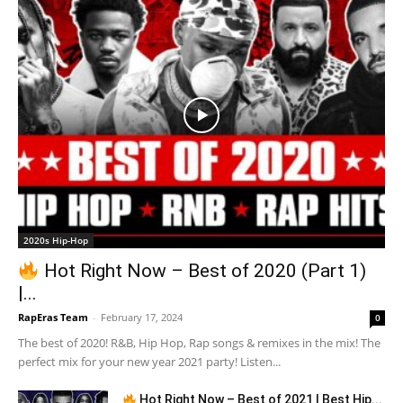
2020s Hip-Hop
Hot Right Now – Best of 2020 (Part 1)
|...
RapEras Team
-
February 17, 2024
0
The best of 2020! R&B, Hip Hop, Rap songs & remixes in the mix! The
perfect mix for your new year 2021 party! Listen...
Hot Right Now – Best of 2021 | Best Hip...