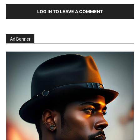
LOG IN TO LEAVE A COMMENT
Ad Banner