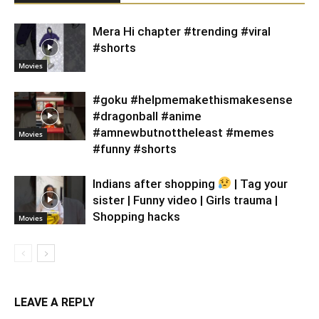
Mera Hi chapter #trending #viral
#shorts
Movies
#goku #helpmemakethismakesense
#dragonball #anime
#amnewbutnottheleast #memes
Movies
#funny #shorts
Indians after shopping
| Tag your
sister | Funny video | Girls trauma |
Shopping hacks
Movies
LEAVE A REPLY