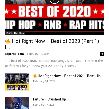
2020s Hip-Hop
Hot Right Now – Best of 2020 (Part 1)
|...
RapEras Team
-
February 17, 2024
0
The best of 2020! R&B, Hip Hop, Rap songs & remixes in the mix! The
perfect mix for your new year 2021 party! Listen...
Hot Right Now – Best of 2021 | Best Hip...
February 24, 2024
Future – Crushed Up
February 17, 2024