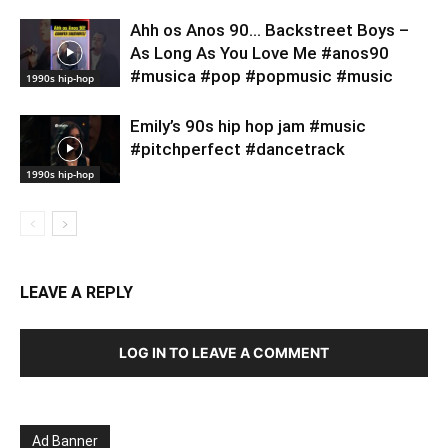
Ahh os Anos 90… Backstreet Boys –
As Long As You Love Me #anos90
#musica #pop #popmusic #music
1990s hip-hop
Emily’s 90s hip hop jam #music
#pitchperfect #dancetrack
1990s hip-hop
LEAVE A REPLY
LOG IN TO LEAVE A COMMENT
Ad Banner