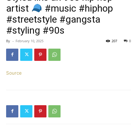
artist
#music #hiphop
#streetstyle #gangsta
#styling #90s
By
-
February 10, 2025
207
0
Source