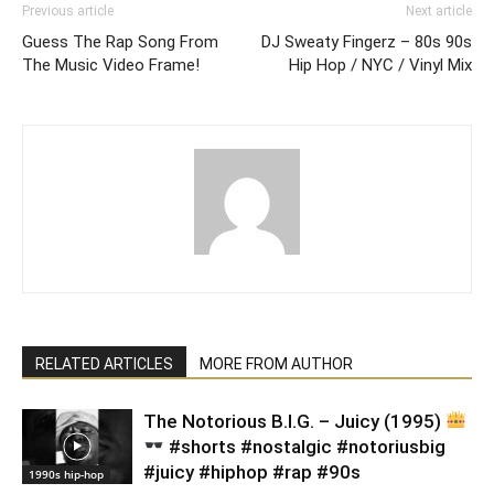
Previous article
Next article
Guess The Rap Song From
DJ Sweaty Fingerz – 80s 90s
The Music Video Frame!
Hip Hop / NYC / Vinyl Mix
RELATED ARTICLES
MORE FROM AUTHOR
​The Notorious B.I.G. – Juicy (1995)
#shorts #nostalgic #notoriusbig
#juicy #hiphop #rap #90s
1990s hip-hop