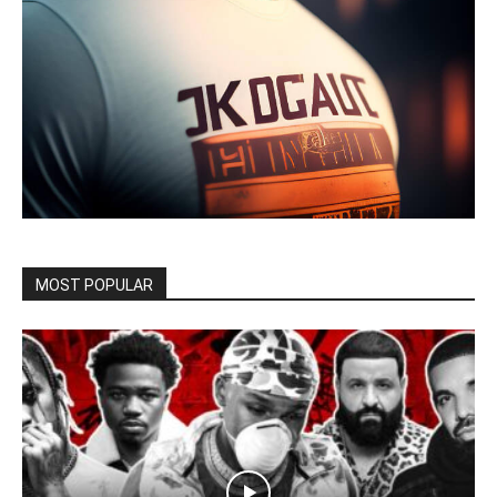
MOST POPULAR