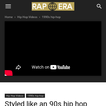
Home
Hip Hop Videos
1990s hip-hop
Hip Hop Videos
1990s hip-hop
Styled like an 90s hip hop