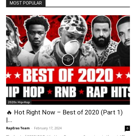
MOST POPULAR
2020s Hip-Hop
🔥 Hot Right Now – Best of 2020 (Part 1)
|...
RapEras Team
-
February 17, 2024
0