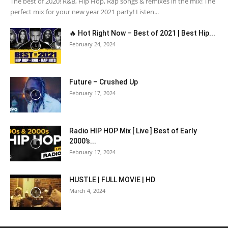
The best of 2020! R&B, Hip Hop, Rap songs & remixes in the mix! The
perfect mix for your new year 2021 party! Listen...
🔥 Hot Right Now – Best of 2021 | Best Hip...
February 24, 2024
Future – Crushed Up
February 17, 2024
Radio HIP HOP Mix [ Live ] Best of Early
2000’s...
February 17, 2024
HUSTLE | FULL MOVIE | HD
March 4, 2024