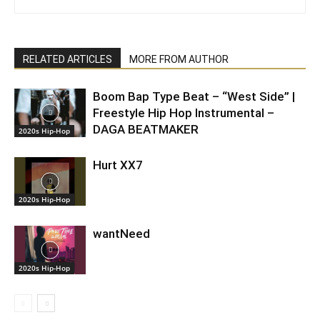
RELATED ARTICLES
MORE FROM AUTHOR
Boom Bap Type Beat – “West Side” |
Freestyle Hip Hop Instrumental –
DAGA BEATMAKER
2020s Hip-Hop
Hurt XX7
2020s Hip-Hop
wantNeed
2020s Hip-Hop