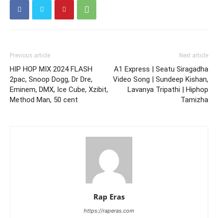
Previous article
Next article
HIP HOP MIX 2024 FLASH
A1 Express | Seatu Siragadha
2pac, Snoop Dogg, Dr Dre,
Video Song | Sundeep Kishan,
Eminem, DMX, Ice Cube, Xzibit,
Lavanya Tripathi | Hiphop
Method Man, 50 cent
Tamizha
Rap Eras
https://raperas.com