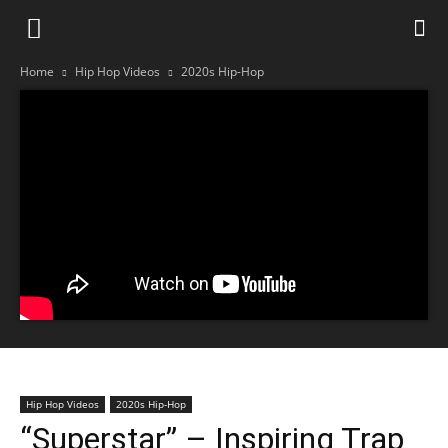
Home
Hip Hop Videos
2020s Hip-Hop
Hip Hop Videos
2020s Hip-Hop
“Superstar” – Inspiring Trap