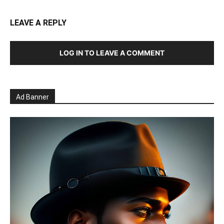
LEAVE A REPLY
LOG IN TO LEAVE A COMMENT
Ad Banner