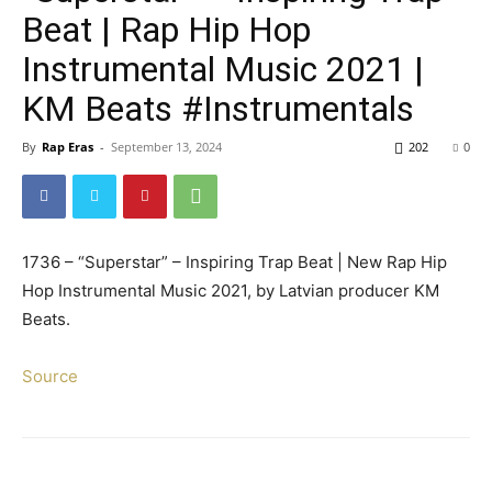
Beat | Rap Hip Hop
Instrumental Music 2021 |
KM Beats #Instrumentals
By
Rap Eras
-
September 13, 2024
202
0
1736 – “Superstar” – Inspiring Trap Beat | New Rap Hip
Hop Instrumental Music 2021, by Latvian producer KM
Beats.
Source