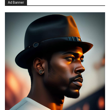
Ad Banner