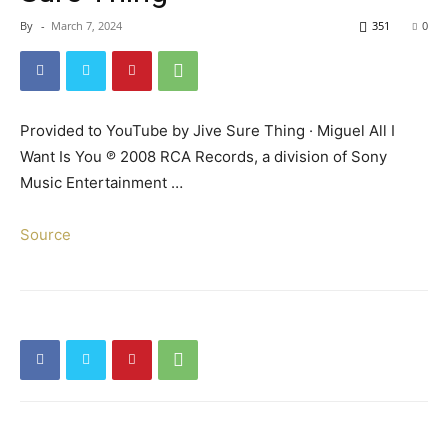
By
-
March 7, 2024
351
0
Provided to YouTube by Jive Sure Thing · Miguel All I
Want Is You ℗ 2008 RCA Records, a division of Sony
Music Entertainment …
Source