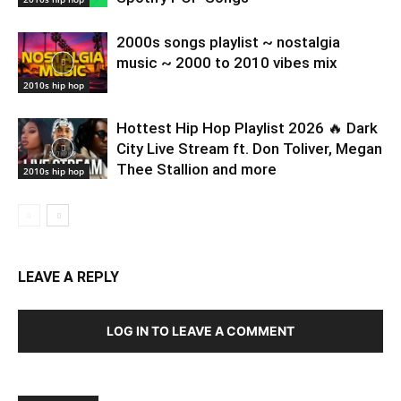
2000s songs playlist ~ nostalgia
music ~ 2000 to 2010 vibes mix
2010s hip hop
Hottest Hip Hop Playlist 2026 🔥 Dark
City Live Stream ft. Don Toliver, Megan
Thee Stallion and more
2010s hip hop
LEAVE A REPLY
LOG IN TO LEAVE A COMMENT