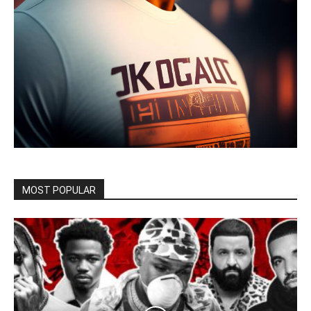
MOST POPULAR