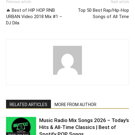
Previous article
Next article
🔥 Best of HIP HOP RNB
Top 50 Best Rap/Hip-Hop
URBAN Video 2018 Mix #1 –
Songs of All Time
DJ Dila
RELATED ARTICLES
MORE FROM AUTHOR
Music Radio Mix Songs 2026 – Today’s
Hits & All-Time Classics | Best of
Spotify POP Songs
2010s hip hop