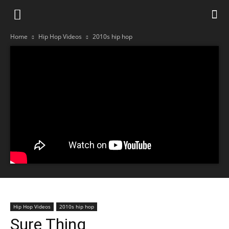
Home
Hip Hop Videos
2010s hip hop
Hip Hop Videos
2010s hip hop
Sure Thing