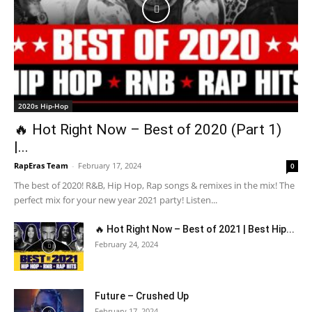
2020s Hip-Hop
🔥 Hot Right Now – Best of 2020 (Part 1)
|...
RapEras Team
-
February 17, 2024
0
The best of 2020! R&B, Hip Hop, Rap songs & remixes in the mix! The
perfect mix for your new year 2021 party! Listen...
🔥 Hot Right Now – Best of 2021 | Best Hip...
February 24, 2024
Future – Crushed Up
February 17, 2024