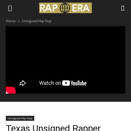
Home
Unsigned Hip Hop
Unsigned Hip Hop
Texas Unsigned Rapper