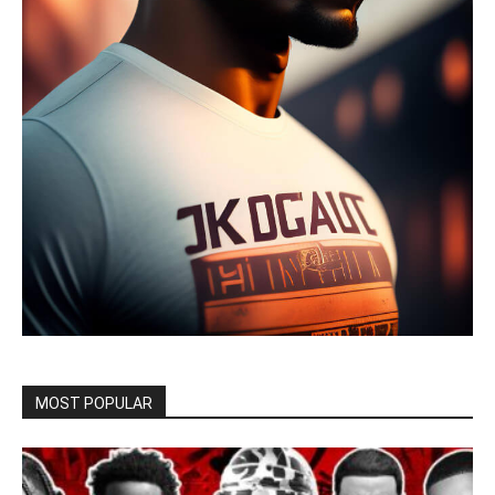
MOST POPULAR