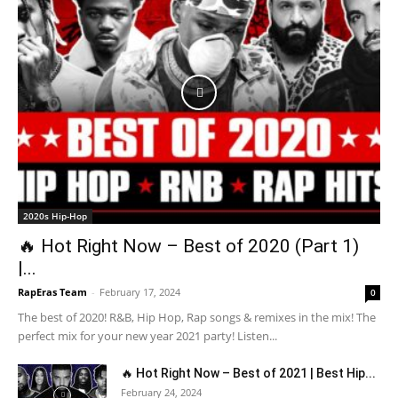
2020s Hip-Hop
🔥 Hot Right Now – Best of 2020 (Part 1)
|...
RapEras Team
-
February 17, 2024
0
The best of 2020! R&B, Hip Hop, Rap songs & remixes in the mix! The
perfect mix for your new year 2021 party! Listen...
🔥 Hot Right Now – Best of 2021 | Best Hip...
February 24, 2024