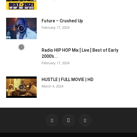
Future – Crushed Up
February 17, 2024
Radio HIP HOP Mix [ Live ] Best of Early
2000’s...
February 17, 2024
HUSTLE | FULL MOVIE | HD
March 4, 2024