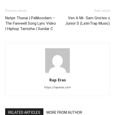
Previous article
Next article
Natpe Thunai | Pallikoodam –
Ven A Mi- Sam Gnotes x
The Farewell Song Lyric Video
Junior D (LatinTrap Music)
| Hiphop Tamizha | Sundar C
Rap Eras
https://raperas.com
RELATED ARTICLES
MORE FROM AUTHOR