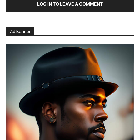
LOG IN TO LEAVE A COMMENT
Ad Banner