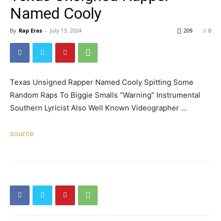
Named Cooly
By
Rap Eras
-
July 13, 2024
209
0
Texas Unsigned Rapper Named Cooly Spitting Some
Random Raps To Biggie Smalls “Warning” Instrumental
Southern Lyricist Also Well Known Videographer …
source