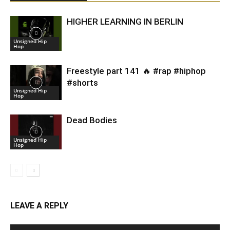
HIGHER LEARNING IN BERLIN
Unsigned Hip
Hop
Freestyle part 141 🔥 #rap #hiphop
#shorts
Unsigned Hip
Hop
Dead Bodies
Unsigned Hip
Hop
LEAVE A REPLY