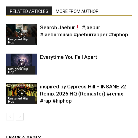
RELATED ARTICLES
MORE FROM AUTHOR
Search Jaebur
#jaebur
#jaeburmusic #jaeburrapper #hiphop
Unsigned Hip
Hop
Everytime You Fall Apart
Unsigned Hip
Hop
inspired by Cypress Hill – INSANE v2
Remix 2026 HQ (Remaster) #remix
Unsigned Hip
#rap #hiphop
Hop
LEAVE A REPLY