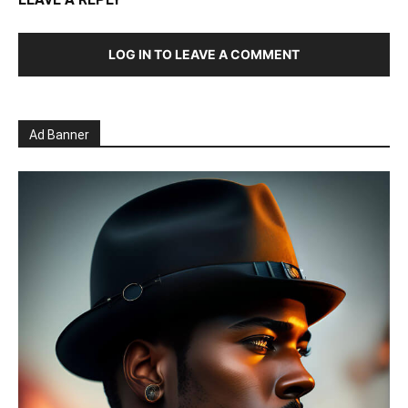
LOG IN TO LEAVE A COMMENT
Ad Banner