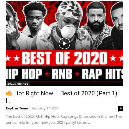
2020s Hip-Hop
Hot Right Now – Best of 2020 (Part 1)
|...
RapEras Team
-
February 17, 2024
0
The best of 2020! R&B, Hip Hop, Rap songs & remixes in the mix! The
perfect mix for your new year 2021 party! Listen...