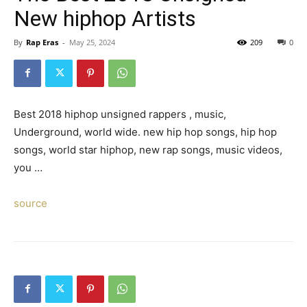
New hiphop Artists
By
Rap Eras
-
May 25, 2024
209
0
Best 2018 hiphop unsigned rappers , music,
Underground, world wide. new hip hop songs, hip hop
songs, world star hiphop, new rap songs, music videos,
you …
source