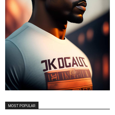
MOST POPULAR