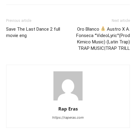
Previous article
Next article
Save The Last Dance 2 full
Oro Blanco
Austro X A.
movie eng
Fonseca °VideoLyric°(Prod
Kimico Music) (Latin Trap)
TRAP MUSIC|TRAP TRILL
Rap Eras
https://raperas.com