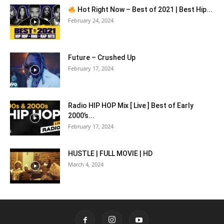
Hot Right Now – Best of 2021 | Best Hip...
February 24, 2024
Future – Crushed Up
February 17, 2024
Radio HIP HOP Mix [ Live ] Best of Early
2000’s...
February 17, 2024
HUSTLE | FULL MOVIE | HD
March 4, 2024