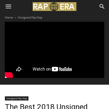
Home
Unsigned Hip Hop
Unsigned Hip Hop
The Best 2018 Unsigned