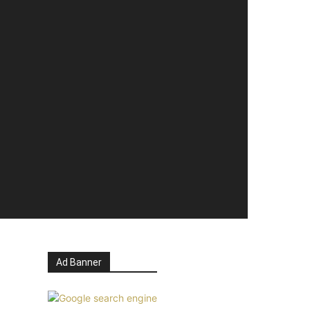
Ad Banner