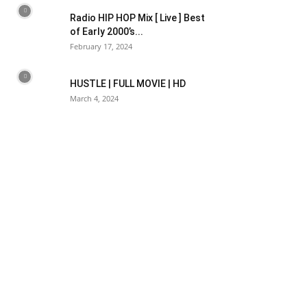
Radio HIP HOP Mix [ Live ] Best
of Early 2000’s...
February 17, 2024
HUSTLE | FULL MOVIE | HD
March 4, 2024