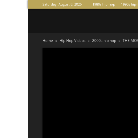
Saturday, August 8, 2026
1980s hip-hop
1990s hip
Raperas
Home
Hip Hop Videos
2000s hip hop
THE MOS