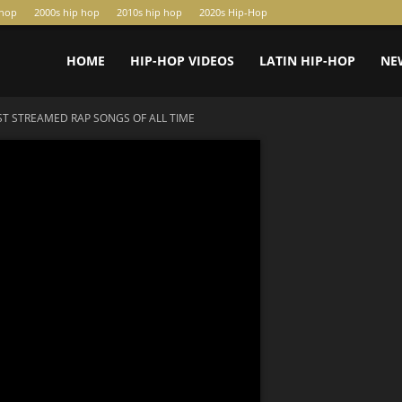
-hop
2000s hip hop
2010s hip hop
2020s Hip-Hop
HOME
HIP-HOP VIDEOS
LATIN HIP-HOP
NE
T STREAMED RAP SONGS OF ALL TIME