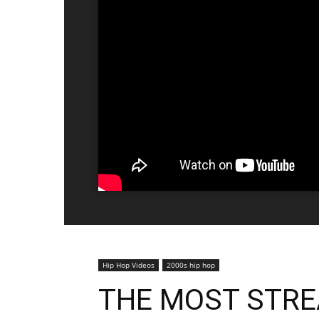
Hip Hop Videos
2000s hip hop
THE MOST STR