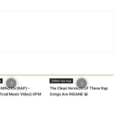
p
2000s hip hop
MINSAN (RAP) –
The Clean Versions Of These Rap
fcial Music Video) OPM
Songs Are INSANE 😭