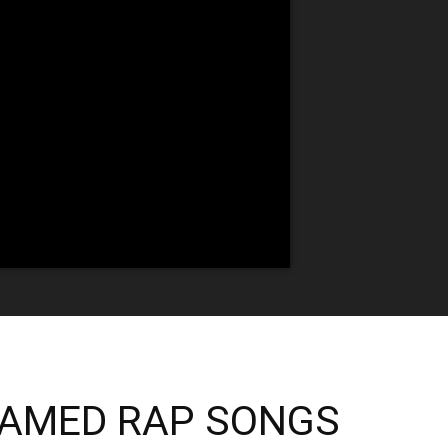
EAMED RAP SONGS