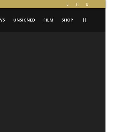
WS
UNSIGNED
FILM
SHOP