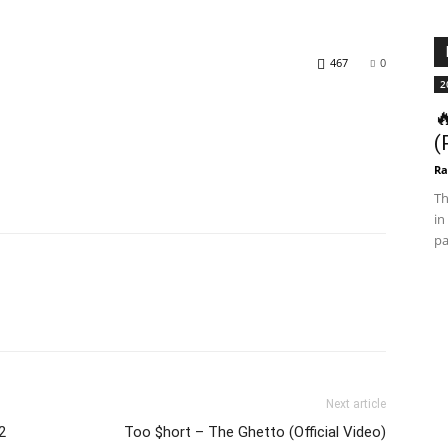
467
0
2

(
Ra
Th
in
pa
Next article
2
Too $hort – The Ghetto (Official Video)