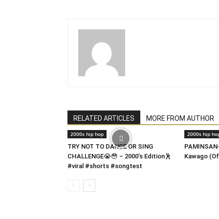
RELATED ARTICLES
MORE FROM AUTHOR
2000s hip hop
2000s hip ho
TRY NOT TO DANCE OR SING
PAMINSAN-
CHALLENGE😭😳 – 2000’s Edition🕺
Kawago (Of
#viral #shorts #songtest