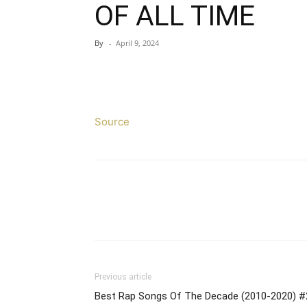
OF ALL TIME
By
-
April 9, 2024
Source
Previous article
Best Rap Songs Of The Decade (2010-2020) #