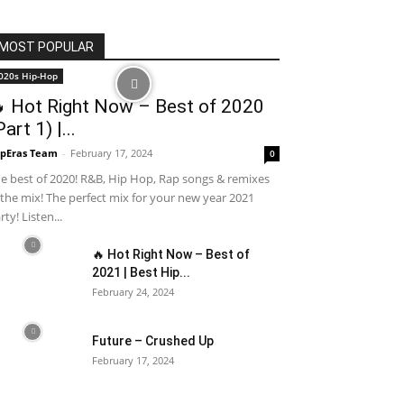
MOST POPULAR
020s Hip-Hop
 Hot Right Now – Best of 2020
Part 1) |...
pEras Team
-
February 17, 2024
0
e best of 2020! R&B, Hip Hop, Rap songs & remixes
 the mix! The perfect mix for your new year 2021
rty! Listen...
🔥 Hot Right Now – Best of
2021 | Best Hip...
February 24, 2024
Future – Crushed Up
February 17, 2024