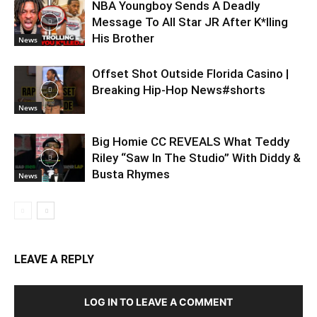
NBA Youngboy Sends A Deadly
Message To All Star JR After K*lling
His Brother
News
Offset Shot Outside Florida Casino |
Breaking Hip-Hop News#shorts
News
Big Homie CC REVEALS What Teddy
Riley “Saw In The Studio” With Diddy &
Busta Rhymes
News
LEAVE A REPLY
LOG IN TO LEAVE A COMMENT