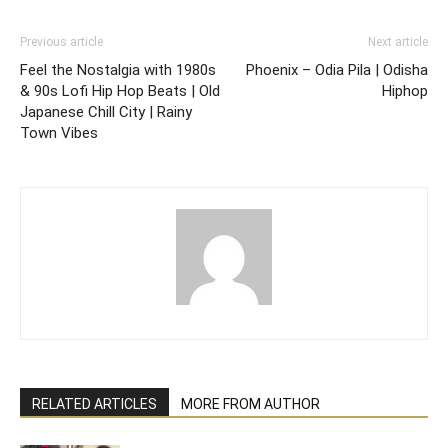
Previous article
Next article
Feel the Nostalgia with 1980s
Phoenix – Odia Pila | Odisha
& 90s Lofi Hip Hop Beats | Old
Hiphop
Japanese Chill City | Rainy
Town Vibes
RELATED ARTICLES
MORE FROM AUTHOR