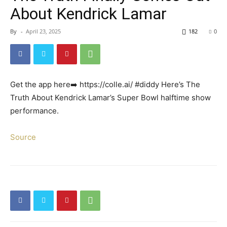
About Kendrick Lamar
By
-
April 23, 2025
182
0
Get the app here➡️ https://colle.ai/ #diddy Here’s The
Truth About Kendrick Lamar’s Super Bowl halftime show
performance.
Source