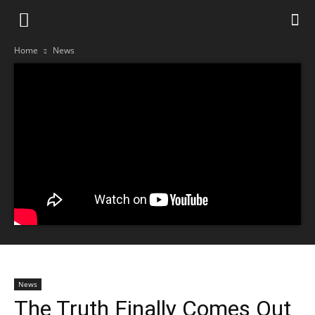
Home
News
News
The Truth Finally Comes Out