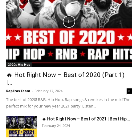
2020s Hip-Hop
🔥 Hot Right Now – Best of 2020 (Part 1)
|...
RapEras Team
-
February 17, 2024
0
The best of 2020! R&B, Hip Hop, Rap songs & remixes in the mix! The
perfect mix for your new year 2021 party! Listen...
🔥 Hot Right Now – Best of 2021 | Best Hip...
February 24, 2024