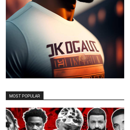
MOST POPULAR