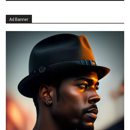
Ad Banner