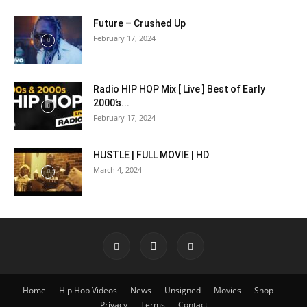
Future – Crushed Up
February 17, 2024
Radio HIP HOP Mix [ Live ] Best of Early
2000’s...
February 17, 2024
HUSTLE | FULL MOVIE | HD
March 4, 2024
Home
Hip Hop Videos
News
Unsigned
Movies
Shop
Privacy
Terms
Contact