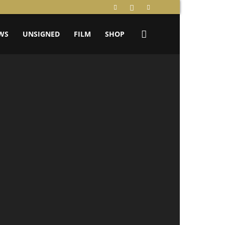
WS
UNSIGNED
FILM
SHOP