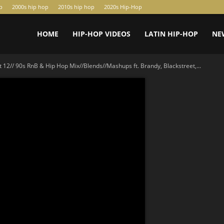
p
2000s hip hop
2010s hip hop
2020s Hip-Hop
HOME
HIP-HOP VIDEOS
LATIN HIP-HOP
NE
t 12// 90s RnB & Hip Hop Mix//Blends//Mashups ft. Brandy, Blackstreet,...