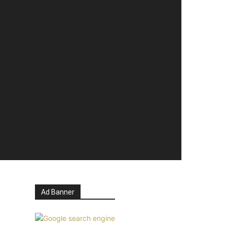
Ad Banner