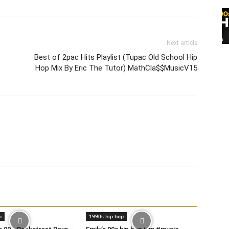
Next article
Best of 2pac Hits Playlist (Tupac Old School Hip
Hop Mix By Eric The Tutor) MathCla$$MusicV15
p
1990s hip-hop