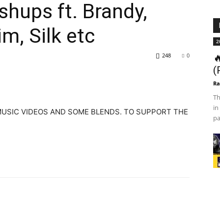
hups ft. Brandy,
im, Silk etc
2
248
0

(
Ra
Th
in
 MUSIC VIDEOS AND SOME BLENDS. TO SUPPORT THE
pa