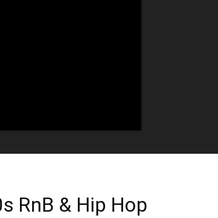
0s RnB & Hip Hop