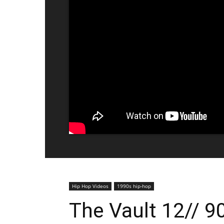
Hip Hop Videos
1990s hip-hop
The Vault 12// 9