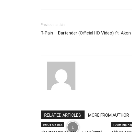
Previous article
T-Pain – Bartender (Official HD Video) ft. Akon
RELATED ARTICLES
MORE FROM AUTHOR
1990s hip-hop
1990s hip-ho