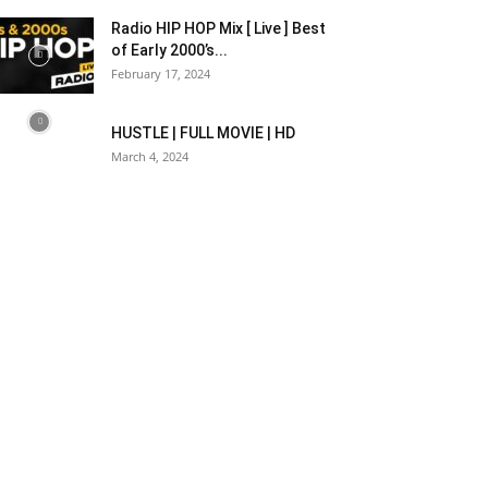
Radio HIP HOP Mix [ Live ] Best
of Early 2000’s...
February 17, 2024
HUSTLE | FULL MOVIE | HD
March 4, 2024