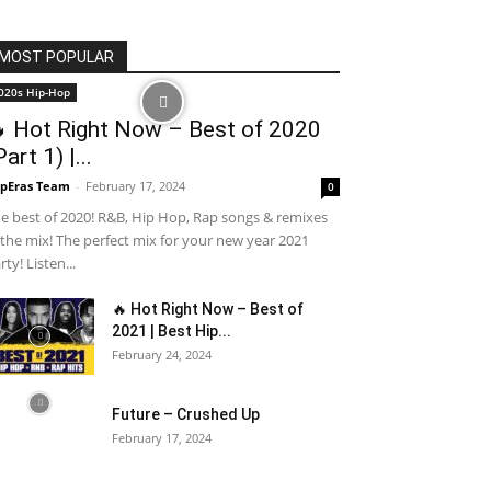
MOST POPULAR
020s Hip-Hop
 Hot Right Now – Best of 2020
Part 1) |...
pEras Team
-
February 17, 2024
0
e best of 2020! R&B, Hip Hop, Rap songs & remixes
 the mix! The perfect mix for your new year 2021
rty! Listen...
🔥 Hot Right Now – Best of
2021 | Best Hip...
February 24, 2024
Future – Crushed Up
February 17, 2024