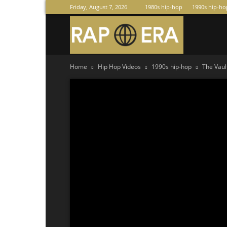
Friday, August 7, 2026
1980s hip-hop
1990s hip-ho
Raperas
Home
Hip Hop Videos
1990s hip-hop
The Vaul