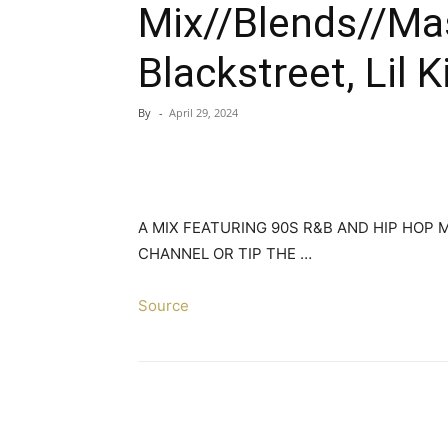
Mix//Blends//Mas
Blackstreet, Lil K
By
-
April 29, 2024
A MIX FEATURING 90S R&B AND HIP HOP
CHANNEL OR TIP THE …
Source