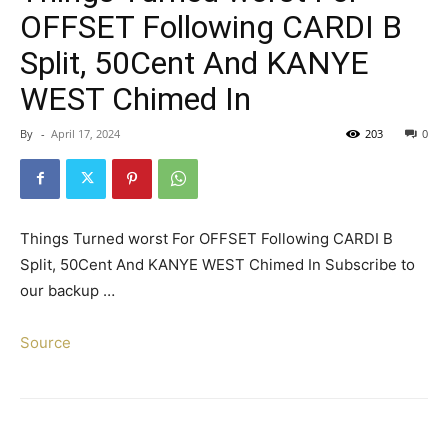
OFFSET Following CARDI B
Split, 50Cent And KANYE
WEST Chimed In
By
-
April 17, 2024
203
0
Things Turned worst For OFFSET Following CARDI B
Split, 50Cent And KANYE WEST Chimed In Subscribe to
our backup …
Source