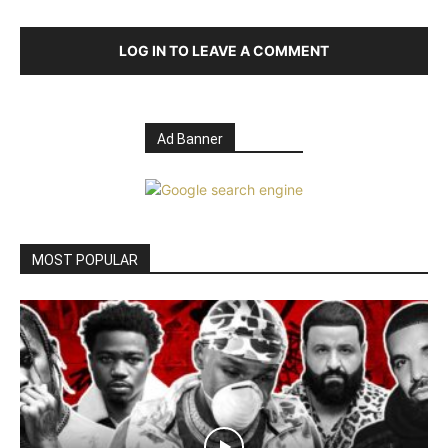
LOG IN TO LEAVE A COMMENT
Ad Banner
MOST POPULAR