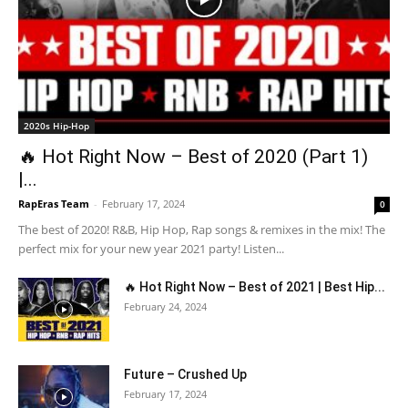
2020s Hip-Hop
🔥 Hot Right Now – Best of 2020 (Part 1)
|...
RapEras Team
-
February 17, 2024
0
The best of 2020! R&B, Hip Hop, Rap songs & remixes in the mix! The
perfect mix for your new year 2021 party! Listen...
🔥 Hot Right Now – Best of 2021 | Best Hip...
February 24, 2024
Future – Crushed Up
February 17, 2024