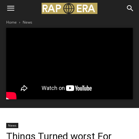
Home
News
News
Things Turned worst For