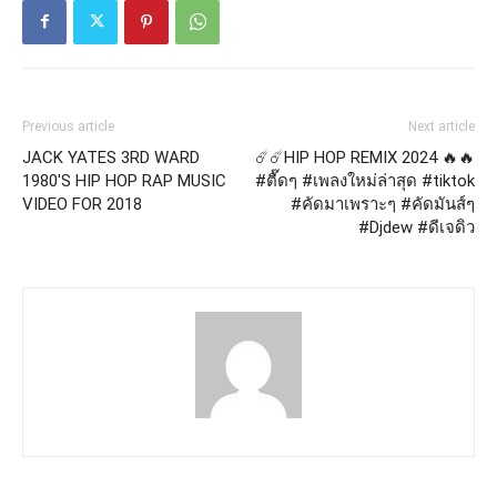
Previous article
Next article
JACK YATES 3RD WARD
☄️☄️HIP HOP REMIX 2024 🔥🔥
1980'S HIP HOP RAP MUSIC
#ตื๊ดๆ #เพลงใหม่ล่าสุด #tiktok
VIDEO FOR 2018
#คัดมาเพราะๆ #คัดมันส์ๆ
#Djdew #ดีเจดิว