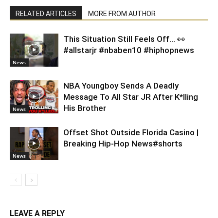
RELATED ARTICLES
MORE FROM AUTHOR
This Situation Still Feels Off… 👀
#allstarjr #nbaben10 #hiphopnews
News
NBA Youngboy Sends A Deadly
Message To All Star JR After K*lling
His Brother
News
Offset Shot Outside Florida Casino |
Breaking Hip-Hop News#shorts
News
LEAVE A REPLY