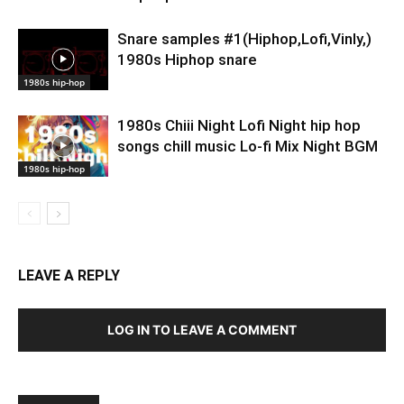
Snare samples #1(Hiphop,Lofi,Vinly,)
1980s Hiphop snare
1980s hip-hop
1980s Chiii Night Lofi Night hip hop
songs chill music Lo-fi Mix Night BGM
1980s hip-hop
LEAVE A REPLY
LOG IN TO LEAVE A COMMENT