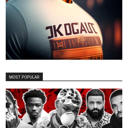
MOST POPULAR