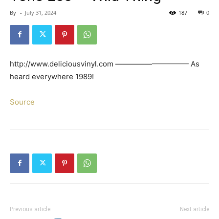
By
-
July 31, 2024
187
0
http://www.deliciousvinyl.com —————————— As
heard everywhere 1989!
Source
Previous article
Next article