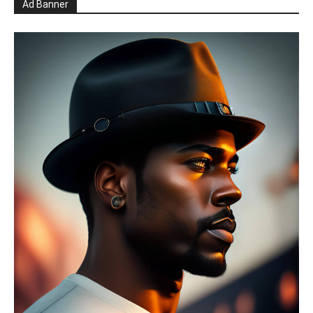
Ad Banner