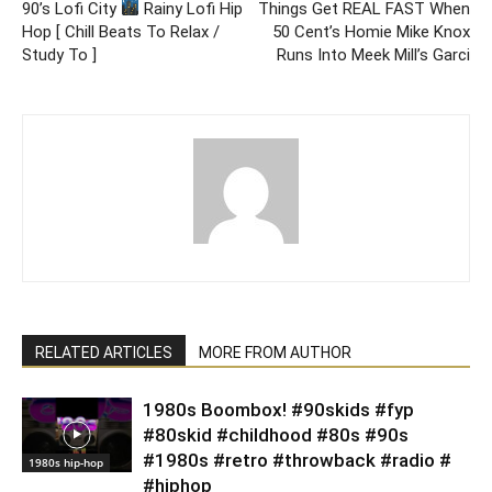
90’s Lofi City
Rainy Lofi Hip
Things Get REAL FAST When
Hop [ Chill Beats To Relax /
50 Cent’s Homie Mike Knox
Study To ]
Runs Into Meek Mill’s Garci
RELATED ARTICLES
MORE FROM AUTHOR
1980s Boombox! #90skids #fyp
#80skid #childhood #80s #90s
#1980s #retro #throwback #radio #
1980s hip-hop
#hiphop