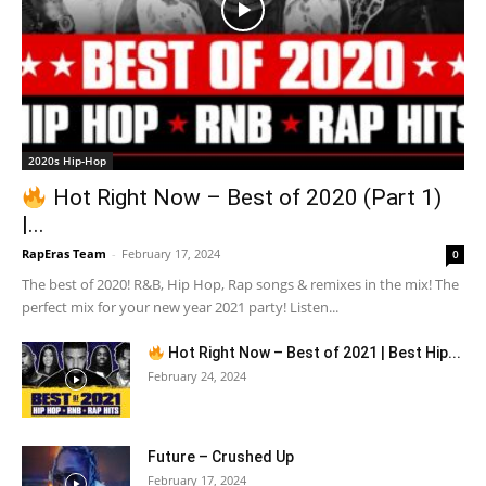
2020s Hip-Hop
Hot Right Now – Best of 2020 (Part 1)
|...
RapEras Team
-
February 17, 2024
0
The best of 2020! R&B, Hip Hop, Rap songs & remixes in the mix! The
perfect mix for your new year 2021 party! Listen...
Hot Right Now – Best of 2021 | Best Hip...
February 24, 2024
Future – Crushed Up
February 17, 2024