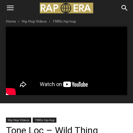
Home
Hip Hop Videos
1980s hip-hop
Hip Hop Videos
1980s hip-hop
Tone Loc – Wild Thing