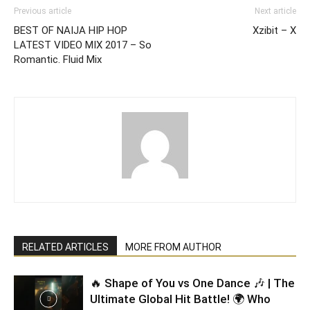
Previous article
Next article
BEST OF NAIJA HIP HOP
Xzibit – X
LATEST VIDEO MIX 2017 – So
Romantic. Fluid Mix
RELATED ARTICLES
MORE FROM AUTHOR
🔥 Shape of You vs One Dance 🎶 | The
Ultimate Global Hit Battle! 🌍 Who