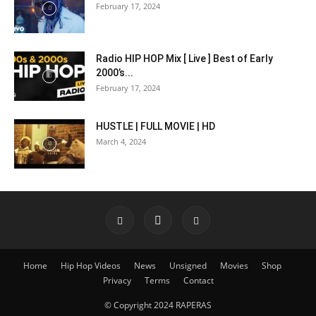
February 17, 2024
Radio HIP HOP Mix [ Live ] Best of Early
2000’s...
February 17, 2024
HUSTLE | FULL MOVIE | HD
March 4, 2024
Home
Hip Hop Videos
News
Unsigned
Movies
Shop
Privacy
Terms
Contact
© Copyright 2024 RAPERAS