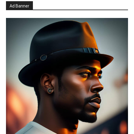
Ad Banner