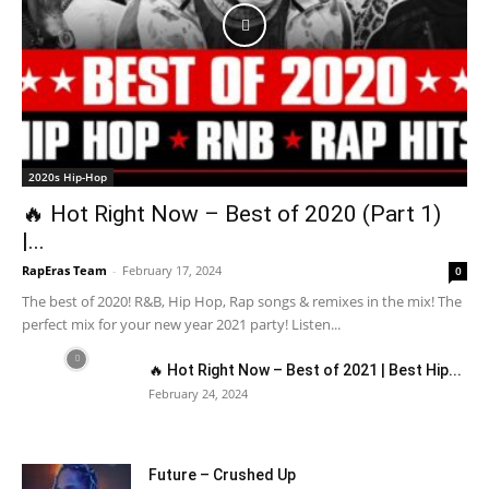
2020s Hip-Hop
🔥 Hot Right Now – Best of 2020 (Part 1)
|...
RapEras Team
-
February 17, 2024
0
The best of 2020! R&B, Hip Hop, Rap songs & remixes in the mix! The
perfect mix for your new year 2021 party! Listen...
🔥 Hot Right Now – Best of 2021 | Best Hip...
February 24, 2024
Future – Crushed Up