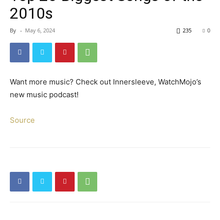
2010s
By
-
May 6, 2024
235
0
Want more music? Check out Innersleeve, WatchMojo’s
new music podcast!
Source