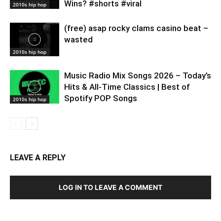
Wins? #shorts #viral
2010s hip hop
(free) asap rocky clams casino beat –
wasted
2010s hip hop
Music Radio Mix Songs 2026 – Today’s
Hits & All-Time Classics | Best of
Spotify POP Songs
2010s hip hop
LEAVE A REPLY
LOG IN TO LEAVE A COMMENT