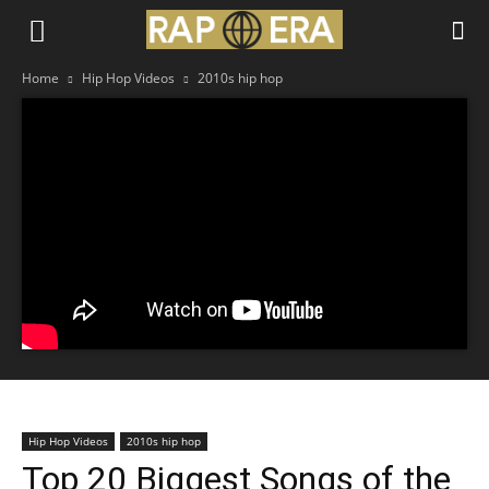
Home
Hip Hop Videos
2010s hip hop
Hip Hop Videos
2010s hip hop
Top 20 Biggest Songs of the