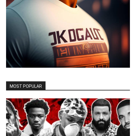
MOST POPULAR