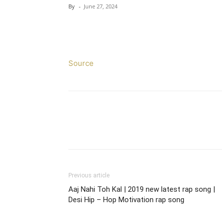
By
-
June 27, 2024
Source
Previous article
Aaj Nahi Toh Kal | 2019 new latest rap song |
Desi Hip – Hop Motivation rap song