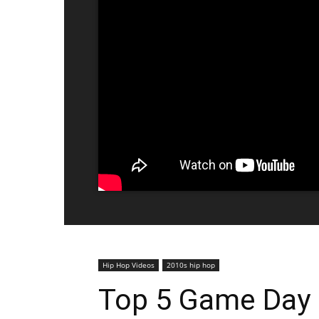
Hip Hop Videos
2010s hip hop
Top 5 Game Day