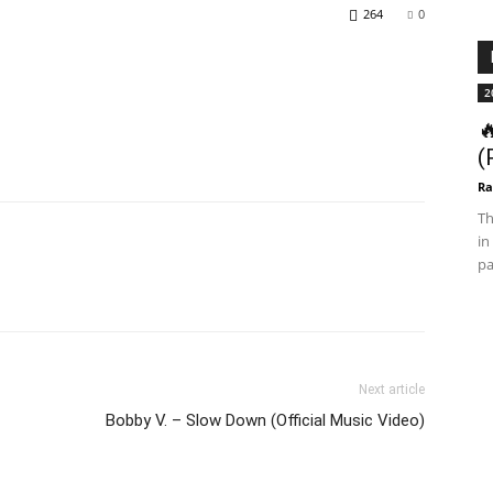
264
0
2

(
Ra
Th
in
pa
Next article
Bobby V. – Slow Down (Official Music Video)