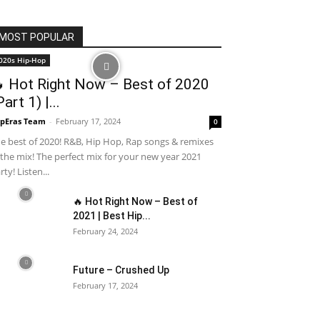
MOST POPULAR
020s Hip-Hop
 Hot Right Now – Best of 2020
Part 1) |...
pEras Team
-
February 17, 2024
0
e best of 2020! R&B, Hip Hop, Rap songs & remixes
 the mix! The perfect mix for your new year 2021
rty! Listen...
🔥 Hot Right Now – Best of
2021 | Best Hip...
February 24, 2024
Future – Crushed Up
February 17, 2024