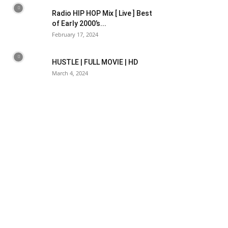
Radio HIP HOP Mix [ Live ] Best
of Early 2000’s...
February 17, 2024
HUSTLE | FULL MOVIE | HD
March 4, 2024