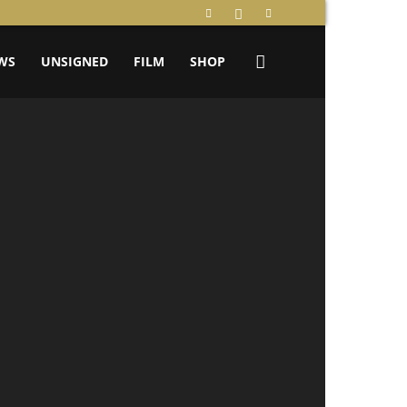
WS
UNSIGNED
FILM
SHOP