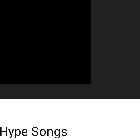
 Hype Songs