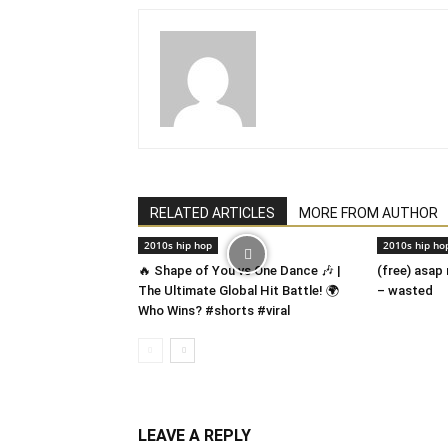
RELATED ARTICLES
MORE FROM AUTHOR
2010s hip hop
2010s hip ho
🔥 Shape of You vs One Dance 🎶 |
(free) asap
The Ultimate Global Hit Battle! 🌍
– wasted
Who Wins? #shorts #viral
LEAVE A REPLY