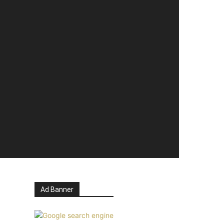
Ad Banner