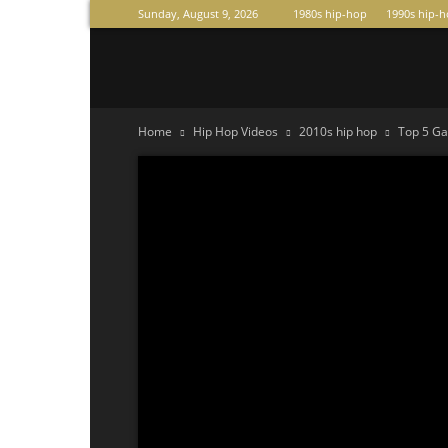
Sunday, August 9, 2026
1980s hip-hop
1990s hip-
Raperas
Home
Hip Hop Videos
2010s hip hop
Top 5 G