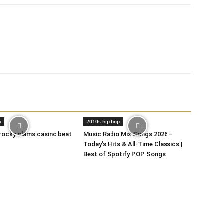
p
2010s hip hop
 rocky clams casino beat
Music Radio Mix Songs 2026 –
Today’s Hits & All-Time Classics |
Best of Spotify POP Songs