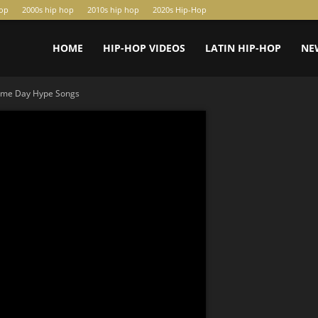
hop
2000s hip hop
2010s hip hop
2020s Hip-Hop
HOME
HIP-HOP VIDEOS
LATIN HIP-HOP
NE
ame Day Hype Songs