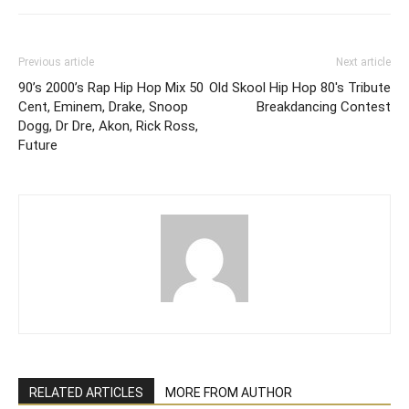
Previous article
Next article
90’s 2000’s Rap Hip Hop Mix 50
Old Skool Hip Hop 80's Tribute
Cent, Eminem, Drake, Snoop
Breakdancing Contest
Dogg, Dr Dre, Akon, Rick Ross,
Future
RELATED ARTICLES
MORE FROM AUTHOR