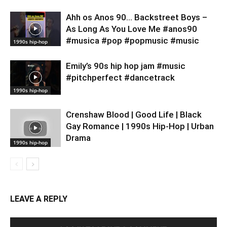
Ahh os Anos 90… Backstreet Boys –
As Long As You Love Me #anos90
#musica #pop #popmusic #music
1990s hip-hop
Emily’s 90s hip hop jam #music
#pitchperfect #dancetrack
1990s hip-hop
Crenshaw Blood | Good Life | Black
Gay Romance | 1990s Hip-Hop | Urban
Drama
1990s hip-hop
LEAVE A REPLY