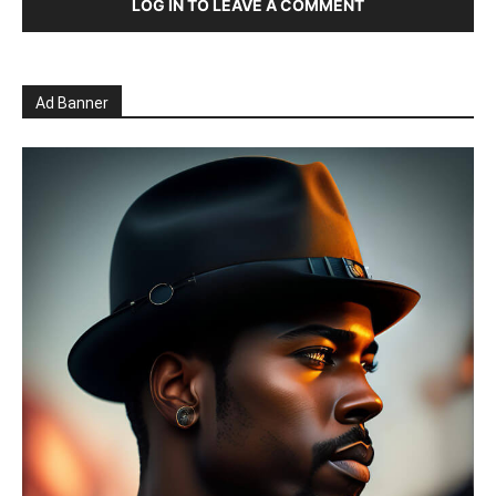
LOG IN TO LEAVE A COMMENT
Ad Banner