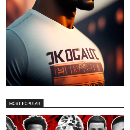
MOST POPULAR