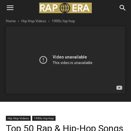
Home
Hip Hop Videos
1990s hip-hop
Hip Hop Videos
1990s hip-hop
Top 50 Rap & Hip-Hop Songs