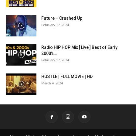
Future – Crushed Up
February 17, 2024
Radio HIP HOP Mix [ Live ] Best of Early
2000’s...
February 17, 2024
HUSTLE | FULL MOVIE | HD
March 4, 2024