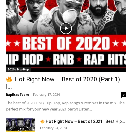
2020s Hip-Hop
Hot Right Now – Best of 2020 (Part 1)
|...
RapEras Team
-
February 17, 2024
0
The best of 2020! R&B, Hip Hop, Rap songs & remixes in the mix! The
perfect mix for your new year 2021 party! Listen...
Hot Right Now – Best of 2021 | Best Hip...
February 24, 2024