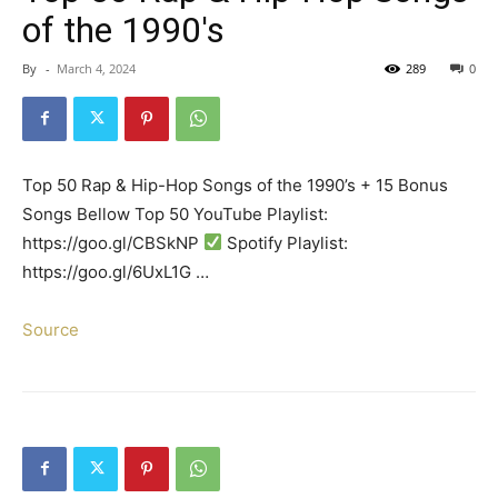
of the 1990's
By
-
March 4, 2024
289
0
Top 50 Rap & Hip-Hop Songs of the 1990’s + 15 Bonus
Songs Bellow Top 50 YouTube Playlist:
https://goo.gl/CBSkNP
Spotify Playlist:
https://goo.gl/6UxL1G …
Source