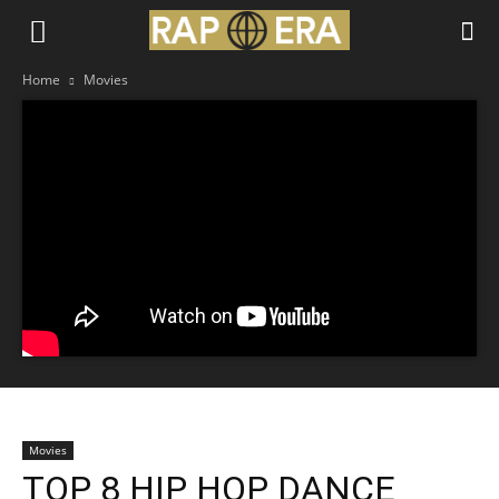
Home
Movies
Movies
TOP 8 HIP HOP DANCE