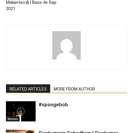
Malianteo🩸| Base de Rap
2021
RELATED ARTICLES
MORE FROM AUTHOR
#spongebob
Movies
Sivakumarin Sabadham | Sivakumar