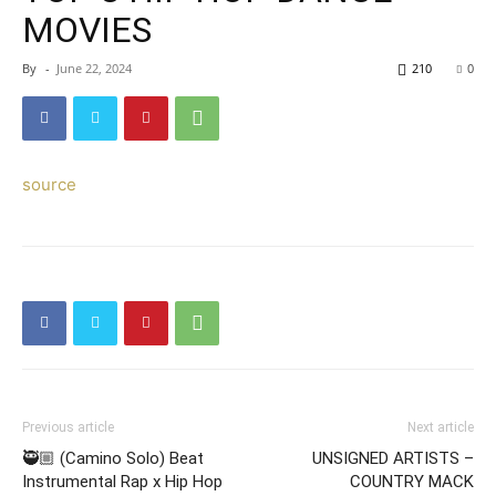
MOVIES
By
-
June 22, 2024
210
0
source
Previous article
Next article
🥷🏼 (Camino Solo) Beat
UNSIGNED ARTISTS –
Instrumental Rap x Hip Hop
COUNTRY MACK