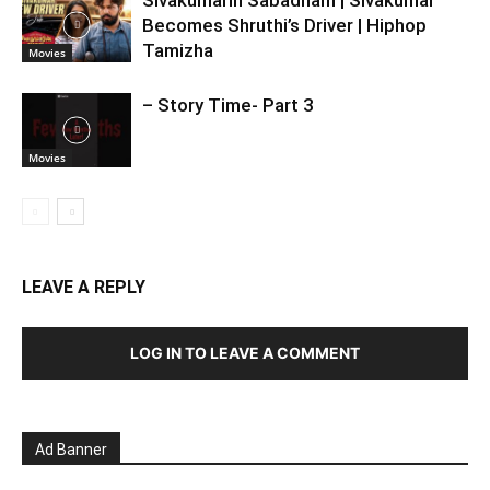
Becomes Shruthi’s Driver | Hiphop
Tamizha
Movies
– Story Time- Part 3
Movies
LEAVE A REPLY
LOG IN TO LEAVE A COMMENT
Ad Banner