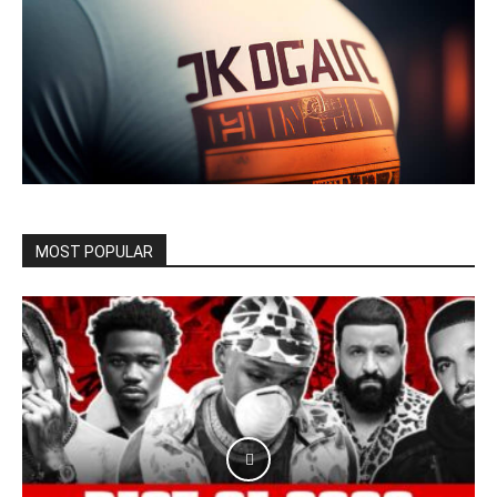
MOST POPULAR