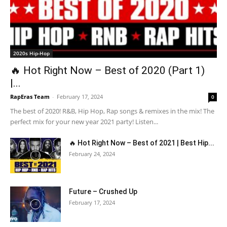
2020s Hip-Hop
🔥 Hot Right Now – Best of 2020 (Part 1)
|...
RapEras Team
-
February 17, 2024
0
The best of 2020! R&B, Hip Hop, Rap songs & remixes in the mix! The
perfect mix for your new year 2021 party! Listen...
🔥 Hot Right Now – Best of 2021 | Best Hip...
February 24, 2024
Future – Crushed Up
February 17, 2024