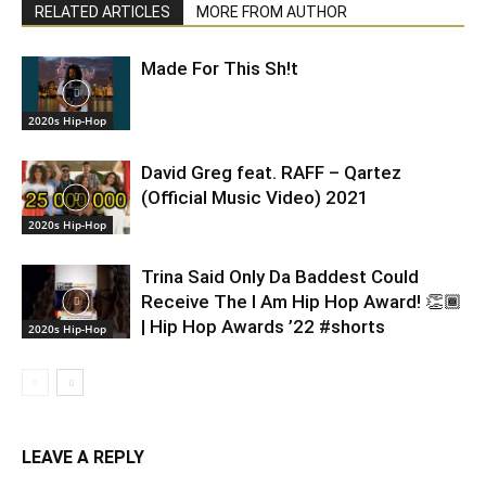
RELATED ARTICLES
MORE FROM AUTHOR
Made For This Sh!t
2020s Hip-Hop
David Greg feat. RAFF – Qartez
(Official Music Video) 2021
2020s Hip-Hop
Trina Said Only Da Baddest Could
Receive The I Am Hip Hop Award! 👏🏾
| Hip Hop Awards ’22 #shorts
2020s Hip-Hop
LEAVE A REPLY