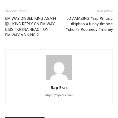
Previous article
Next article
EMIWAY DISSED KING AGAIN
JO AMAZING #rap #music
🤯 | KING REPLY ON EMIWAY
#hiphop #funny #movie
DISS | KR$NA REACT ON
#shorts #comedy #money
EMIWAY VS KING ?
Rap Eras
https://raperas.com