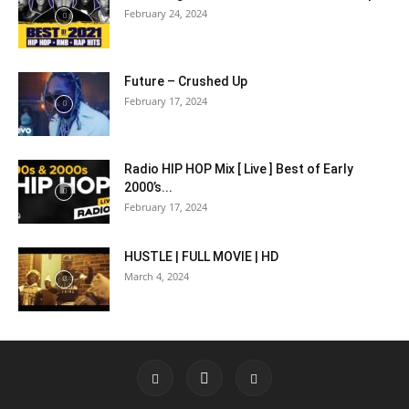
February 24, 2024
Future – Crushed Up
February 17, 2024
Radio HIP HOP Mix [ Live ] Best of Early
2000’s...
February 17, 2024
HUSTLE | FULL MOVIE | HD
March 4, 2024