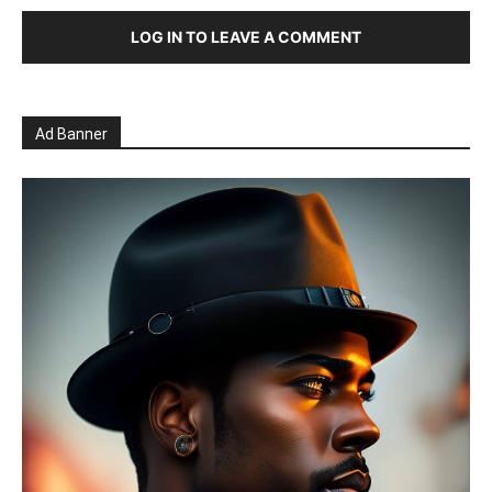
LOG IN TO LEAVE A COMMENT
Ad Banner