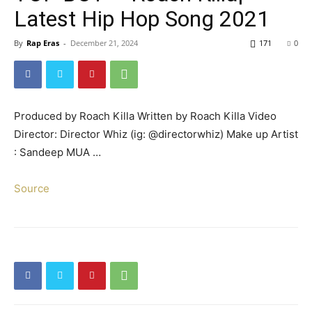
Latest Hip Hop Song 2021
By
Rap Eras
-
December 21, 2024
171
0
Produced by Roach Killa Written by Roach Killa Video
Director: Director Whiz (ig: @directorwhiz) Make up Artist
: Sandeep MUA …
Source