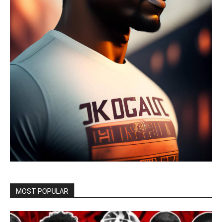
MOST POPULAR