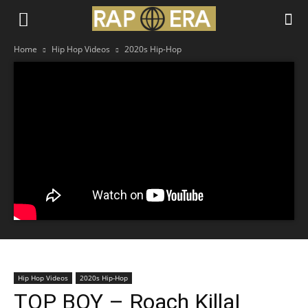
Home
Hip Hop Videos
2020s Hip-Hop
Hip Hop Videos
2020s Hip-Hop
TOP BOY – Roach Killa|