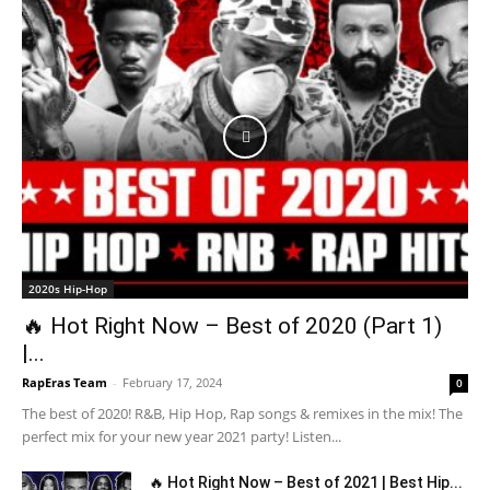
2020s Hip-Hop
🔥 Hot Right Now – Best of 2020 (Part 1)
|...
RapEras Team
-
February 17, 2024
0
The best of 2020! R&B, Hip Hop, Rap songs & remixes in the mix! The
perfect mix for your new year 2021 party! Listen...
🔥 Hot Right Now – Best of 2021 | Best Hip...