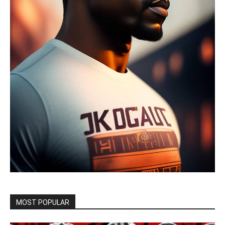
MOST POPULAR