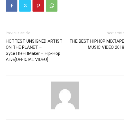
Previous article
Next article
HOTTEST UNSIGNED ARTIST
THE BEST HIPHOP MIXTAPE
ON THE PLANET –
MUSIC VIDEO 2018
SyceTheHitMaker – Hip-Hop
Alive[OFFICIAL VIDEO]