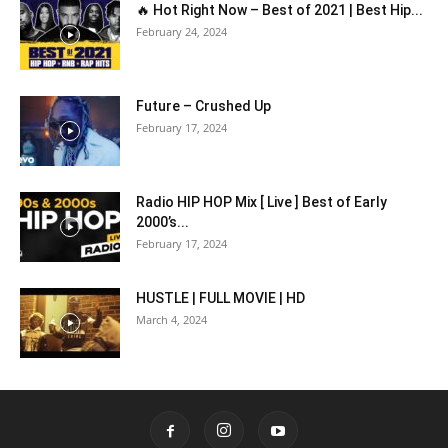
🔥 Hot Right Now – Best of 2021 | Best Hip...
February 24, 2024
Future – Crushed Up
February 17, 2024
Radio HIP HOP Mix [ Live ] Best of Early
2000’s...
February 17, 2024
HUSTLE | FULL MOVIE | HD
March 4, 2024