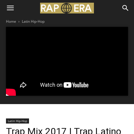
Home
Latin Hip-Hop
Latin Hip-Hop
Trap Mix 2017 | Trap Latino