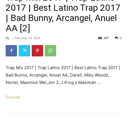
2017 | Best Latino Trap 2017
| Bad Bunny, Arcangel, Anuel
AA [2]
By
-
February 24, 2024
247
0
Trap Mix 2017 | Trap Latino 2017 | Best Latino Trap 2017 |
Bad Bunny, Arcangel, Anuel AA, Darell, Miky Woodz,
Noriel, Maximus Wel,Jon Z, J King y Maximan …
Source