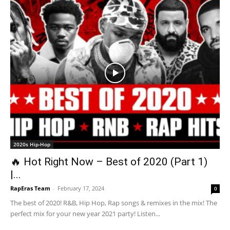
2020s Hip-Hop
🔥 Hot Right Now – Best of 2020 (Part 1)
|...
RapEras Team
-
February 17, 2024
0
The best of 2020! R&B, Hip Hop, Rap songs & remixes in the mix! The
perfect mix for your new year 2021 party! Listen...