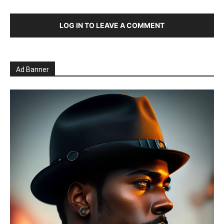
LOG IN TO LEAVE A COMMENT
Ad Banner