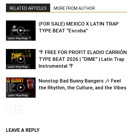
RELATED ARTICLES
MORE FROM AUTHOR
(FOR SALE) MEXICO X LATIN TRAP
TYPE BEAT “Escoba”
Latin Hip-Hop
🌴 FREE FOR PROFIT ELADIO CARRIÓN
TYPE BEAT 2026 | “DIME” | Latin Trap
Instrumental 🌴
Latin Hip-Hop
Nonstop Bad Bunny Bangers 🎶 Feel
the Rhythm, the Culture, and the Vibes
Latin Hip-Hop
LEAVE A REPLY