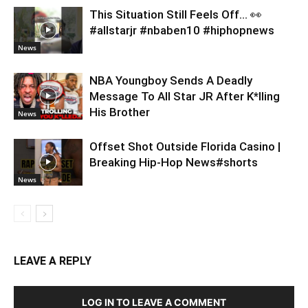
This Situation Still Feels Off… 👀
#allstarjr #nbaben10 #hiphopnews
News
NBA Youngboy Sends A Deadly
Message To All Star JR After K*lling
His Brother
News
Offset Shot Outside Florida Casino |
Breaking Hip-Hop News#shorts
News
LEAVE A REPLY
LOG IN TO LEAVE A COMMENT