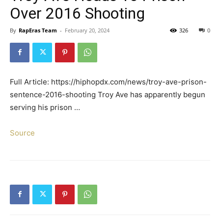
Over 2016 Shooting
By
RapEras Team
-
February 20, 2024
326
0
Full Article: https://hiphopdx.com/news/troy-ave-prison-
sentence-2016-shooting Troy Ave has apparently begun
serving his prison …
Source