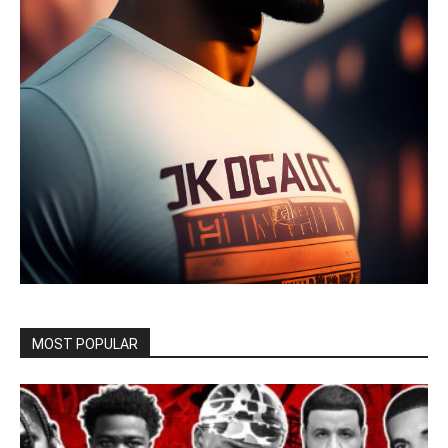
MOST POPULAR