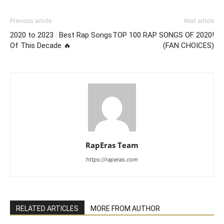
Previous article
Next article
2020 to 2023 : Best Rap Songs
TOP 100 RAP SONGS OF 2020!
Of This Decade 🔥
(FAN CHOICES)
RapEras Team
https://raperas.com
RELATED ARTICLES
MORE FROM AUTHOR