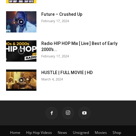
Future – Crushed Up
February 17, 2024
Radio HIP HOP Mix [ Live ] Best of Early
2000’s...
February 17, 2024
HUSTLE | FULL MOVIE | HD
March 4, 2024
Home
Hip Hop Videos
News
Unsigned
Movies
Shop