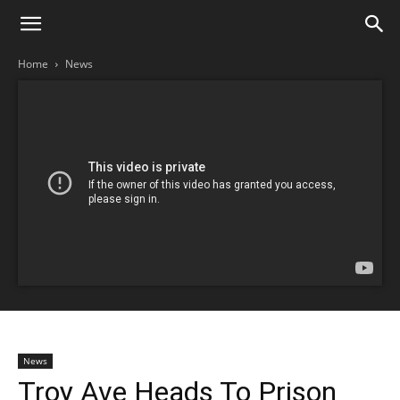
Home
News
News
Troy Ave Heads To Prison