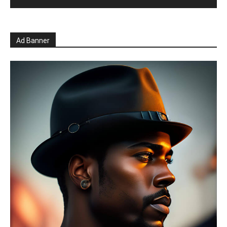
Ad Banner