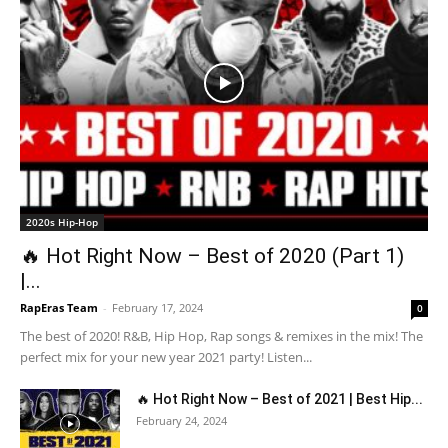
2020s Hip-Hop
🔥 Hot Right Now – Best of 2020 (Part 1)
|...
RapEras Team
-
February 17, 2024
0
The best of 2020! R&B, Hip Hop, Rap songs & remixes in the mix! The
perfect mix for your new year 2021 party! Listen...
🔥 Hot Right Now – Best of 2021 | Best Hip...
February 24, 2024