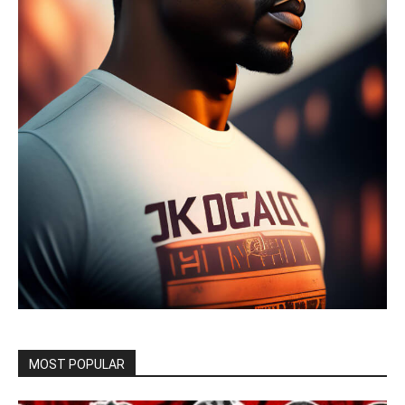
MOST POPULAR