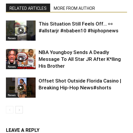
RELATED ARTICLES
MORE FROM AUTHOR
This Situation Still Feels Off… 👀
#allstarjr #nbaben10 #hiphopnews
News
NBA Youngboy Sends A Deadly
Message To All Star JR After K*lling
His Brother
News
Offset Shot Outside Florida Casino |
Breaking Hip-Hop News#shorts
News
LEAVE A REPLY