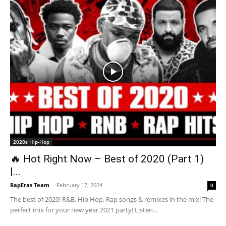
2020s Hip-Hop
🔥 Hot Right Now – Best of 2020 (Part 1)
|...
RapEras Team
-
February 17, 2024
0
The best of 2020! R&B, Hip Hop, Rap songs & remixes in the mix! The
perfect mix for your new year 2021 party! Listen...