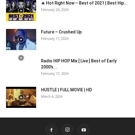
🔥 Hot Right Now – Best of 2021 | Best Hip...
February 24, 2024
Future – Crushed Up
February 17, 2024
Radio HIP HOP Mix [ Live ] Best of Early
2000’s...
February 17, 2024
HUSTLE | FULL MOVIE | HD
March 4, 2024