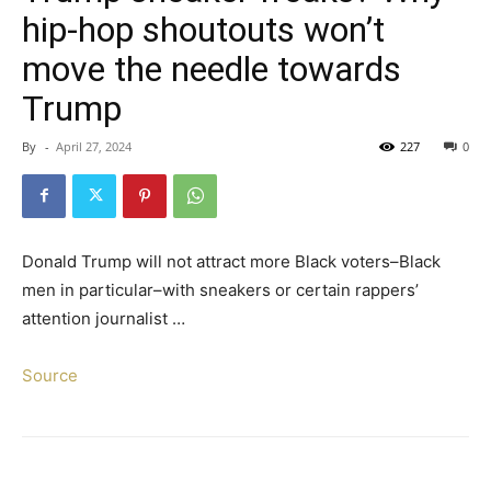
hip-hop shoutouts won’t
move the needle towards
Trump
By
-
April 27, 2024
227
0
Donald Trump will not attract more Black voters–Black
men in particular–with sneakers or certain rappers’
attention journalist …
Source