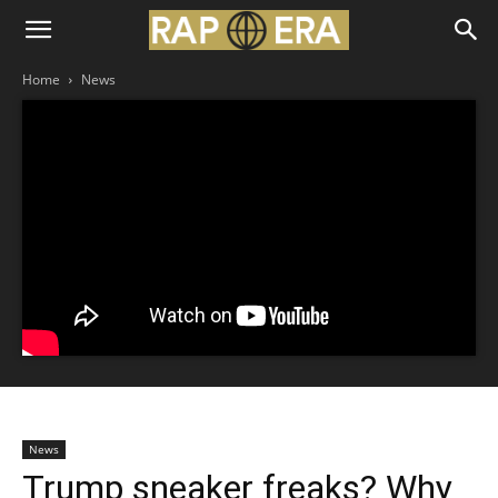
Home
News
News
Trump sneaker freaks? Why