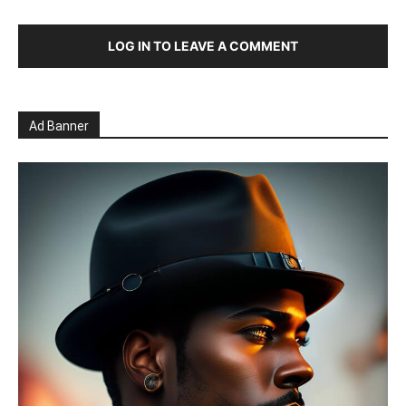
LOG IN TO LEAVE A COMMENT
Ad Banner