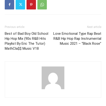
Previous article
Next article
Best of Bad Boy Old School
Love Emotional Type Rap Beat
Hip Hop Mix (90s R&B Hits
R&B Hip Hop Rap Instrumental
Playlist By Eric The Tutor)
Music 2021 – “Black Rose”
MathCla$$ Music V18