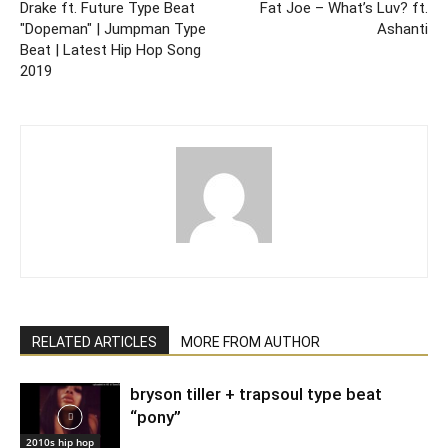
Drake ft. Future Type Beat
Fat Joe – What’s Luv? ft.
"Dopeman" | Jumpman Type
Ashanti
Beat | Latest Hip Hop Song
2019
RELATED ARTICLES
MORE FROM AUTHOR
bryson tiller + trapsoul type beat
“pony”
2010s hip hop