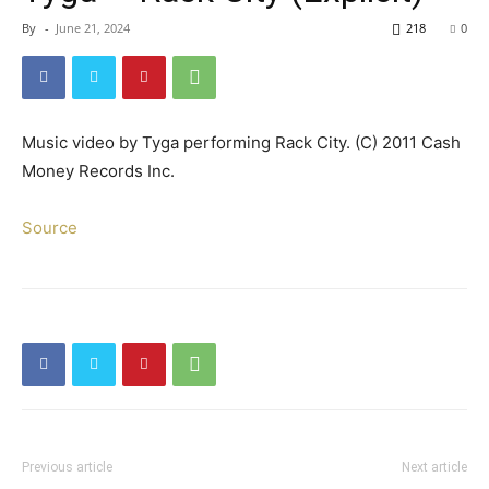
By
-
June 21, 2024
218
0
Music video by Tyga performing Rack City. (C) 2011 Cash
Money Records Inc.
Source
Previous article
Next article