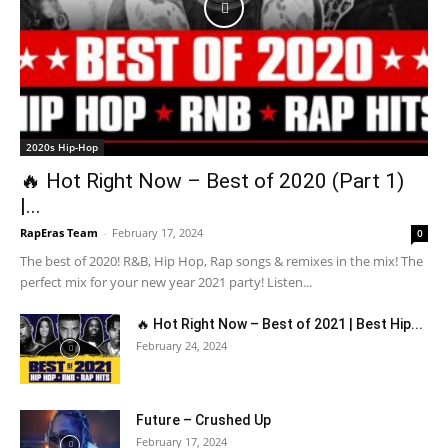
2020s Hip-Hop
🔥 Hot Right Now – Best of 2020 (Part 1)
|...
RapEras Team
-
February 17, 2024
0
The best of 2020! R&B, Hip Hop, Rap songs & remixes in the mix! The
perfect mix for your new year 2021 party! Listen...
🔥 Hot Right Now – Best of 2021 | Best Hip...
February 24, 2024
Future – Crushed Up
February 17, 2024