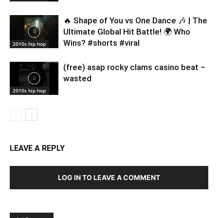
🔥 Shape of You vs One Dance 🎶 | The
Ultimate Global Hit Battle! 🌍 Who
Wins? #shorts #viral
2010s hip hop
(free) asap rocky clams casino beat –
wasted
2010s hip hop
LEAVE A REPLY
LOG IN TO LEAVE A COMMENT