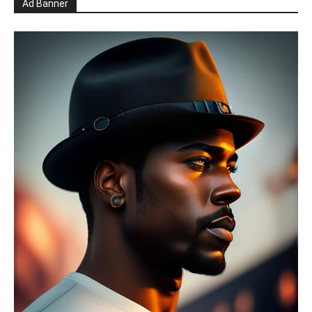
Ad Banner