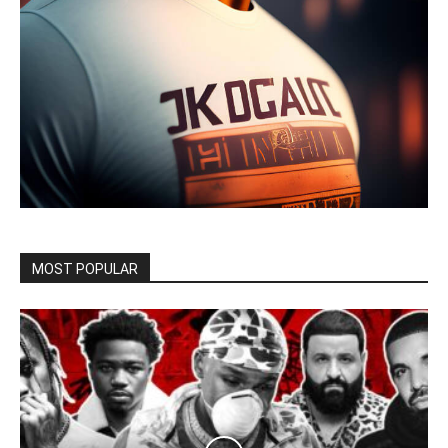
MOST POPULAR