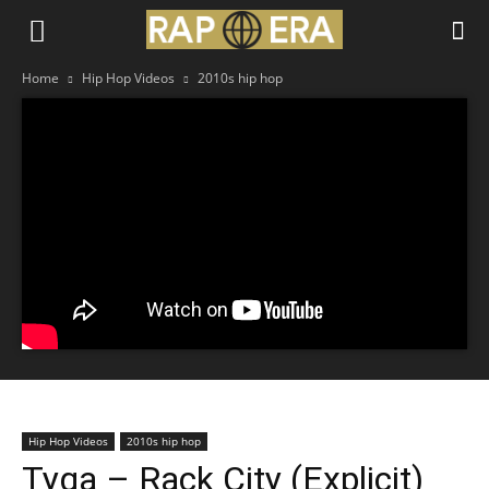
Home
Hip Hop Videos
2010s hip hop
Hip Hop Videos
2010s hip hop
Tyga – Rack City (Explicit)