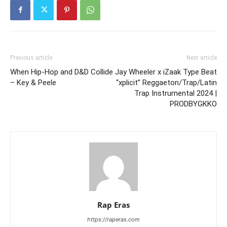
Previous article
Next article
When Hip-Hop and D&D Collide
Jay Wheeler x iZaak Type Beat
– Key & Peele
“xplicit” Reggaeton/Trap/Latin
Trap Instrumental 2024 |
PRODBYGKKO
Rap Eras
https://raperas.com