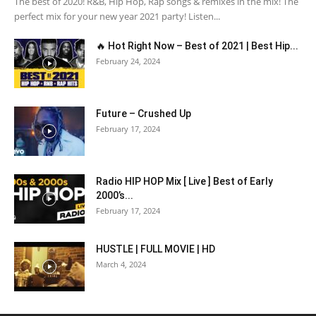
The best of 2020! R&B, Hip Hop, Rap songs & remixes in the mix! The
perfect mix for your new year 2021 party! Listen...
🔥 Hot Right Now – Best of 2021 | Best Hip...
February 24, 2024
Future – Crushed Up
February 17, 2024
Radio HIP HOP Mix [ Live ] Best of Early
2000’s...
February 17, 2024
HUSTLE | FULL MOVIE | HD
March 4, 2024