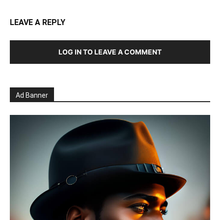
LEAVE A REPLY
LOG IN TO LEAVE A COMMENT
Ad Banner