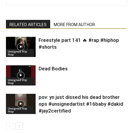
RELATED ARTICLES
MORE FROM AUTHOR
Freestyle part 141 🔥 #rap #hiphop
#shorts
Unsigned Hip
Hop
Dead Bodies
Unsigned Hip
Hop
pov: yn just dissed his dead brother
ops #unsignedartist #16baby #dakid
Unsigned Hip
#jay2certified
Hop