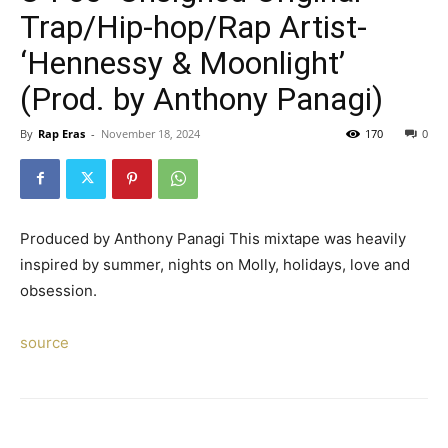
Trap/Hip-hop/Rap Artist-
‘Hennessy & Moonlight’
(Prod. by Anthony Panagi)
By
Rap Eras
-
November 18, 2024
170
0
Produced by Anthony Panagi This mixtape was heavily
inspired by summer, nights on Molly, holidays, love and
obsession.
source