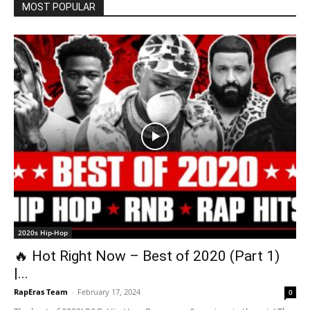
MOST POPULAR
2020s Hip-Hop
🔥 Hot Right Now – Best of 2020 (Part 1)
|...
RapEras Team
-
February 17, 2024
0