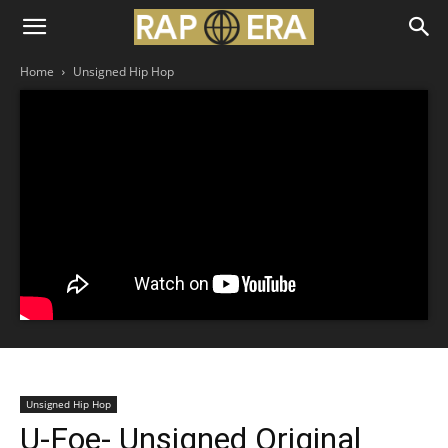
Home
Unsigned Hip Hop
Unsigned Hip Hop
U-Foe- Unsigned Original