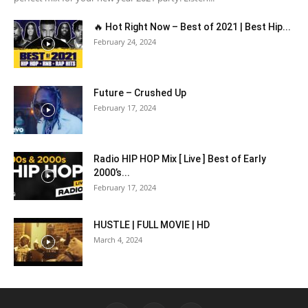
🔥 Hot Right Now – Best of 2021 | Best Hip...
February 24, 2024
Future – Crushed Up
February 17, 2024
Radio HIP HOP Mix [ Live ] Best of Early
2000’s...
February 17, 2024
HUSTLE | FULL MOVIE | HD
March 4, 2024