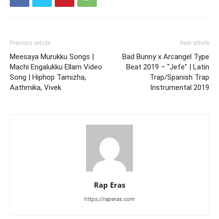
Previous article
Next article
Meesaya Murukku Songs |
Bad Bunny x Arcangel Type
Machi Engalukku Ellam Video
Beat 2019 – "Jefe" | Latin
Song | Hiphop Tamizha,
Trap/Spanish Trap
Aathmika, Vivek
Instrumental 2019
Rap Eras
https://raperas.com