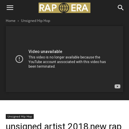
Home
Unsigned Hip Hop
Unsigned Hip Hop
unsigned artist 2018,new rap