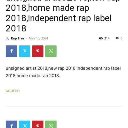
2018,home made rap
2018,independent rap label
2018
By
Rap Eras
-
May 15, 2024
214
0
unsigned artist 2018,new rap 2018,independent rap label
2018,home made rap 2018.
source