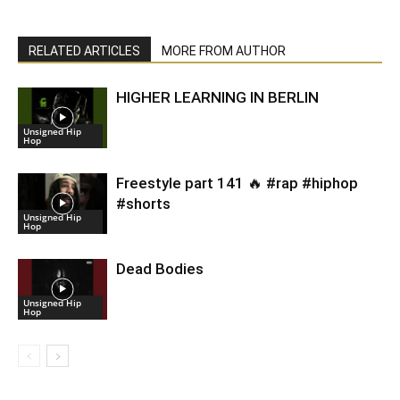
RELATED ARTICLES
MORE FROM AUTHOR
HIGHER LEARNING IN BERLIN
Unsigned Hip
Hop
Freestyle part 141 🔥 #rap #hiphop
#shorts
Unsigned Hip
Hop
Dead Bodies
Unsigned Hip
Hop