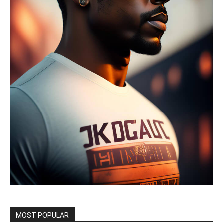
MOST POPULAR