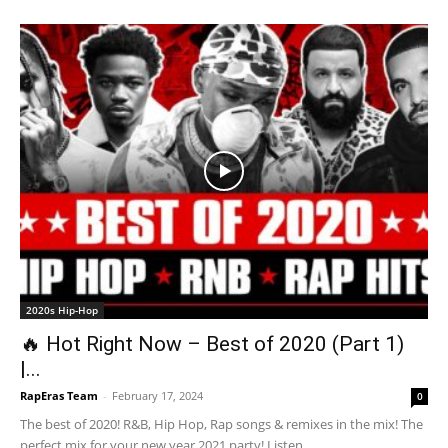
2020s Hip-Hop
🔥 Hot Right Now – Best of 2020 (Part 1)
|...
RapEras Team
-
February 17, 2024
0
The best of 2020! R&B, Hip Hop, Rap songs & remixes in the mix! The
perfect mix for your new year 2021 party! Listen...