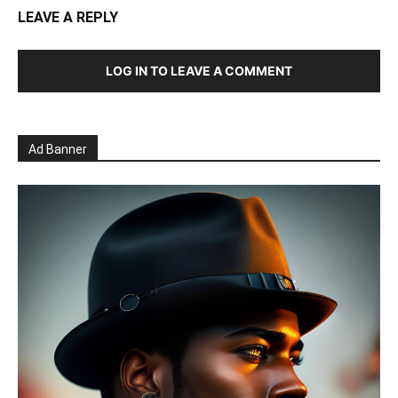
LEAVE A REPLY
LOG IN TO LEAVE A COMMENT
Ad Banner